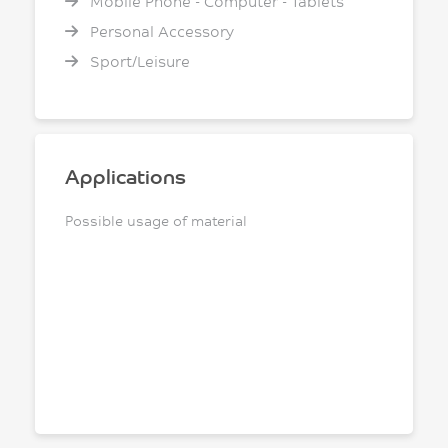
Mobile Phone - Computer - Tablets
Personal Accessory
Sport/Leisure
Applications
Possible usage of material