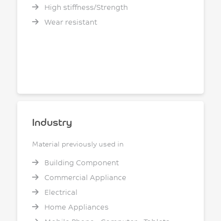
High stiffness/Strength
Wear resistant
Industry
Material previously used in
Building Component
Commercial Appliance
Electrical
Home Appliances