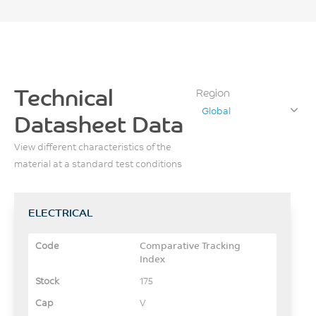
Technical
Region
Global
Datasheet Data
View different characteristics of the
material at a standard test conditions
ELECTRICAL
Comparative Tracking
Index
175
V