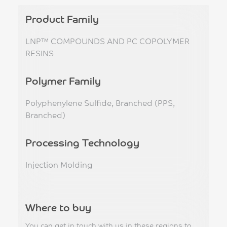
Product Family
LNP™ COMPOUNDS AND PC COPOLYMER
RESINS
Polymer Family
Polyphenylene Sulfide, Branched (PPS,
Branched)
Processing Technology
Injection Molding
Where to buy
You can get in touch with us in these regions to