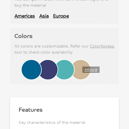
buy the material
Americas
Asia
Europe
Colors
All colors are customizable. Refer our
ColorXpress
tool to check color availability
+more
Features
Key characteristics of the material