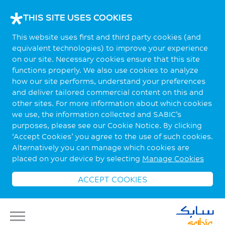
THIS SITE USES COOKIES
This website uses first and third party cookies (and
equivalent technologies) to improve your experience
on our site. Necessary cookies ensure that this site
functions properly. We also use cookies to analyze
how our site performs, understand your preferences
and deliver tailored commercial content on this and
other sites. For more information about which cookies
we use, the information collected and SABIC’s
purposes, please see our Cookie Notice. By clicking
‘Accept Cookies’ you agree to the use of such cookies.
Alternatively you can manage which cookies are
placed on your device by selecting
Manage Cookies
ACCEPT COOKIES