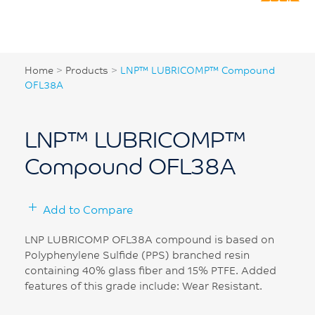
Home
>
Products
>
LNP™ LUBRICOMP™ Compound
OFL38A
LNP™ LUBRICOMP™
Compound OFL38A
Add to Compare
LNP LUBRICOMP OFL38A compound is based on
Polyphenylene Sulfide (PPS) branched resin
containing 40% glass fiber and 15% PTFE. Added
features of this grade include: Wear Resistant.