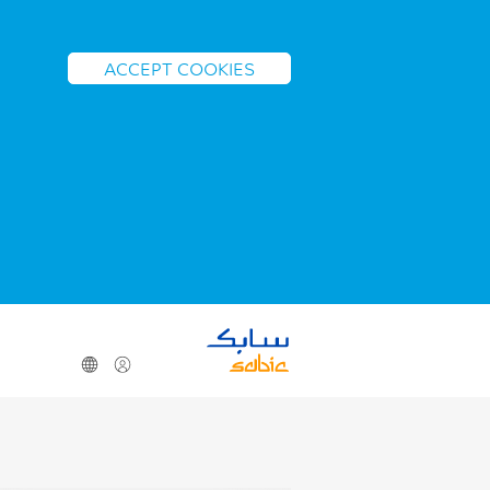
ACCEPT COOKIES