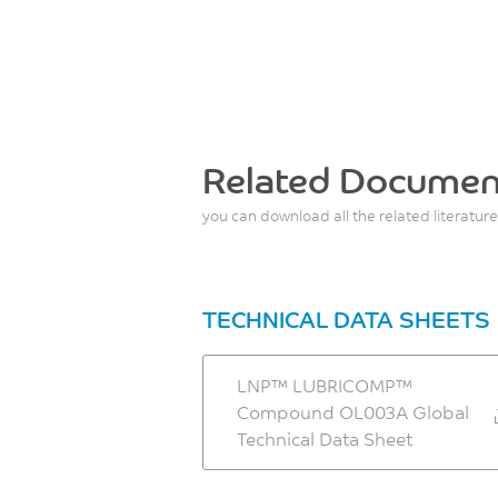
Related Documen
you can download all the related literature
TECHNICAL DATA SHEETS
LNP™ LUBRICOMP™
Compound OL003A Global
Technical Data Sheet