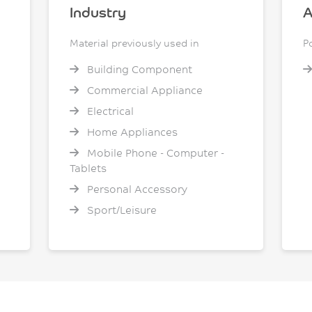
Industry
A
Material previously used in
P
Building Component
Commercial Appliance
Electrical
Home Appliances
Mobile Phone - Computer -
Tablets
Personal Accessory
Sport/Leisure