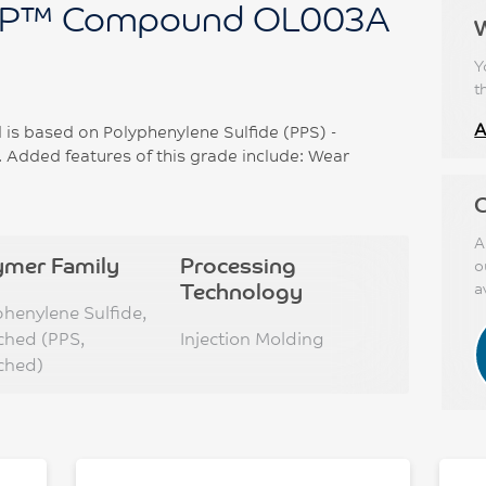
P™ Compound OL003A
Y
t
A
 based on Polyphenylene Sulfide (PPS) -
 Added features of this grade include: Wear
C
A
ymer Family
Processing
o
Technology
a
phenylene Sulfide,
ched (PPS,
Injection Molding
ched)