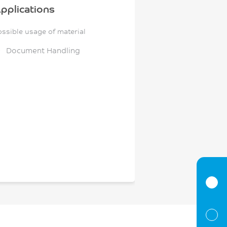
pplications
ossible usage of material
Document Handling