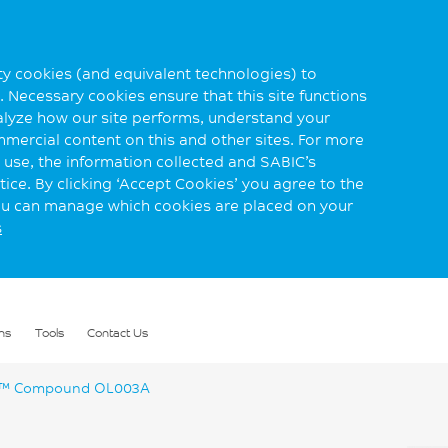
rty cookies (and equivalent technologies) to
 Necessary cookies ensure that this site functions
alyze how our site performs, understand your
mmercial content on this and other sites. For more
use, the information collected and SABIC’s
ice. By clicking ‘Accept Cookies’ you agree to the
you can manage which cookies are placed on your
s
ns
Tools
Contact Us
™ Compound OL003A