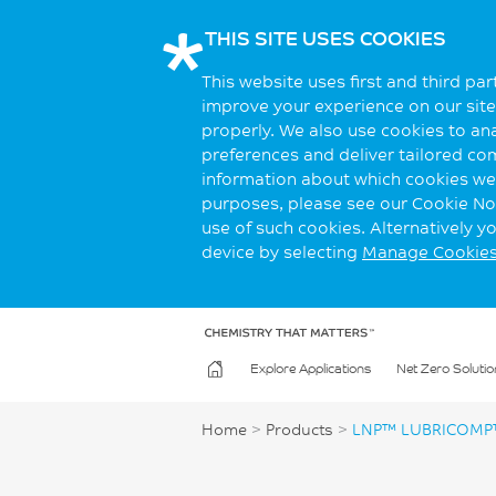
THIS SITE USES COOKIES
This website uses first and third pa
improve your experience on our site.
properly. We also use cookies to an
preferences and deliver tailored co
information about which cookies we 
purposes, please see our Cookie Not
use of such cookies. Alternatively 
device by selecting
Manage Cookie
Explore Applications
Net Zero Solutio
Home
>
Products
>
LNP™ LUBRICOMP