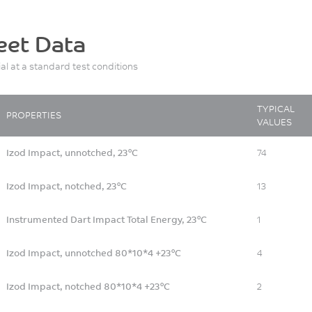
eet Data
ial at a standard test conditions
TYPICAL
PROPERTIES
VALUES
Izod Impact, unnotched, 23°C
74
Izod Impact, notched, 23°C
13
Instrumented Dart Impact Total Energy, 23°C
1
Izod Impact, unnotched 80*10*4 +23°C
4
Izod Impact, notched 80*10*4 +23°C
2