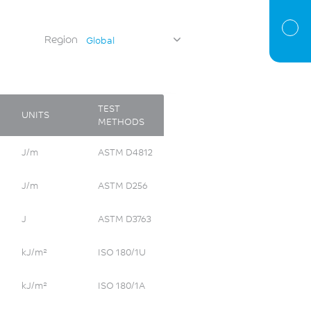
Region
Global
TEST
UNITS
METHODS
J/m
ASTM D4812
J/m
ASTM D256
J
ASTM D3763
kJ/m²
ISO 180/1U
kJ/m²
ISO 180/1A