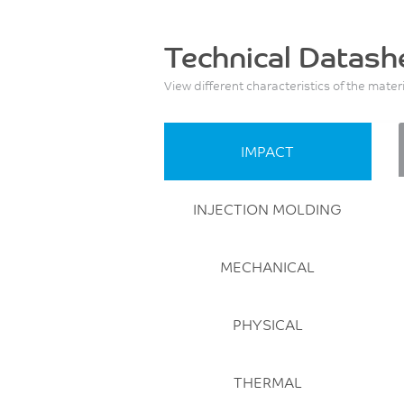
Technical Datash
View different characteristics of the mater
IMPACT
INJECTION MOLDING
MECHANICAL
PHYSICAL
THERMAL