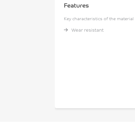
Features
Key characteristics of the material
Wear resistant