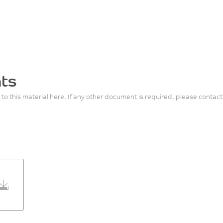
ts
 to this material here. If any other document is required, please contact