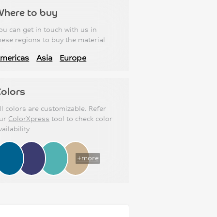
Where to buy
ou can get in touch with us in
hese regions to buy the material
mericas
Asia
Europe
olors
ll colors are customizable. Refer
ur
ColorXpress
tool to check color
vailability
+more