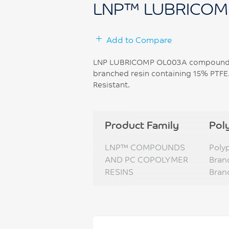
LNP™ LUBRICOM
Add to Compare
LNP LUBRICOMP OL003A compound is
branched resin containing 15% PTFE.
Resistant.
Product Family
Pol
LNP™ COMPOUNDS
Poly
AND PC COPOLYMER
Bran
RESINS
Bran