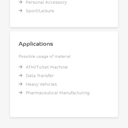
Personal Accessory
Sport/Leisure
Applications
Possible usage of material
ATM/Ticket Machine
Data Transfer
Heavy Vehicles
Pharmaceutical Manufacturing