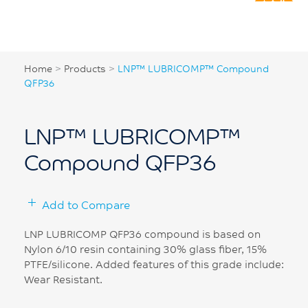
Home
>
Products
>
LNP™ LUBRICOMP™ Compound
QFP36
LNP™ LUBRICOMP™
Compound QFP36
Add to Compare
LNP LUBRICOMP QFP36 compound is based on
Nylon 6/10 resin containing 30% glass fiber, 15%
PTFE/silicone. Added features of this grade include:
Wear Resistant.