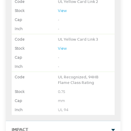
UL Yellow Card Link 2
View
-
-
UL Yellow Card Link 3
View
-
-
UL Recognized, 94HB
Flame Class Rating
0.75
mm
UL 94
IMPACT