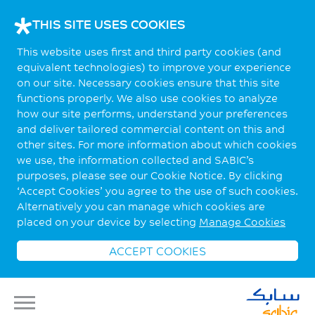
THIS SITE USES COOKIES
This website uses first and third party cookies (and
equivalent technologies) to improve your experience
on our site. Necessary cookies ensure that this site
functions properly. We also use cookies to analyze
how our site performs, understand your preferences
and deliver tailored commercial content on this and
other sites. For more information about which cookies
we use, the information collected and SABIC’s
purposes, please see our Cookie Notice. By clicking
‘Accept Cookies’ you agree to the use of such cookies.
Alternatively you can manage which cookies are
placed on your device by selecting
Manage Cookies
ACCEPT COOKIES