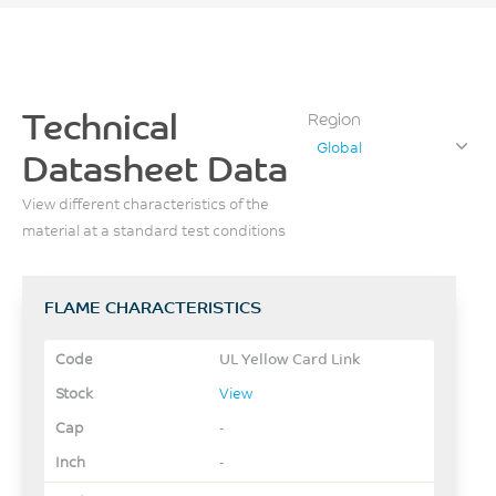
Technical
Region
Global
Datasheet Data
View different characteristics of the
material at a standard test conditions
FLAME CHARACTERISTICS
UL Yellow Card Link
View
-
-