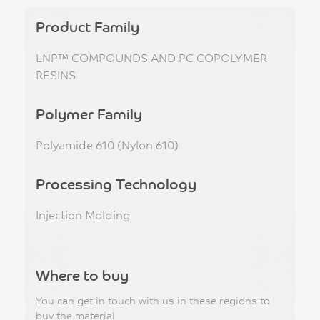
Product Family
LNP™ COMPOUNDS AND PC COPOLYMER
RESINS
Polymer Family
Polyamide 610 (Nylon 610)
Processing Technology
Injection Molding
Where to buy
You can get in touch with us in these regions to
buy the material