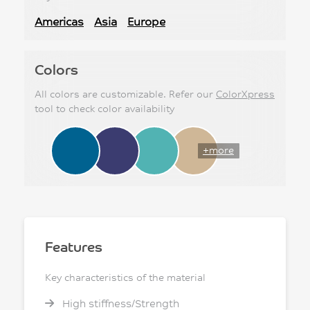
Americas
Asia
Europe
Colors
All colors are customizable. Refer our
ColorXpress
tool to check color availability
+more
Features
Key characteristics of the material
High stiffness/Strength