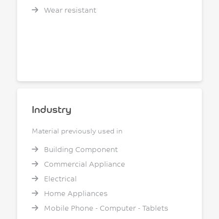
Wear resistant
Industry
Material previously used in
Building Component
Commercial Appliance
Electrical
Home Appliances
Mobile Phone - Computer - Tablets