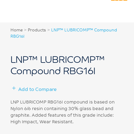
Home
>
Products
>
LNP™ LUBRICOMP™ Compound
RBG16I
LNP™ LUBRICOMP™
Compound RBG16I
Add to Compare
LNP LUBRICOMP RBG16I compound is based on
Nylon 6/6 resin containing 30% glass bead and
graphite. Added features of this grade include:
High Impact, Wear Resistant.