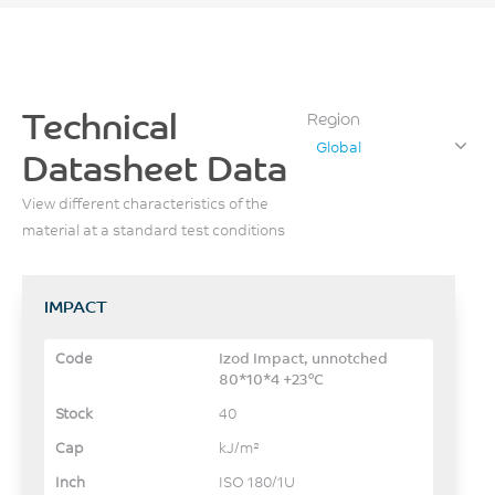
Technical
Region
Global
Datasheet Data
View different characteristics of the
material at a standard test conditions
IMPACT
Izod Impact, unnotched
80*10*4 +23°C
40
kJ/m²
ISO 180/1U