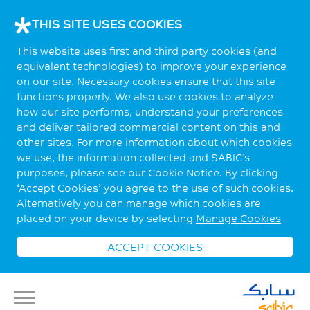
THIS SITE USES COOKIES
This website uses first and third party cookies (and
equivalent technologies) to improve your experience
on our site. Necessary cookies ensure that this site
functions properly. We also use cookies to analyze
how our site performs, understand your preferences
and deliver tailored commercial content on this and
other sites. For more information about which cookies
we use, the information collected and SABIC’s
purposes, please see our Cookie Notice. By clicking
‘Accept Cookies’ you agree to the use of such cookies.
Alternatively you can manage which cookies are
placed on your device by selecting
Manage Cookies
ACCEPT COOKIES