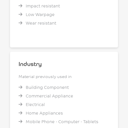
Impact resistant
Low Warpage
Wear resistant
Industry
Material previously used in
Building Component
Commercial Appliance
Electrical
Home Appliances
Mobile Phone - Computer - Tablets