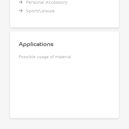
Personal Accessory
Sport/Leisure
Applications
Possible usage of material