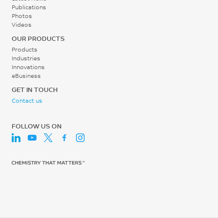
ISO 75/Af
0
Publications
%
Photos
Screw Speed
10^-10 in^5-min/ft-lb-hr
Videos
ISO 527
30 - 60
ASTM D3702 Modified:
OUR PRODUCTS
Tensile Modulus, 1 mm/min
Manual
rpm
Products
23250
Industries
Dynamic COF
Innovations
MPa
eBusiness
0.41
ISO 527
GET IN TOUCH
-
Contact us
Flexural Stress
ASTM D3702 Modified:
Manual
332
FOLLOW US ON
Static COF
MPa
0.33
ISO 178
-
Flexural Modulus, 2
mm/min
ASTM D3702 Modified:
Manual
18950
Moisture Absorption (23°C
MPa
/ 50% RH)