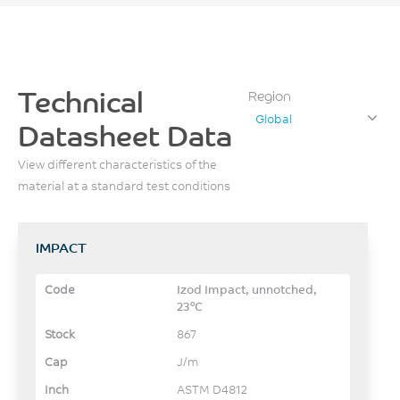
Technical
Region
Global
Datasheet Data
View different characteristics of the
material at a standard test conditions
IMPACT
Izod Impact, unnotched,
23°C
867
J/m
ASTM D4812