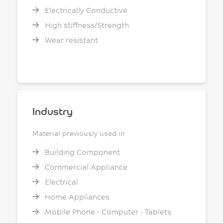
Electrically Conductive
High stiffness/Strength
Wear resistant
Industry
Material previously used in
Building Component
Commercial Appliance
Electrical
Home Appliances
Mobile Phone - Computer - Tablets