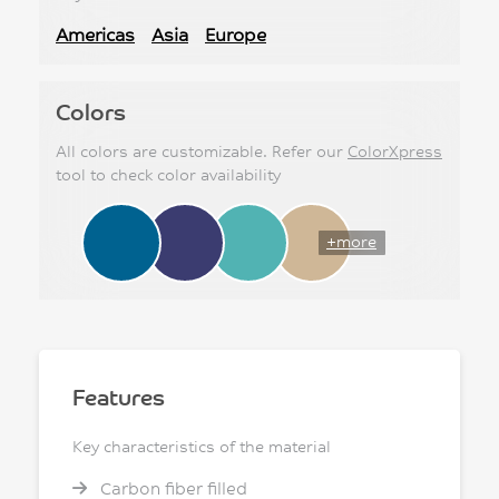
Americas
Asia
Europe
Colors
All colors are customizable. Refer our
ColorXpress
tool to check color availability
+more
Features
Key characteristics of the material
Carbon fiber filled