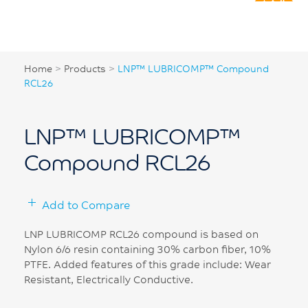
Home
>
Products
>
LNP™ LUBRICOMP™ Compound
RCL26
LNP™ LUBRICOMP™
Compound RCL26
Add to Compare
LNP LUBRICOMP RCL26 compound is based on
Nylon 6/6 resin containing 30% carbon fiber, 10%
PTFE. Added features of this grade include: Wear
Resistant, Electrically Conductive.