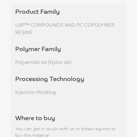
Product Family
LNP™ COMPOUNDS AND PC COPOLYMER
RESINS
Polymer Family
Polyamide 66 (Nylon 66)
Processing Technology
Injection Molding
Where to buy
You can get in touch with us in these regions to
buy the material