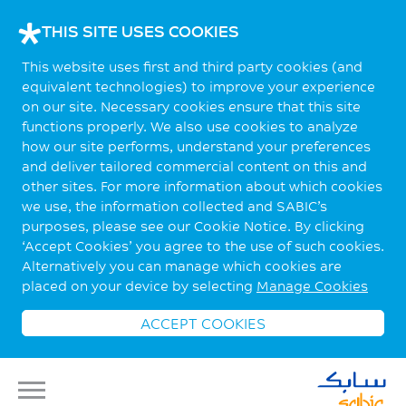
THIS SITE USES COOKIES
This website uses first and third party cookies (and
equivalent technologies) to improve your experience
on our site. Necessary cookies ensure that this site
functions properly. We also use cookies to analyze
how our site performs, understand your preferences
and deliver tailored commercial content on this and
other sites. For more information about which cookies
we use, the information collected and SABIC’s
purposes, please see our Cookie Notice. By clicking
‘Accept Cookies’ you agree to the use of such cookies.
Alternatively you can manage which cookies are
placed on your device by selecting
Manage Cookies
ACCEPT COOKIES