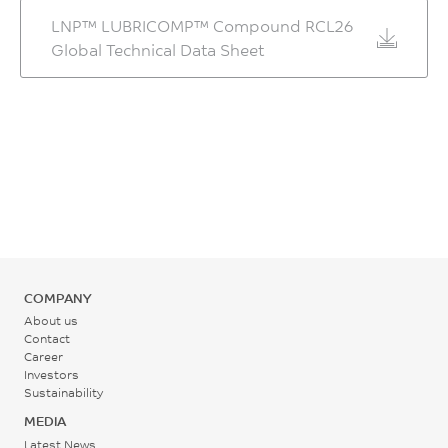
hrs
LNP™ LUBRICOMP™ Compound RCL26
MPa
ASTM D696
Middle - Zone 2
0.1 - 0.3
Global Technical Data Sheet
Temperature
ASTM D790
CTE, -30°C to 30°C, xflow
%
280 - 295
Flexural Modulus, 1.3
4.3E-05
ASTM D955
°C
mm/min, 50 mm span
1/°C
Mold Shrinkage, xflow, 24
19100
hrs
ASTM D696
Rear - Zone 1 Temperature
MPa
0.5 - 0.7
265 - 275
HDT/Bf, 0.45 MPa Flatw
ASTM D790
80*10*4 sp=64mm
%
°C
Tensile Stress, break, 5
260
ASTM D955
mm/min
Mold Temperature
°C
Wear Factor Washer
236
COMPANY
95 - 110
ISO 75/Bf
43
MPa
About us
°C
HDT/Af, 1.8 MPa Flatw
Contact
10^-10 in^5-min/ft-lb-hr
ISO 527
Career
80*10*4 sp=64mm
ASTM D3702 Modified:
Investors
Back Pressure
Tensile Strain, break, 5
252
Manual
Sustainability
mm/min
0.2 - 0.3
°C
MEDIA
Wear Factor Ring
1.8
MPa
Latest News