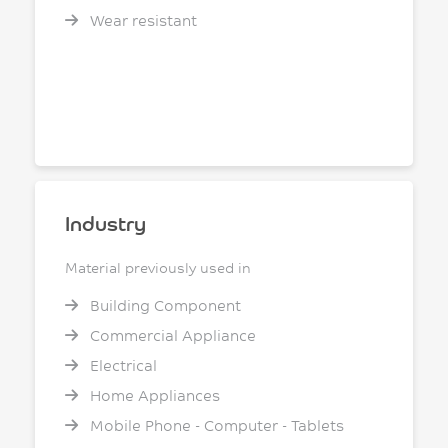
Wear resistant
Industry
Material previously used in
Building Component
Commercial Appliance
Electrical
Home Appliances
Mobile Phone - Computer - Tablets