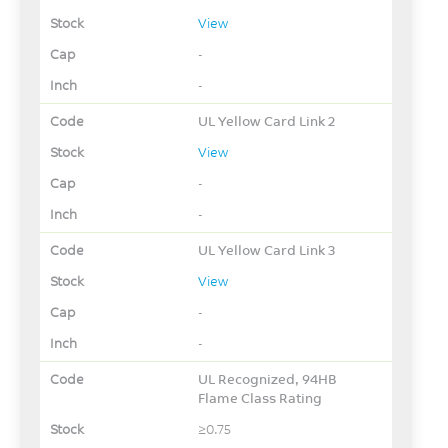
View
-
-
UL Yellow Card Link 2
View
-
-
UL Yellow Card Link 3
View
-
-
UL Recognized, 94HB
Flame Class Rating
≥0.75