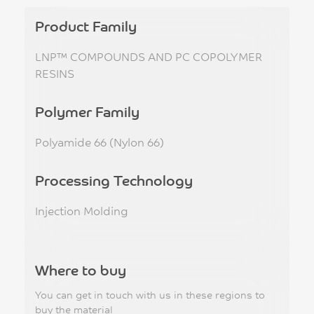
Product Family
LNP™ COMPOUNDS AND PC COPOLYMER
RESINS
Polymer Family
Polyamide 66 (Nylon 66)
Processing Technology
Injection Molding
Where to buy
You can get in touch with us in these regions to
buy the material