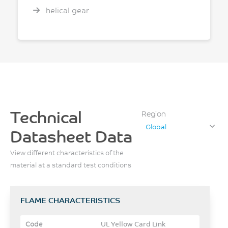
helical gear
Technical
Region
Global
Datasheet Data
View different characteristics of the
material at a standard test conditions
FLAME CHARACTERISTICS
UL Yellow Card Link