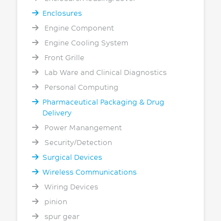
Enclosures
Engine Component
Engine Cooling System
Front Grille
Lab Ware and Clinical Diagnostics
Personal Computing
Pharmaceutical Packaging & Drug
Delivery
Power Manangement
Security/Detection
Surgical Devices
Wireless Communications
Wiring Devices
pinion
spur gear