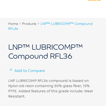
Home
>
Products
>
LNP™ LUBRICOMP™ Compound
RFL36
LNP™ LUBRICOMP™
Compound RFL36
Add to Compare
LNP LUBRICOMP RFL36 compound is based on
Nylon 6/6 resin containing 30% glass fiber, 15%
PTFE. Added features of this grade include: Wear
Resistant.