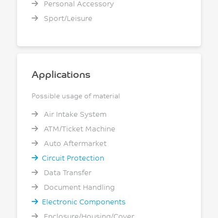
Personal Accessory
Sport/Leisure
Applications
Possible usage of material
Air Intake System
ATM/Ticket Machine
Auto Aftermarket
Circuit Protection
Data Transfer
Document Handling
Electronic Components
Enclosure/Housing/Cover