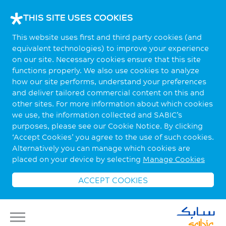
THIS SITE USES COOKIES
This website uses first and third party cookies (and
equivalent technologies) to improve your experience
on our site. Necessary cookies ensure that this site
functions properly. We also use cookies to analyze
how our site performs, understand your preferences
and deliver tailored commercial content on this and
other sites. For more information about which cookies
we use, the information collected and SABIC’s
purposes, please see our Cookie Notice. By clicking
‘Accept Cookies’ you agree to the use of such cookies.
Alternatively you can manage which cookies are
placed on your device by selecting
Manage Cookies
ACCEPT COOKIES