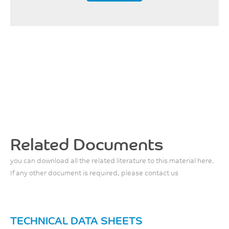
MPa
ISO 178
– 2 mm/min, 100°C
4200
MPa
ISO 178
– 2 mm/min, 150°C
3500
MPa
Related Documents
ISO 178
you can download all the related literature to this material here.
– 2 mm/min, 200°C
If any other document is required, please contact us
3100
MPa
ISO 178
TECHNICAL DATA SHEETS