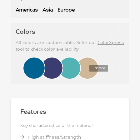
Americas
Asia
Europe
Colors
All colors are customizable. Refer our
ColorXpress
tool to check color availability
+more
Features
Key characteristics of the material
High stiffness/Strength