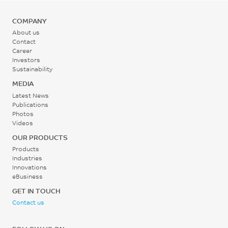
Flexural Strain, break, 2
mm/min, 200°C
COMPANY
6.3
About us
Contact
%
Career
Investors
ISO 178
Sustainability
MEDIA
Latest News
Publications
Photos
Videos
OUR PRODUCTS
Products
Industries
Innovations
eBusiness
GET IN TOUCH
Contact us