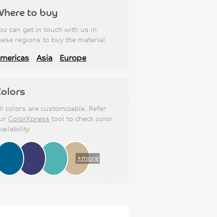
Where to buy
ou can get in touch with us in
hese regions to buy the material
mericas
Asia
Europe
olors
ll colors are customizable. Refer
ur
ColorXpress
tool to check color
vailability
+more