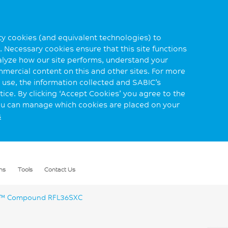
rty cookies (and equivalent technologies) to
 Necessary cookies ensure that this site functions
alyze how our site performs, understand your
mmercial content on this and other sites. For more
use, the information collected and SABIC’s
ice. By clicking ‘Accept Cookies’ you agree to the
you can manage which cookies are placed on your
s
ns
Tools
Contact Us
™ Compound RFL36SXC