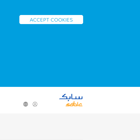
ACCEPT COOKIES