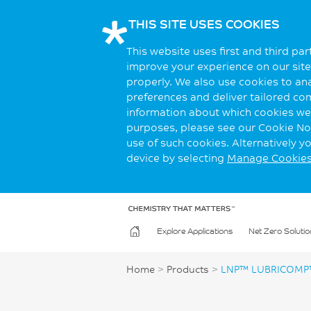
THIS SITE USES COOKIES
This website uses first and third pa
improve your experience on our site.
properly. We also use cookies to an
preferences and deliver tailored co
information about which cookies we 
purposes, please see our Cookie Not
use of such cookies. Alternatively 
device by selecting
Manage Cookie
Explore Applications
Net Zero Solutio
Home
>
Products
>
LNP™ LUBRICOMP