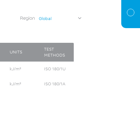
Region
Global
TEST
UNITS
METHODS
kJ/m²
ISO 180/1U
kJ/m²
ISO 180/1A