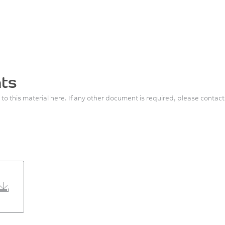
ts
 to this material here. If any other document is required, please contact