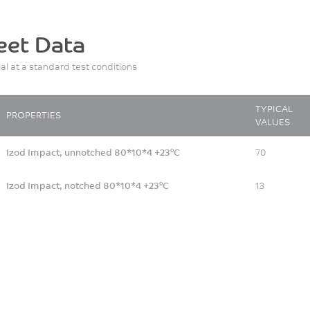
eet Data
ial at a standard test conditions
TYPICAL
PROPERTIES
VALUES
Izod Impact, unnotched 80*10*4 +23°C
70
Izod Impact, notched 80*10*4 +23°C
13