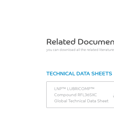
Related Documen
you can download all the related literature
TECHNICAL DATA SHEETS
LNP™ LUBRICOMP™
Compound RFL36SXC
Global Technical Data Sheet