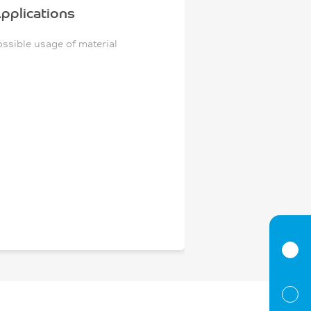
pplications
ossible usage of material