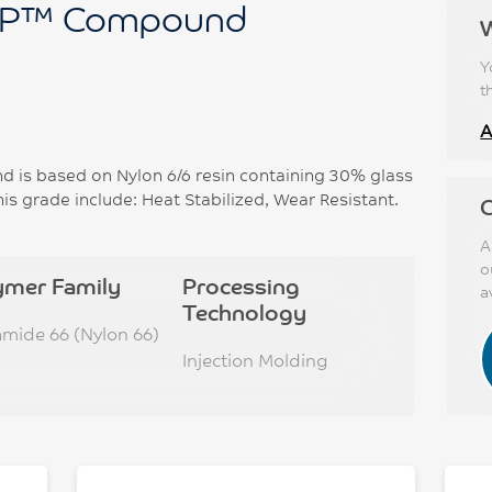
P™ Compound
Y
t
A
s based on Nylon 6/6 resin containing 30% glass
his grade include: Heat Stabilized, Wear Resistant.
C
A
o
ymer Family
Processing
a
Technology
amide 66 (Nylon 66)
Injection Molding