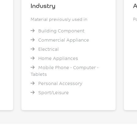
Industry
A
Material previously used in
P
Building Component
Commercial Appliance
Electrical
Home Appliances
Mobile Phone - Computer -
Tablets
Personal Accessory
Sport/Leisure