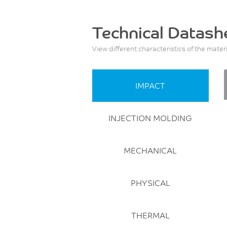
Technical Datash
View different characteristics of the mater
IMPACT
INJECTION MOLDING
MECHANICAL
PHYSICAL
THERMAL