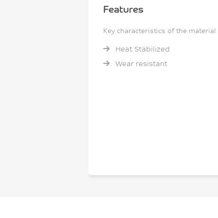
Features
Key characteristics of the material
Heat Stabilized
Wear resistant