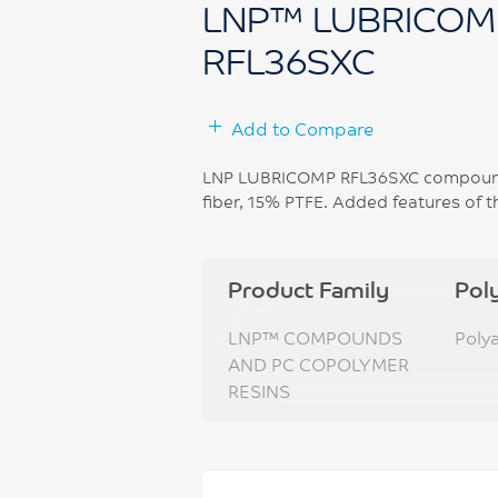
LNP™ LUBRICOM
RFL36SXC
Add to Compare
LNP LUBRICOMP RFL36SXC compound i
fiber, 15% PTFE. Added features of t
Product Family
Pol
LNP™ COMPOUNDS
Poly
AND PC COPOLYMER
RESINS