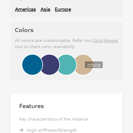
Americas
Asia
Europe
Colors
All colors are customizable. Refer our
ColorXpress
tool to check color availability
+more
Features
Key characteristics of the material
High stiffness/Strength