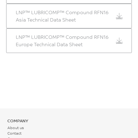
280 - 295
7130
LNP™ LUBRICOMP™ Compound RFN16
°C
MPa
Asia Technical Data Sheet
ASTM D790
Rear - Zone 1 Temperature
LNP™ LUBRICOMP™ Compound RFN16
265 - 275
Europe Technical Data Sheet
°C
Mold Temperature
95 - 110
°C
Back Pressure
0.2 - 0.3
MPa
COMPANY
About us
Screw Speed
Contact