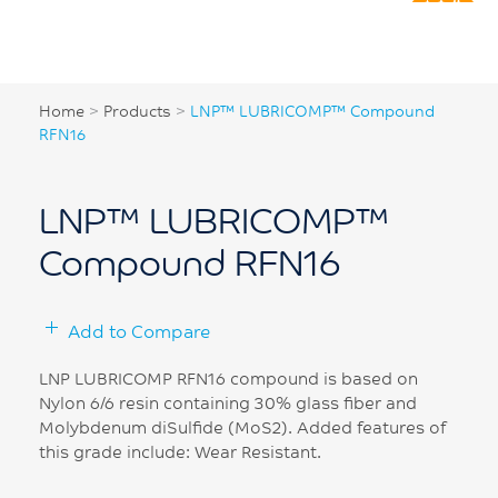
Home
>
Products
>
LNP™ LUBRICOMP™ Compound
RFN16
LNP™ LUBRICOMP™
Compound RFN16
Add to Compare
LNP LUBRICOMP RFN16 compound is based on
Nylon 6/6 resin containing 30% glass fiber and
Molybdenum diSulfide (MoS2). Added features of
this grade include: Wear Resistant.