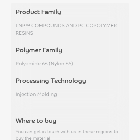
Product Family
LNP™ COMPOUNDS AND PC COPOLYMER
RESINS
Polymer Family
Polyamide 66 (Nylon 66)
Processing Technology
Injection Molding
Where to buy
You can get in touch with us in these regions to
buy the material