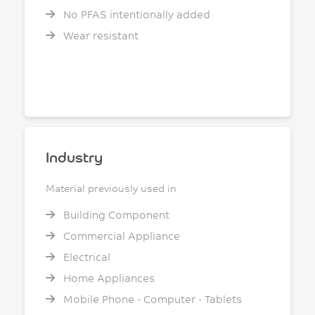
No PFAS intentionally added
Wear resistant
Industry
Material previously used in
Building Component
Commercial Appliance
Electrical
Home Appliances
Mobile Phone - Computer - Tablets