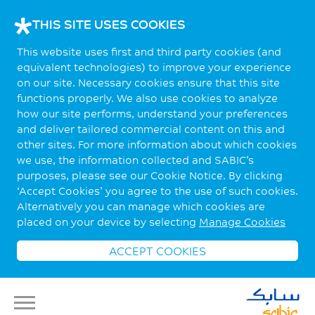
THIS SITE USES COOKIES
This website uses first and third party cookies (and
equivalent technologies) to improve your experience
on our site. Necessary cookies ensure that this site
functions properly. We also use cookies to analyze
how our site performs, understand your preferences
and deliver tailored commercial content on this and
other sites. For more information about which cookies
we use, the information collected and SABIC’s
purposes, please see our Cookie Notice. By clicking
‘Accept Cookies’ you agree to the use of such cookies.
Alternatively you can manage which cookies are
placed on your device by selecting
Manage Cookies
ACCEPT COOKIES