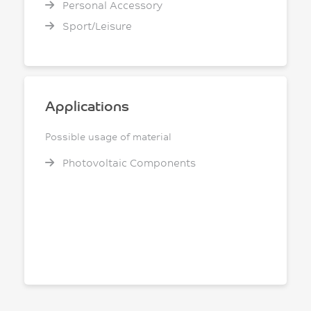
Personal Accessory
Sport/Leisure
Applications
Possible usage of material
Photovoltaic Components