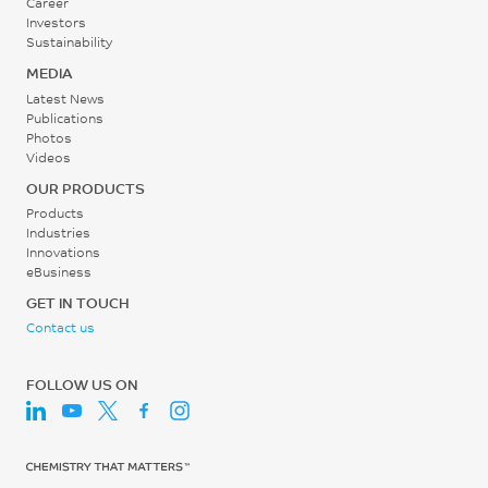
Career
30 - 60
Investors
rpm
Sustainability
MEDIA
Latest News
Publications
Photos
Videos
OUR PRODUCTS
Products
Industries
Innovations
eBusiness
GET IN TOUCH
Contact us
FOLLOW US ON