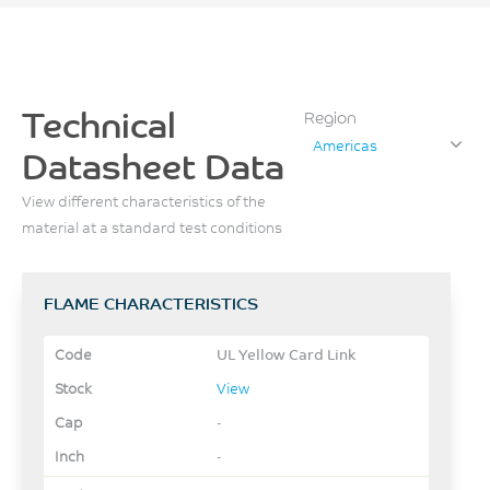
Technical
Region
Americas
Datasheet Data
View different characteristics of the
material at a standard test conditions
FLAME CHARACTERISTICS
UL Yellow Card Link
View
-
-