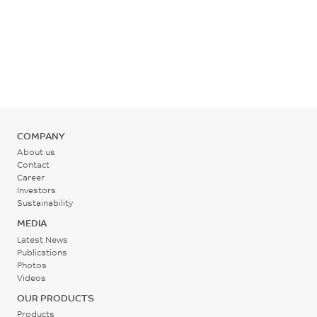
°C
Rear - Zone 1 Temperature
265 - 275
°C
Mold Temperature
COMPANY
95 - 110
About us
°C
Contact
Career
Investors
Back Pressure
Sustainability
0.2 - 0.3
MEDIA
MPa
Latest News
Publications
Photos
Screw Speed
Videos
30 - 60
OUR PRODUCTS
rpm
Products