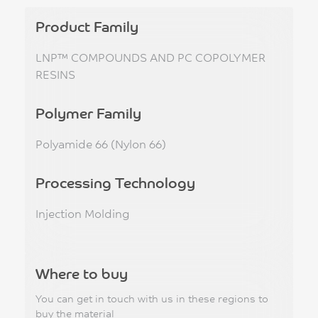
Product Family
LNP™ COMPOUNDS AND PC COPOLYMER
RESINS
Polymer Family
Polyamide 66 (Nylon 66)
Processing Technology
Injection Molding
Where to buy
You can get in touch with us in these regions to
buy the material