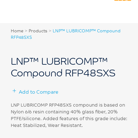
Home
>
Products
>
LNP™ LUBRICOMP™ Compound
RFP48SXS
LNP™ LUBRICOMP™
Compound RFP48SXS
Add to Compare
LNP LUBRICOMP RFP48SXS compound is based on
Nylon 6/6 resin containing 40% glass fiber, 20%
PTFE/silicone. Added features of this grade include:
Heat Stabilized, Wear Resistant.