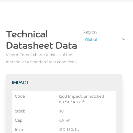
Technical
Region
Global
Datasheet Data
View different characteristics of the
material at a standard test conditions
IMPACT
Izod Impact, unnotched
80*10*4 +23°C
40
kJ/m²
ISO 180/1U