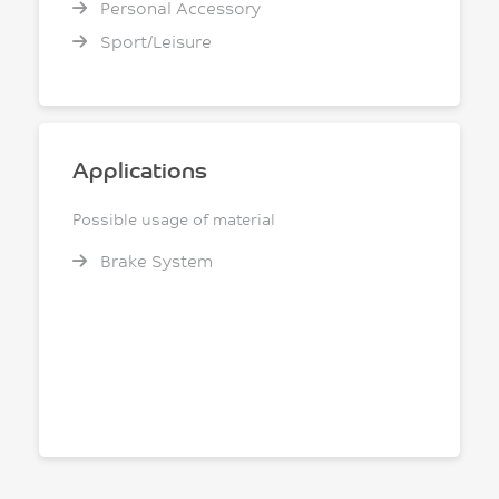
Personal Accessory
Sport/Leisure
Applications
Possible usage of material
Brake System