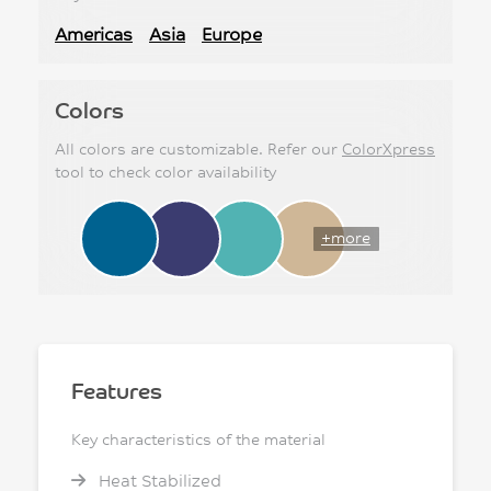
Americas
Asia
Europe
Colors
All colors are customizable. Refer our
ColorXpress
tool to check color availability
+more
Features
Key characteristics of the material
Heat Stabilized