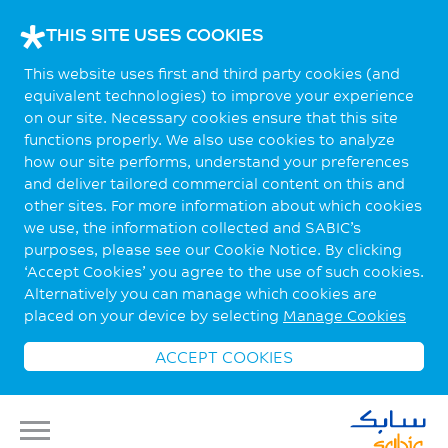
THIS SITE USES COOKIES
This website uses first and third party cookies (and
equivalent technologies) to improve your experience
on our site. Necessary cookies ensure that this site
functions properly. We also use cookies to analyze
how our site performs, understand your preferences
and deliver tailored commercial content on this and
other sites. For more information about which cookies
we use, the information collected and SABIC’s
purposes, please see our Cookie Notice. By clicking
‘Accept Cookies’ you agree to the use of such cookies.
Alternatively you can manage which cookies are
placed on your device by selecting
Manage Cookies
ACCEPT COOKIES