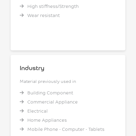
High stiffness/Strength
Wear resistant
Industry
Material previously used in
Building Component
Commercial Appliance
Electrical
Home Appliances
Mobile Phone - Computer - Tablets