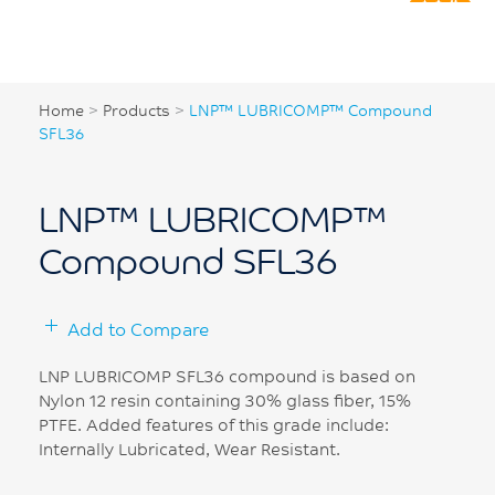
Home
>
Products
>
LNP™ LUBRICOMP™ Compound
SFL36
LNP™ LUBRICOMP™
Compound SFL36
Add to Compare
LNP LUBRICOMP SFL36 compound is based on
Nylon 12 resin containing 30% glass fiber, 15%
PTFE. Added features of this grade include:
Internally Lubricated, Wear Resistant.