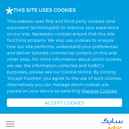
THIS SITE USES COOKIES
This website uses first and third party cookies (and
equivalent technologies) to improve your experience
on our site. Necessary cookies ensure that this site
functions properly. We also use cookies to analyze
how our site performs, understand your preferences
and deliver tailored commercial content on this and
other sites. For more information about which cookies
we use, the information collected and SABIC’s
purposes, please see our Cookie Notice. By clicking
‘Accept Cookies’ you agree to the use of such cookies.
Alternatively you can manage which cookies are
placed on your device by selecting
Manage Cookies
ACCEPT COOKIES