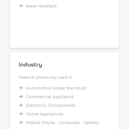
Wear resistant
Industry
Material previously used in
Automotive Under the Hood
Commercial Appliance
Electronic Components
Home Appliances
Mobile Phone - Computer - Tablets