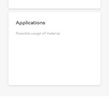
Applications
Possible usage of material