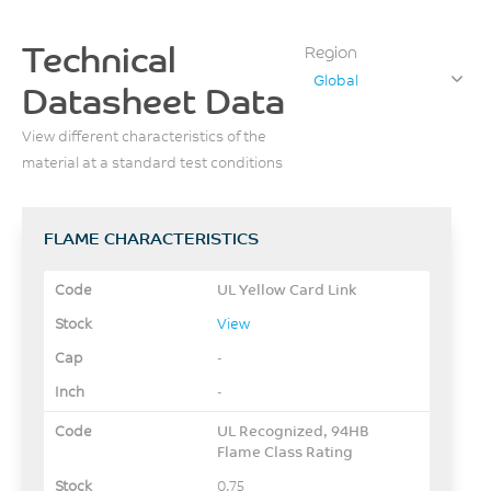
Technical
Region
Global
Datasheet Data
View different characteristics of the
material at a standard test conditions
FLAME CHARACTERISTICS
UL Yellow Card Link
View
-
-
UL Recognized, 94HB
Flame Class Rating
0.75