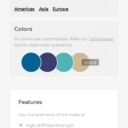
Americas
Asia
Europe
Colors
All colors are customizable. Refer our
ColorXpress
tool to check color availability
+more
Features
Key characteristics of the material
High stiffness/Strength