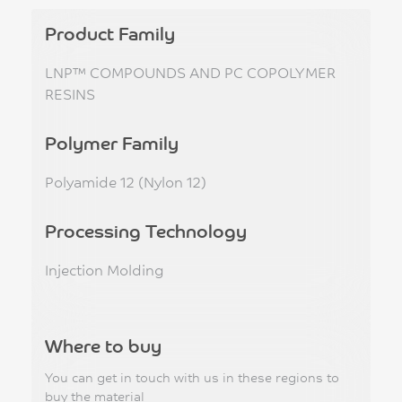
Product Family
LNP™ COMPOUNDS AND PC COPOLYMER
RESINS
Polymer Family
Polyamide 12 (Nylon 12)
Processing Technology
Injection Molding
Where to buy
You can get in touch with us in these regions to
buy the material