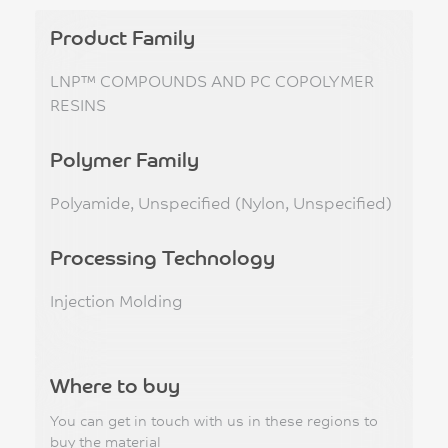
Product Family
LNP™ COMPOUNDS AND PC COPOLYMER
RESINS
Polymer Family
Polyamide, Unspecified (Nylon, Unspecified)
Processing Technology
Injection Molding
Where to buy
You can get in touch with us in these regions to
buy the material