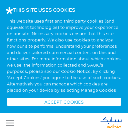
THIS SITE USES COOKIES
This website uses first and third party cookies (and
equivalent technologies) to improve your experience
on our site. Necessary cookies ensure that this site
functions properly. We also use cookies to analyze
how our site performs, understand your preferences
and deliver tailored commercial content on this and
other sites. For more information about which cookies
we use, the information collected and SABIC’s
purposes, please see our Cookie Notice. By clicking
‘Accept Cookies’ you agree to the use of such cookies.
Alternatively you can manage which cookies are
placed on your device by selecting
Manage Cookies
ACCEPT COOKIES