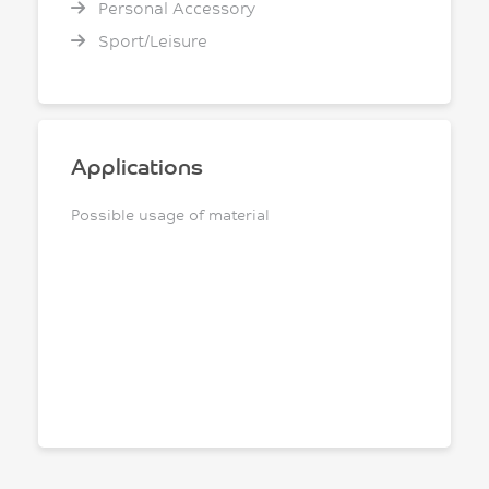
Personal Accessory
Sport/Leisure
Applications
Possible usage of material