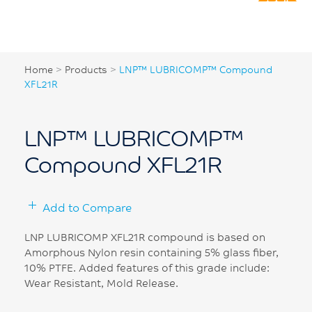
Home
>
Products
>
LNP™ LUBRICOMP™ Compound
XFL21R
LNP™ LUBRICOMP™
Compound XFL21R
Add to Compare
LNP LUBRICOMP XFL21R compound is based on
Amorphous Nylon resin containing 5% glass fiber,
10% PTFE. Added features of this grade include:
Wear Resistant, Mold Release.