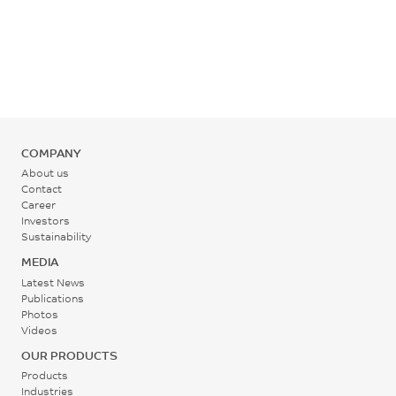
ASTM D790
Rear - Zone 1 Temperature
260 - 270
°C
Mold Temperature
COMPANY
50 - 100
About us
°C
Contact
Career
Investors
Back Pressure
Sustainability
0.2 - 0.3
MEDIA
MPa
Latest News
Publications
Photos
Screw Speed
Videos
30 - 60
OUR PRODUCTS
rpm
Products
Industries