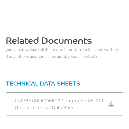
4.1
Maximum Moisture
138
Content
Mold Shrinkage, flow, 24
%
°C
hrs
0.1
ASTM D638
ASTM D648
0.7
%
Tensile Modulus, 50
%
mm/min
Related Documents
Melt Temperature
ASTM D955
3730
260 - 300
you can download all the related literature to this material here.
MPa
°C
If any other document is required, please contact us
ASTM D638
Front - Zone 3 Temperature
Flexural Stress
290 - 300
131
TECHNICAL DATA SHEETS
°C
MPa
ASTM D790
LNP™ LUBRICOMP™ Compound XFL21R
Middle - Zone 2
Global Technical Data Sheet
Temperature
Flexural Modulus
270 - 290
3900
°C
MPa