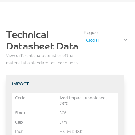
Technical
Region
Global
Datasheet Data
View different characteristics of the
material at a standard test conditions
IMPACT
Izod Impact, unnotched,
23°C
506
J/m
ASTM D4812