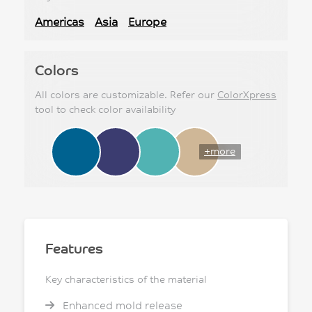
Americas
Asia
Europe
Colors
All colors are customizable. Refer our
ColorXpress
tool to check color availability
+more
Features
Key characteristics of the material
Enhanced mold release