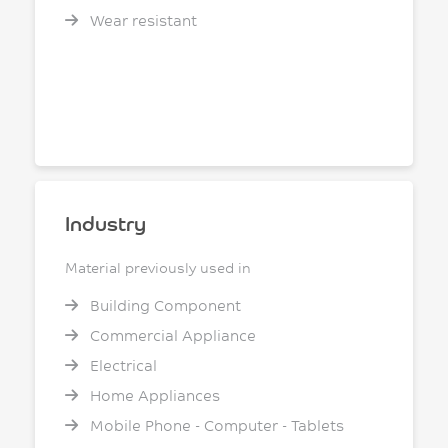
Wear resistant
Industry
Material previously used in
Building Component
Commercial Appliance
Electrical
Home Appliances
Mobile Phone - Computer - Tablets