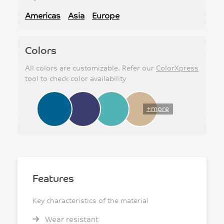
Americas
Asia
Europe
Colors
All colors are customizable. Refer our
ColorXpress
tool to check color availability
+more
Features
Key characteristics of the material
Wear resistant