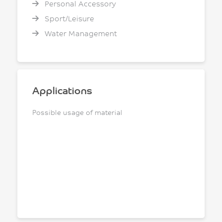
Personal Accessory
Sport/Leisure
Water Management
Applications
Possible usage of material