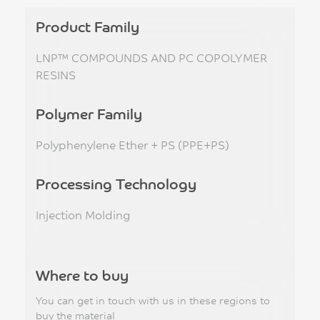
Product Family
LNP™ COMPOUNDS AND PC COPOLYMER
RESINS
Polymer Family
Polyphenylene Ether + PS (PPE+PS)
Processing Technology
Injection Molding
Where to buy
You can get in touch with us in these regions to
buy the material