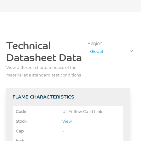
Technical
Region
Global
Datasheet Data
View different characteristics of the
material at a standard test conditions
FLAME CHARACTERISTICS
UL Yellow Card Link
View
-
-