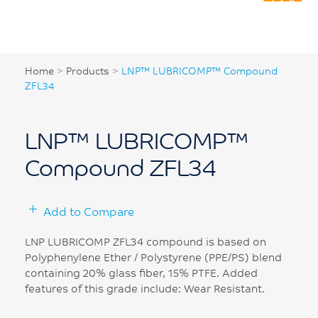
Home
>
Products
>
LNP™ LUBRICOMP™ Compound
ZFL34
LNP™ LUBRICOMP™
Compound ZFL34
Add to Compare
LNP LUBRICOMP ZFL34 compound is based on
Polyphenylene Ether / Polystyrene (PPE/PS) blend
containing 20% glass fiber, 15% PTFE. Added
features of this grade include: Wear Resistant.