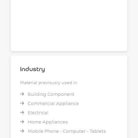
Industry
Material previously used in
Building Component
Commercial Appliance
Electrical
Home Appliances
Mobile Phone - Computer - Tablets