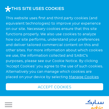
THIS SITE USES COOKIES
This website uses first and third party cookies (and
equivalent technologies) to improve your experience
on our site. Necessary cookies ensure that this site
functions properly. We also use cookies to analyze
how our site performs, understand your preferences
and deliver tailored commercial content on this and
other sites. For more information about which cookies
we use, the information collected and SABIC’s
purposes, please see our Cookie Notice. By clicking
‘Accept Cookies’ you agree to the use of such cookies.
Alternatively you can manage which cookies are
placed on your device by selecting
Manage Cookies
ACCEPT COOKIES