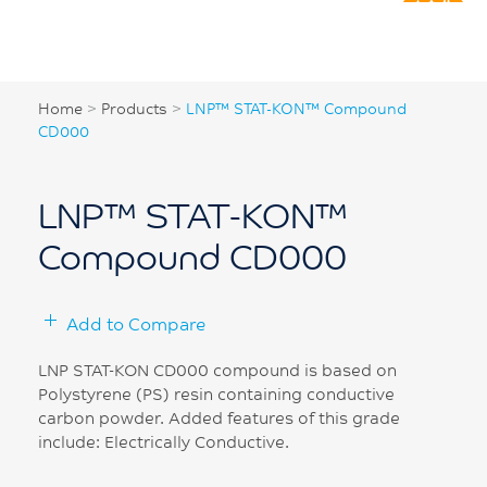
Home
>
Products
>
LNP™ STAT-KON™ Compound
CD000
LNP™ STAT-KON™
Compound CD000
Add to Compare
LNP STAT-KON CD000 compound is based on
Polystyrene (PS) resin containing conductive
carbon powder. Added features of this grade
include: Electrically Conductive.