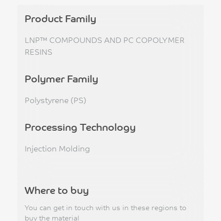
Product Family
LNP™ COMPOUNDS AND PC COPOLYMER
RESINS
Polymer Family
Polystyrene (PS)
Processing Technology
Injection Molding
Where to buy
You can get in touch with us in these regions to
buy the material