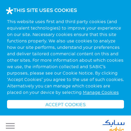
THIS SITE USES COOKIES
This website uses first and third party cookies (and
equivalent technologies) to improve your experience
on our site. Necessary cookies ensure that this site
functions properly. We also use cookies to analyze
how our site performs, understand your preferences
and deliver tailored commercial content on this and
other sites. For more information about which cookies
we use, the information collected and SABIC’s
purposes, please see our Cookie Notice. By clicking
‘Accept Cookies’ you agree to the use of such cookies.
Alternatively you can manage which cookies are
placed on your device by selecting
Manage Cookies
ACCEPT COOKIES