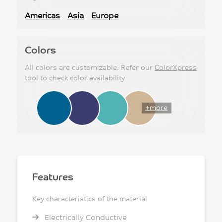
Americas
Asia
Europe
Colors
All colors are customizable. Refer our
ColorXpress
tool to check color availability
+more
Features
Key characteristics of the material
Electrically Conductive