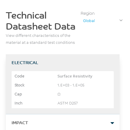
Technical
Region
Global
Datasheet Data
View different characteristics of the
material at a standard test conditions
ELECTRICAL
Surface Resistivity
1.E+03 - 1.E+05
Ω
ASTM D257
IMPACT