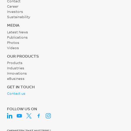
0.2 - 0.3
Contact
Career
MPa
Investors
Sustainability
Screw Speed
MEDIA
Latest News
30 - 60
Publications
rpm
Photos
Videos
OUR PRODUCTS
Products
Industries
Innovations
eBusiness
GET IN TOUCH
Contact us
FOLLOW US ON