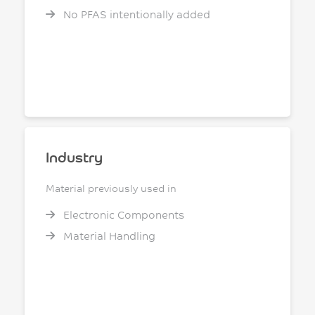
No PFAS intentionally added
Industry
Material previously used in
Electronic Components
Material Handling