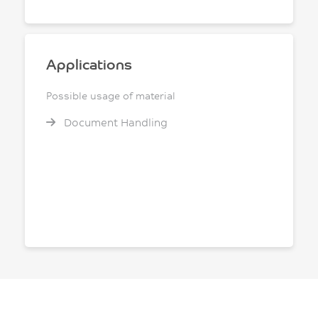
Applications
Possible usage of material
Document Handling