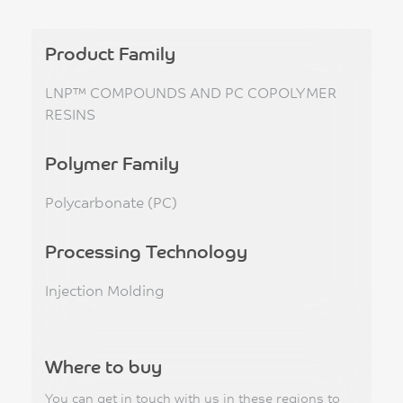
Product Family
LNP™ COMPOUNDS AND PC COPOLYMER
RESINS
Polymer Family
Polycarbonate (PC)
Processing Technology
Injection Molding
Where to buy
You can get in touch with us in these regions to