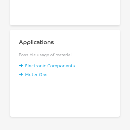
Applications
Possible usage of material
Electronic Components
Meter Gas