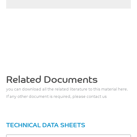
Related Documents
you can download all the related literature to this material here.
If any other document is required, please contact us
TECHNICAL DATA SHEETS