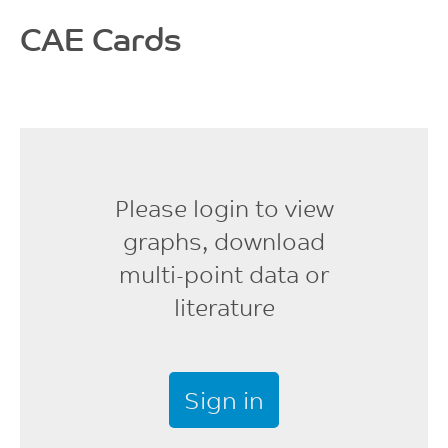
CAE Cards
Please login to view
graphs, download
multi-point data or
literature
Sign in