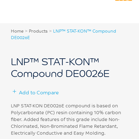
Home
>
Products
>
LNP™ STAT-KON™ Compound
DE0026E
LNP™ STAT-KON™
Compound DE0026E
Add to Compare
LNP STAT-KON DE0026E compound is based on
Polycarbonate (PC) resin containing 10% carbon
fiber. Added features of this grade include Non-
Chlorinated, Non-Brominated Flame Retardant,
Electrically Conductive and Easy Molding.