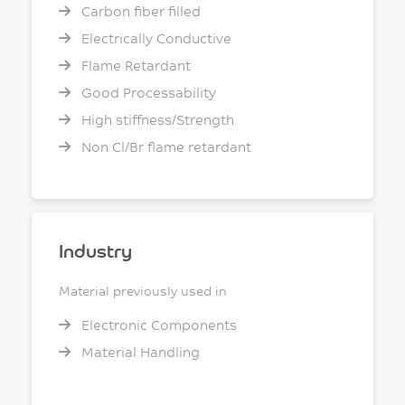
Carbon fiber filled
Electrically Conductive
Flame Retardant
Good Processability
High stiffness/Strength
Non Cl/Br flame retardant
Industry
Material previously used in
Electronic Components
Material Handling