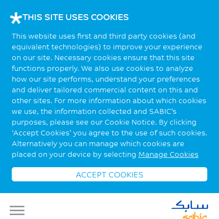
THIS SITE USES COOKIES
This website uses first and third party cookies (and
equivalent technologies) to improve your experience
on our site. Necessary cookies ensure that this site
functions properly. We also use cookies to analyze
how our site performs, understand your preferences
and deliver tailored commercial content on this and
other sites. For more information about which cookies
we use, the information collected and SABIC’s
purposes, please see our Cookie Notice. By clicking
‘Accept Cookies’ you agree to the use of such cookies.
Alternatively you can manage which cookies are
placed on your device by selecting
Manage Cookies
ACCEPT COOKIES