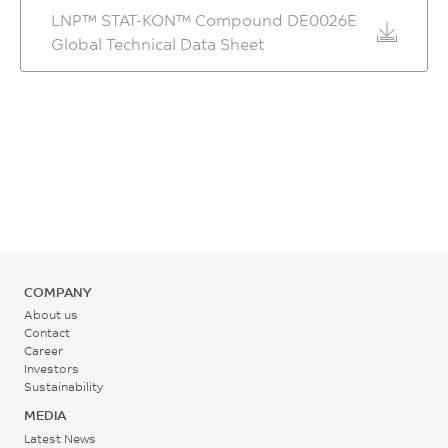
LNP™ STAT-KON™ Compound DE0026E
Global Technical Data Sheet
COMPANY
About us
Contact
Career
Investors
Sustainability
MEDIA
Latest News