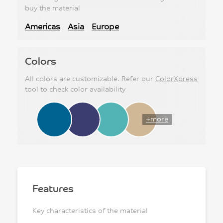
buy the material
Americas
Asia
Europe
Colors
All colors are customizable. Refer our
ColorXpress
tool to check color availability
+more
Features
Key characteristics of the material