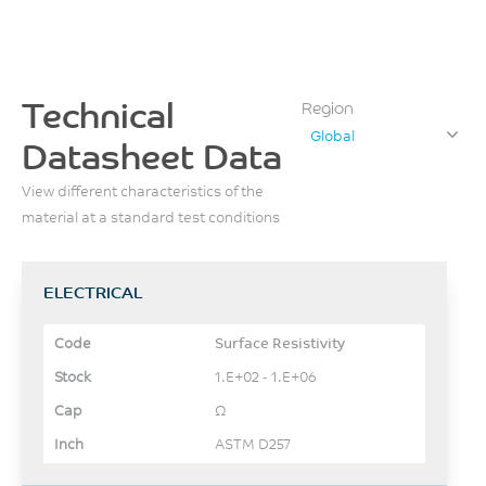
Technical
Region
Global
Datasheet Data
View different characteristics of the
material at a standard test conditions
ELECTRICAL
Surface Resistivity
1.E+02 - 1.E+06
Ω
ASTM D257