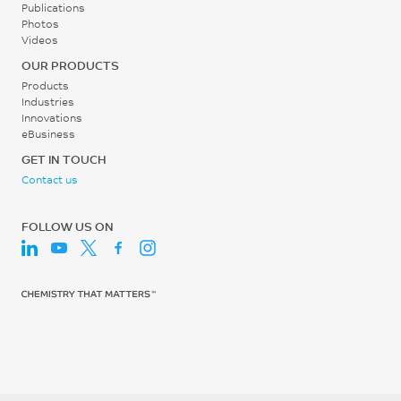
Publications
Photos
Videos
OUR PRODUCTS
Products
Industries
Innovations
eBusiness
GET IN TOUCH
Contact us
FOLLOW US ON