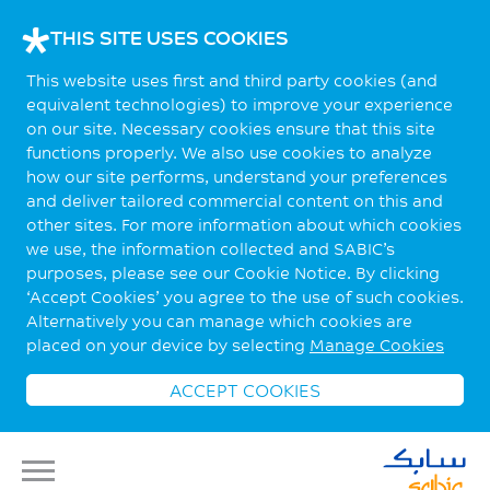
THIS SITE USES COOKIES
This website uses first and third party cookies (and
equivalent technologies) to improve your experience
on our site. Necessary cookies ensure that this site
functions properly. We also use cookies to analyze
how our site performs, understand your preferences
and deliver tailored commercial content on this and
other sites. For more information about which cookies
we use, the information collected and SABIC’s
purposes, please see our Cookie Notice. By clicking
‘Accept Cookies’ you agree to the use of such cookies.
Alternatively you can manage which cookies are
placed on your device by selecting
Manage Cookies
ACCEPT COOKIES