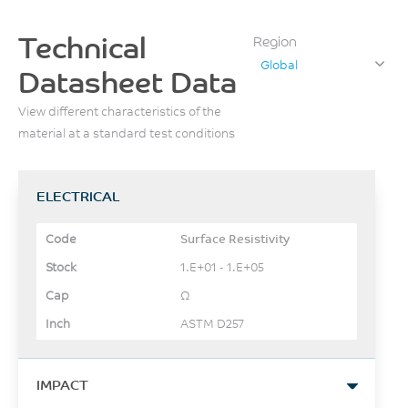
Technical
Region
Global
Datasheet Data
View different characteristics of the
material at a standard test conditions
ELECTRICAL
Surface Resistivity
1.E+01 - 1.E+05
Ω
ASTM D257
IMPACT