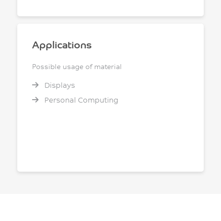
Applications
Possible usage of material
Displays
Personal Computing