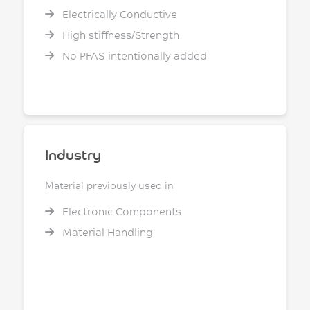
Electrically Conductive
High stiffness/Strength
No PFAS intentionally added
Industry
Material previously used in
Electronic Components
Material Handling