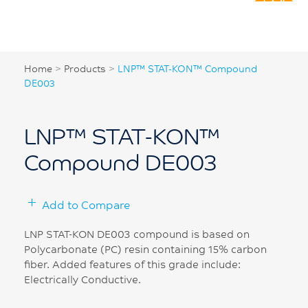
Home
>
Products
>
LNP™ STAT-KON™ Compound
DE003
LNP™ STAT-KON™
Compound DE003
Add to Compare
LNP STAT-KON DE003 compound is based on
Polycarbonate (PC) resin containing 15% carbon
fiber. Added features of this grade include:
Electrically Conductive.