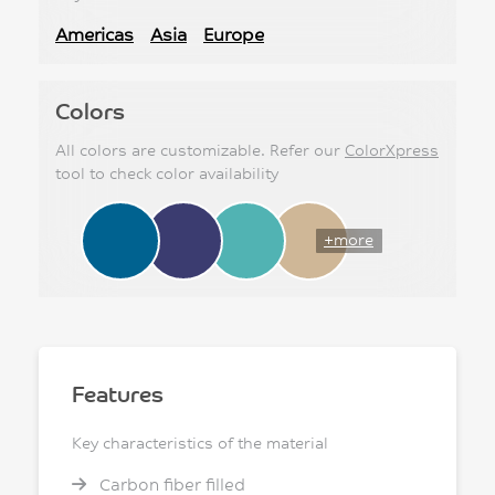
Americas
Asia
Europe
Colors
All colors are customizable. Refer our
ColorXpress
tool to check color availability
+more
Features
Key characteristics of the material
Carbon fiber filled