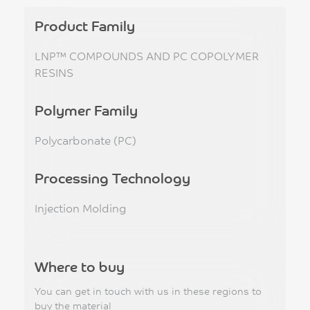
Product Family
LNP™ COMPOUNDS AND PC COPOLYMER
RESINS
Polymer Family
Polycarbonate (PC)
Processing Technology
Injection Molding
Where to buy
You can get in touch with us in these regions to
buy the material