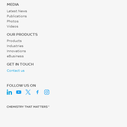
Screw Speed
ISO 527
MEDIA
30 - 60
Latest News
Tensile Strain, break, 5
Publications
rpm
mm/min
Photos
Videos
2.6
OUR PRODUCTS
%
Products
ISO 527
Industries
Innovations
Tensile Modulus, 1 mm/min
eBusiness
GET IN TOUCH
10660
Contact us
MPa
ISO 527
FOLLOW US ON
Flexural Stress
191
MPa
ISO 178