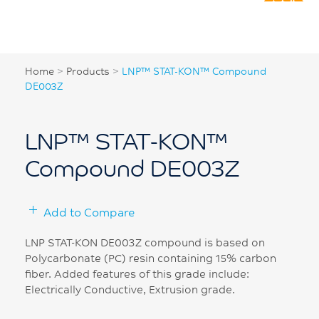
Home
>
Products
>
LNP™ STAT-KON™ Compound
DE003Z
LNP™ STAT-KON™
Compound DE003Z
Add to Compare
LNP STAT-KON DE003Z compound is based on
Polycarbonate (PC) resin containing 15% carbon
fiber. Added features of this grade include:
Electrically Conductive, Extrusion grade.