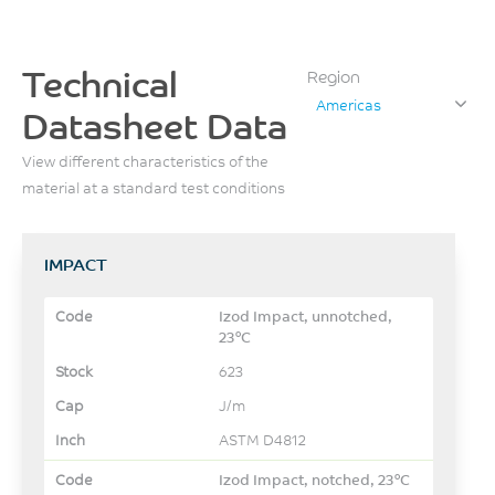
Technical
Region
Americas
Datasheet Data
View different characteristics of the
material at a standard test conditions
IMPACT
Izod Impact, unnotched,
23°C
623
J/m
ASTM D4812
Izod Impact, notched, 23°C