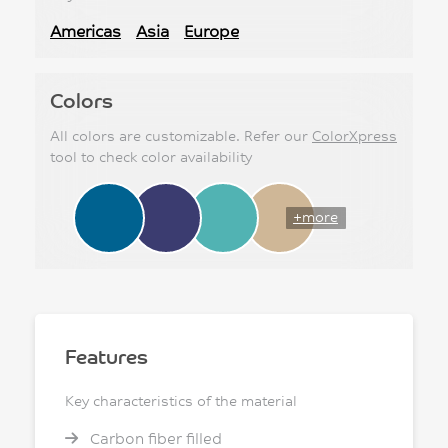
Americas
Asia
Europe
Colors
All colors are customizable. Refer our
ColorXpress
tool to check color availability
+more
Features
Key characteristics of the material
Carbon fiber filled