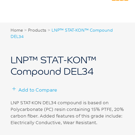
Home
>
Products
>
LNP™ STAT-KON™ Compound
DEL34
LNP™ STAT-KON™
Compound DEL34
Add to Compare
LNP STAT-KON DEL34 compound is based on
Polycarbonate (PC) resin containing 15% PTFE, 20%
carbon fiber. Added features of this grade include:
Electrically Conductive, Wear Resistant.