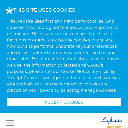
THIS SITE USES COOKIES
This website uses first and third party cookies (and
equivalent technologies) to improve your experience
on our site. Necessary cookies ensure that this site
functions properly. We also use cookies to analyze
how our site performs, understand your preferences
and deliver tailored commercial content on this and
other sites. For more information about which cookies
we use, the information collected and SABIC’s
purposes, please see our Cookie Notice. By clicking
‘Accept Cookies’ you agree to the use of such cookies.
Alternatively you can manage which cookies are
placed on your device by selecting
Manage Cookies
ACCEPT COOKIES