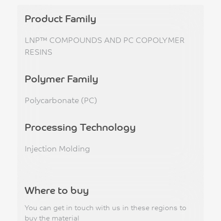
Product Family
LNP™ COMPOUNDS AND PC COPOLYMER
RESINS
Polymer Family
Polycarbonate (PC)
Processing Technology
Injection Molding
Where to buy
You can get in touch with us in these regions to
buy the material