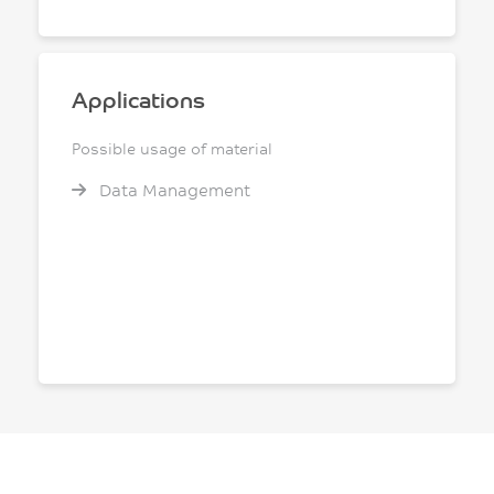
Applications
Possible usage of material
Data Management