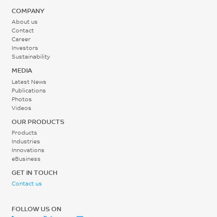
COMPANY
80 - 110
About us
°C
Contact
Career
Investors
Back Pressure
Sustainability
0.2 - 0.3
MEDIA
MPa
Latest News
Publications
Photos
Screw Speed
Videos
30 - 60
OUR PRODUCTS
rpm
Products
Industries
Innovations
eBusiness
GET IN TOUCH
Contact us
FOLLOW US ON