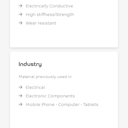
Electrically Conductive
High stiffness/Strength
Wear resistant
Industry
Material previously used in
Electrical
Electronic Components
Mobile Phone - Computer - Tablets