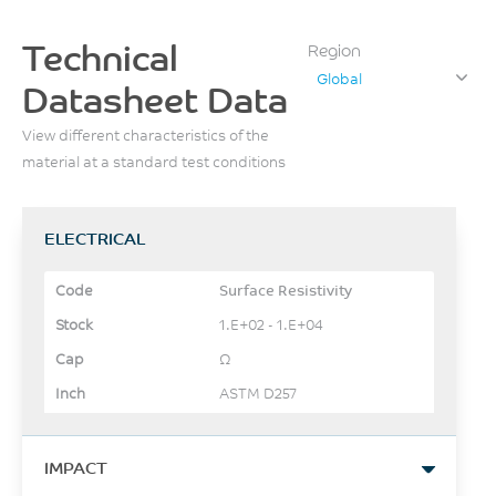
Technical
Region
Global
Datasheet Data
View different characteristics of the
material at a standard test conditions
ELECTRICAL
Surface Resistivity
1.E+02 - 1.E+04
Ω
ASTM D257
IMPACT