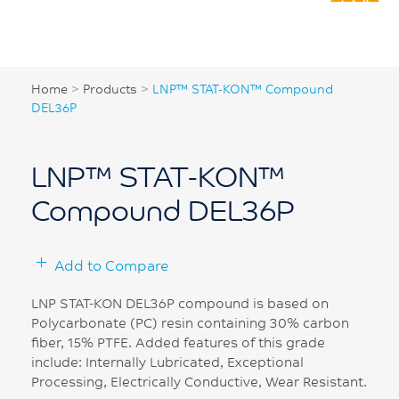
Home
>
Products
>
LNP™ STAT-KON™ Compound
DEL36P
LNP™ STAT-KON™
Compound DEL36P
Add to Compare
LNP STAT-KON DEL36P compound is based on
Polycarbonate (PC) resin containing 30% carbon
fiber, 15% PTFE. Added features of this grade
include: Internally Lubricated, Exceptional
Processing, Electrically Conductive, Wear Resistant.