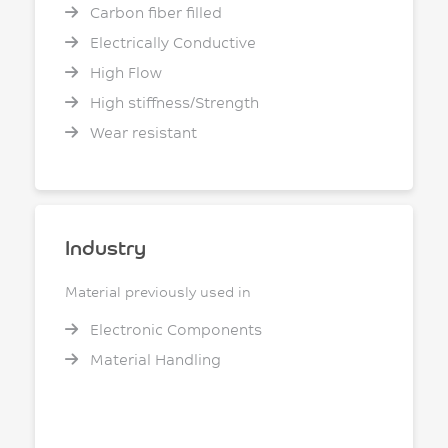
Carbon fiber filled
Electrically Conductive
High Flow
High stiffness/Strength
Wear resistant
Industry
Material previously used in
Electronic Components
Material Handling