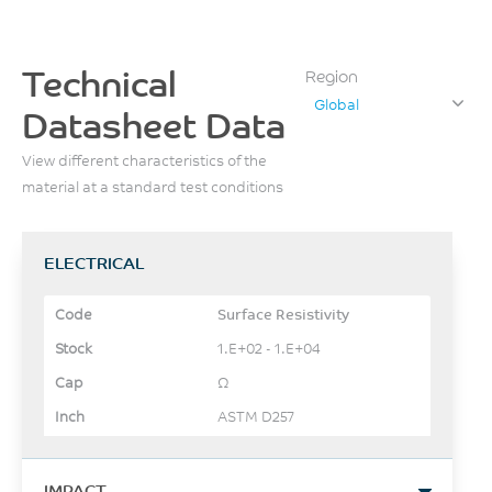
Technical
Region
Global
Datasheet Data
View different characteristics of the
material at a standard test conditions
ELECTRICAL
Surface Resistivity
1.E+02 - 1.E+04
Ω
ASTM D257
IMPACT