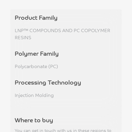
Product Family
LNP™ COMPOUNDS AND PC COPOLYMER
RESINS
Polymer Family
Polycarbonate (PC)
Processing Technology
Injection Molding
Where to buy
You can get in touch with us in these regions to