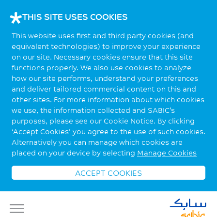
THIS SITE USES COOKIES
This website uses first and third party cookies (and
equivalent technologies) to improve your experience
on our site. Necessary cookies ensure that this site
functions properly. We also use cookies to analyze
how our site performs, understand your preferences
and deliver tailored commercial content on this and
other sites. For more information about which cookies
we use, the information collected and SABIC’s
purposes, please see our Cookie Notice. By clicking
‘Accept Cookies’ you agree to the use of such cookies.
Alternatively you can manage which cookies are
placed on your device by selecting
Manage Cookies
ACCEPT COOKIES