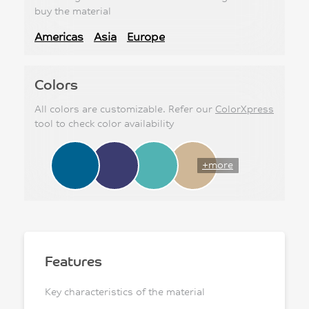
buy the material
Americas
Asia
Europe
Colors
All colors are customizable. Refer our
ColorXpress
tool to check color availability
+more
Features
Key characteristics of the material