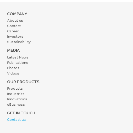
mm/min
Mold Temperature
0.1
179
COMPANY
80 - 110
%
MPa
About us
°C
ISO 62-1
Contact
ISO 178
Career
Investors
Back Pressure
Flexural Stress, break, 2
Sustainability
mm/min
0.2 - 0.3
MEDIA
177
MPa
Latest News
Publications
MPa
Photos
Screw Speed
Videos
ISO 178
30 - 60
OUR PRODUCTS
Flexural Strain, break, 2
rpm
Products
mm/min
Industries
1.5
Innovations
eBusiness
%
GET IN TOUCH
ISO 178
Contact us
Flexural Modulus, 2