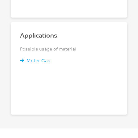
Applications
Possible usage of material
Meter Gas