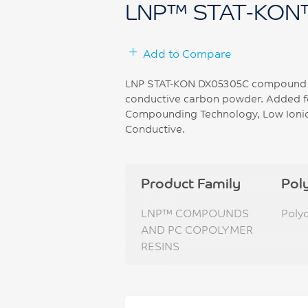
LNP™ STAT-KON
Add to Compare
LNP STAT-KON DX05305C compound is
conductive carbon powder. Added fe
Compounding Technology, Low Ionic,
Conductive.
Product Family
Pol
LNP™ COMPOUNDS
Poly
AND PC COPOLYMER
RESINS