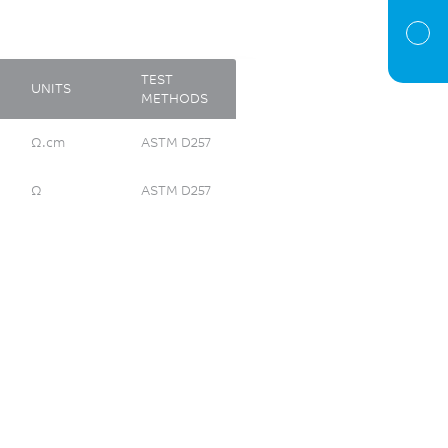
TEST
UNITS
METHODS
Ω.cm
ASTM D257
Ω
ASTM D257