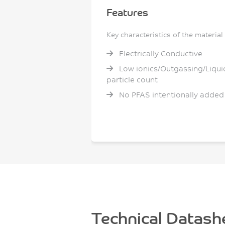
Features
Key characteristics of the material
Electrically Conductive
Low ionics/Outgassing/Liqui
particle count
No PFAS intentionally added
Technical Datash