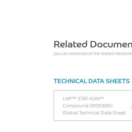
Related Documen
you can download all the related literature
TECHNICAL DATA SHEETS
LNP™ STAT-KON™
Compound DX05305C
Global Technical Data Sheet