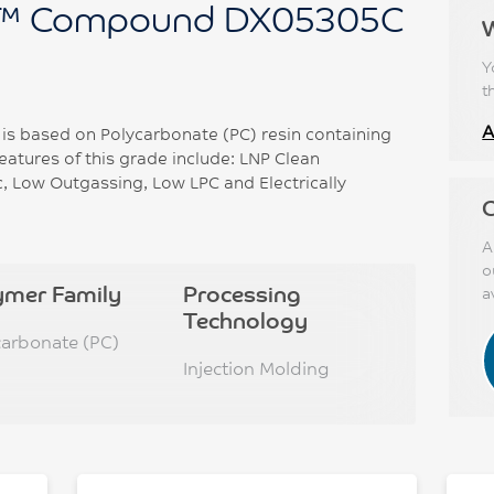
™ Compound DX05305C
Y
t
A
 based on Polycarbonate (PC) resin containing
atures of this grade include: LNP Clean
 Low Outgassing, Low LPC and Electrically
C
A
o
ymer Family
Processing
a
Technology
carbonate (PC)
Injection Molding