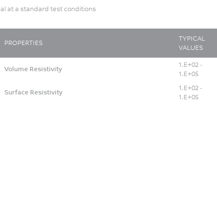
ial at a standard test conditions
TYPICAL
PROPERTIES
VALUES
1.E+02 -
Volume Resistivity
1.E+05
1.E+02 -
Surface Resistivity
1.E+05