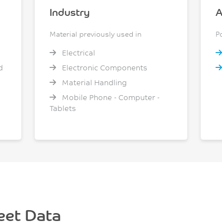
Industry
A
Material previously used in
P
Electrical
d
Electronic Components
Material Handling
Mobile Phone - Computer -
Tablets
eet Data