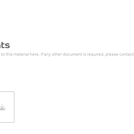
ts
 to this material here. If any other document is required, please contact