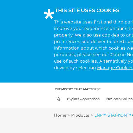
THIS SITE USES COOKIES
This website uses first and third pa
improve your experience on our site.
properly. We also use cookies to an
preferences and deliver tailored co
information about which cookies we 
purposes, please see our Cookie Not
use of such cookies. Alternatively 
device by selecting
Manage Cookie
Explore Applications
Net Zero Solutio
Home
>
Products
>
LNP™ STAT-KON™