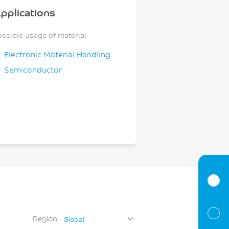
pplications
ossible usage of material
Electronic Material Handling
Semiconductor
Region
Global