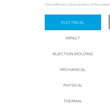
View different characteristics of the mater
ELECTRICAL
IMPACT
INJECTION MOLDING
MECHANICAL
PHYSICAL
THERMAL