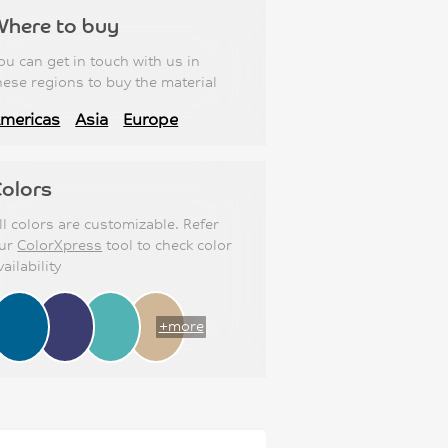
Where to buy
ou can get in touch with us in
hese regions to buy the material
mericas
Asia
Europe
olors
ll colors are customizable. Refer
ur
ColorXpress
tool to check color
vailability
+more