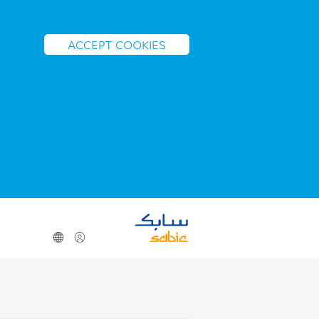
ACCEPT COOKIES