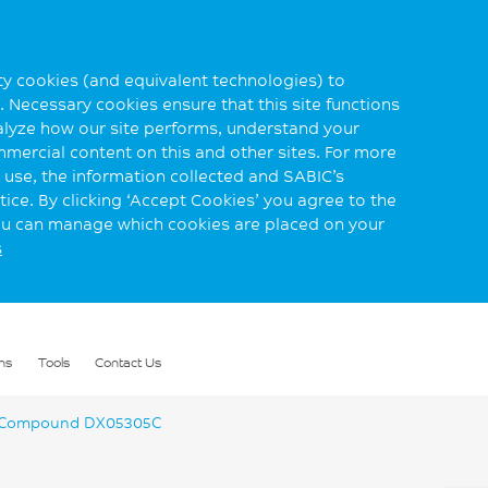
rty cookies (and equivalent technologies) to
 Necessary cookies ensure that this site functions
alyze how our site performs, understand your
mmercial content on this and other sites. For more
use, the information collected and SABIC’s
ice. By clicking ‘Accept Cookies’ you agree to the
you can manage which cookies are placed on your
s
ns
Tools
Contact Us
 Compound DX05305C