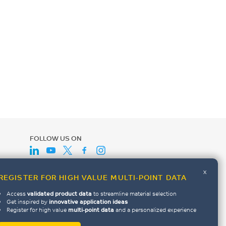
FOLLOW US ON
x
REGISTER FOR HIGH VALUE MULTI-POINT DATA
Access
validated product data
to streamline material selection
Get inspired by
innovative application ideas
Register for high value
multi-point data
and a personalized experience