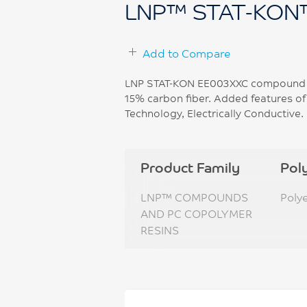
LNP™ STAT-KON
Add to Compare
LNP STAT-KON EE003XXC compound is
15% carbon fiber. Added features o
Technology, Electrically Conductive.
Product Family
Pol
LNP™ COMPOUNDS
Poly
AND PC COPOLYMER
RESINS