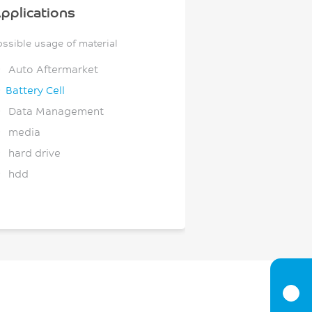
pplications
ossible usage of material
Auto Aftermarket
Battery Cell
Data Management
media
hard drive
hdd