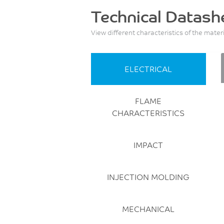
Technical Datash
View different characteristics of the mater
ELECTRICAL
FLAME
CHARACTERISTICS
IMPACT
INJECTION MOLDING
MECHANICAL