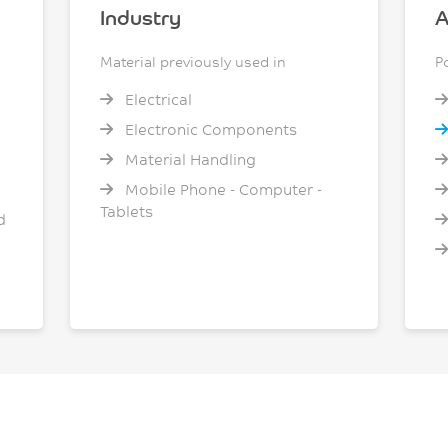
Industry
A
Material previously used in
P
Electrical
Electronic Components
Material Handling
Mobile Phone - Computer -
Tablets
d