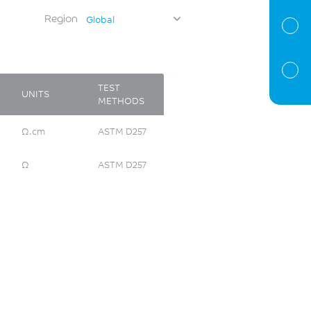
Region
Global
TEST
UNITS
METHODS
Ω.cm
ASTM D257
Ω
ASTM D257