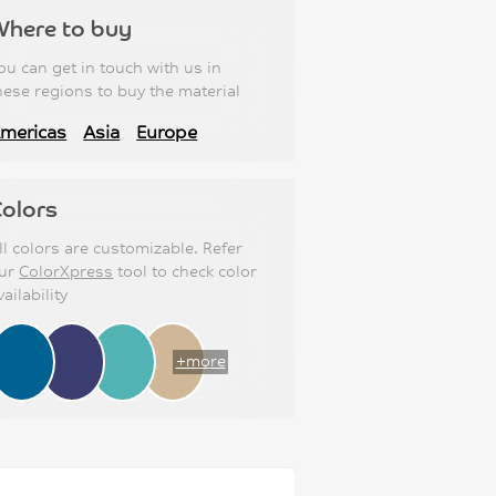
Where to buy
ou can get in touch with us in
hese regions to buy the material
mericas
Asia
Europe
olors
ll colors are customizable. Refer
ur
ColorXpress
tool to check color
vailability
+more