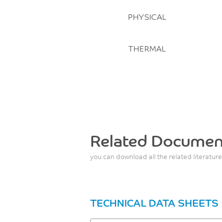
PHYSICAL
THERMAL
Related Documen
you can download all the related literature
TECHNICAL DATA SHEETS