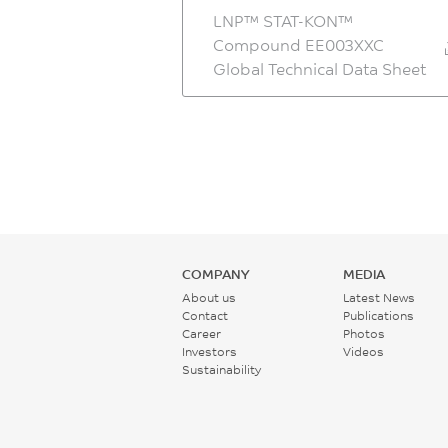
LNP™ STAT-KON™
Compound EE003XXC
Global Technical Data Sheet
COMPANY
MEDIA
About us
Latest News
Contact
Publications
Career
Photos
Investors
Videos
Sustainability