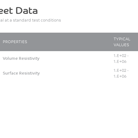
eet Data
ial at a standard test conditions
TYPICAL
PROPERTIES
VALUES
1.E+02 -
Volume Resistivity
1.E+06
1.E+02 -
Surface Resistivity
1.E+06