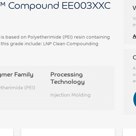
™ Compound EE003XXC
Y
t
A
 based on Polyetherimide (PEI) resin containing
f this grade include: LNP Clean Compounding
C
A
ymer Family
Processing
o
Technology
a
etherimide (PEI)
Injection Molding