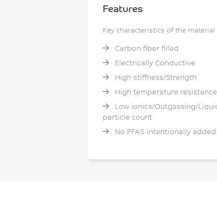
Features
Key characteristics of the material
Carbon fiber filled
Electrically Conductive
High stiffness/Strength
High temperature resistance
Low ionics/Outgassing/Liqui
particle count
No PFAS intentionally added