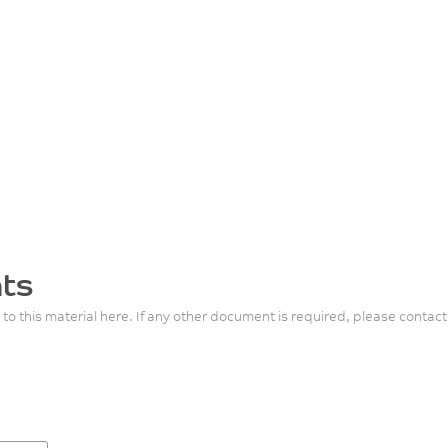
ts
 to this material here. If any other document is required, please contact