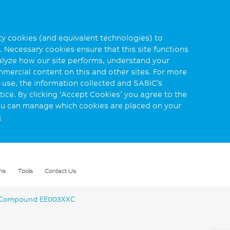
rty cookies (and equivalent technologies) to
 Necessary cookies ensure that this site functions
alyze how our site performs, understand your
mmercial content on this and other sites. For more
use, the information collected and SABIC’s
ice. By clicking ‘Accept Cookies’ you agree to the
you can manage which cookies are placed on your
s
ns
Tools
Contact Us
Compound EE003XXC