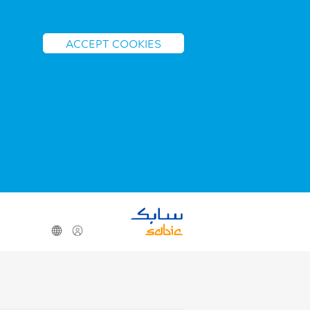
ACCEPT COOKIES