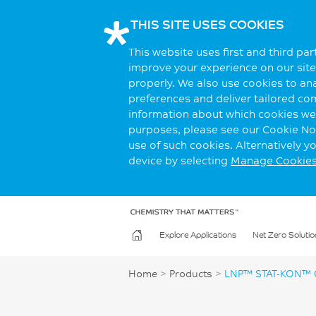
THIS SITE USES COOKIES
This website uses first and third pa
improve your experience on our site.
properly. We also use cookies to an
preferences and deliver tailored co
information about which cookies we 
purposes, please see our Cookie Not
use of such cookies. Alternatively 
device by selecting
Manage Cookie
Explore Applications
Net Zero Solutio
Home
>
Products
>
LNP™ STAT-KON™ 