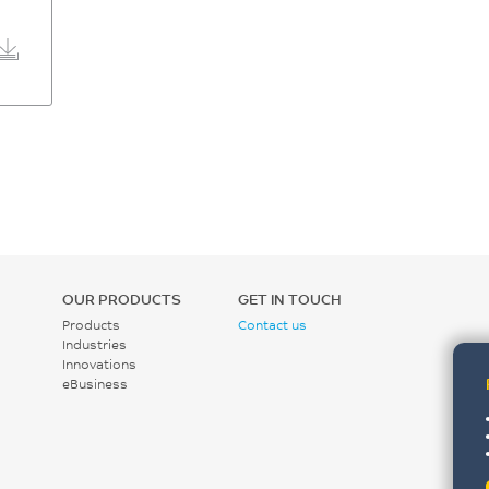
OUR PRODUCTS
GET IN TOUCH
Products
Contact us
Industries
Innovations
eBusiness