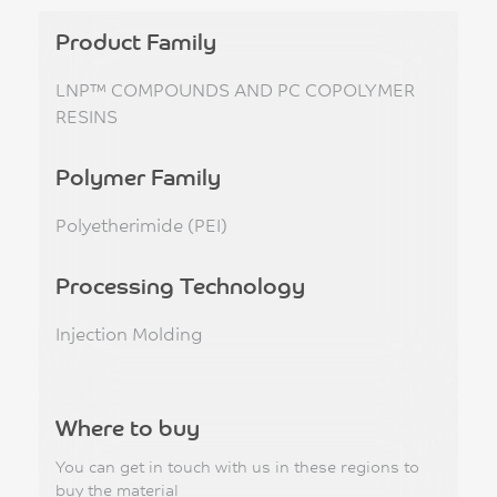
Product Family
LNP™ COMPOUNDS AND PC COPOLYMER
RESINS
Polymer Family
Polyetherimide (PEI)
Processing Technology
Injection Molding
Where to buy
You can get in touch with us in these regions to
buy the material