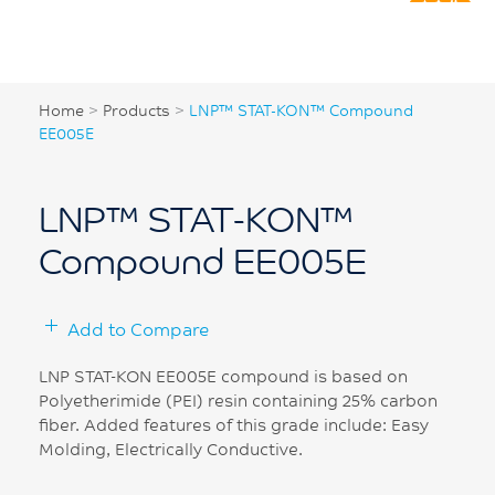
Home
>
Products
>
LNP™ STAT-KON™ Compound
EE005E
LNP™ STAT-KON™
Compound EE005E
Add to Compare
LNP STAT-KON EE005E compound is based on
Polyetherimide (PEI) resin containing 25% carbon
fiber. Added features of this grade include: Easy
Molding, Electrically Conductive.