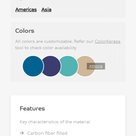
Americas
Asia
Colors
All colors are customizable. Refer our
ColorXpress
tool to check color availability
+more
Features
Key characteristics of the material
Carbon fiber filled