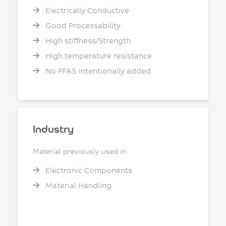
Electrically Conductive
Good Processability
High stiffness/Strength
High temperature resistance
No PFAS intentionally added
Industry
Material previously used in
Electronic Components
Material Handling