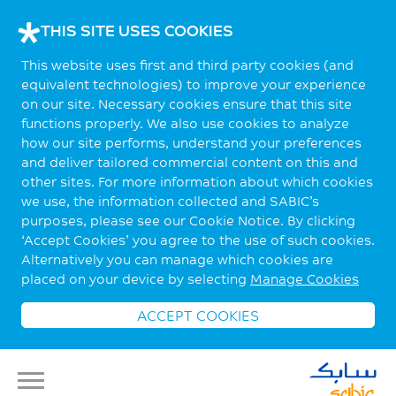
THIS SITE USES COOKIES
This website uses first and third party cookies (and
equivalent technologies) to improve your experience
on our site. Necessary cookies ensure that this site
functions properly. We also use cookies to analyze
how our site performs, understand your preferences
and deliver tailored commercial content on this and
other sites. For more information about which cookies
we use, the information collected and SABIC’s
purposes, please see our Cookie Notice. By clicking
‘Accept Cookies’ you agree to the use of such cookies.
Alternatively you can manage which cookies are
placed on your device by selecting
Manage Cookies
ACCEPT COOKIES