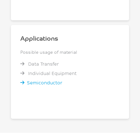
Applications
Possible usage of material
Data Transfer
Individual Equipment
Semiconductor