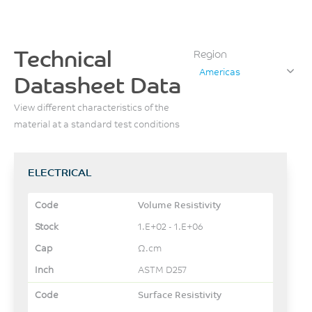
Technical
Region
Americas
Datasheet Data
View different characteristics of the
material at a standard test conditions
ELECTRICAL
Volume Resistivity
1.E+02 - 1.E+06
Ω.cm
ASTM D257
Surface Resistivity