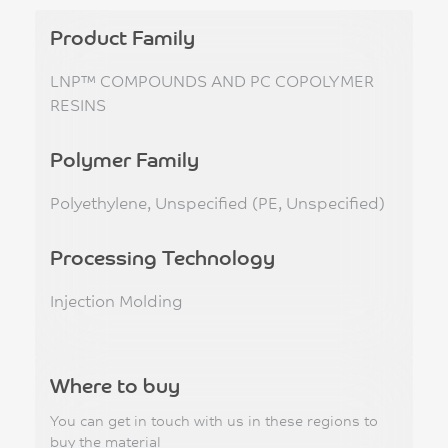
Product Family
LNP™ COMPOUNDS AND PC COPOLYMER
RESINS
Polymer Family
Polyethylene, Unspecified (PE, Unspecified)
Processing Technology
Injection Molding
Where to buy
You can get in touch with us in these regions to
buy the material