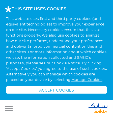
THIS SITE USES COOKIES
This website uses first and third party cookies (and
equivalent technologies) to improve your experience
on our site. Necessary cookies ensure that this site
functions properly. We also use cookies to analyze
how our site performs, understand your preferences
and deliver tailored commercial content on this and
other sites. For more information about which cookies
we use, the information collected and SABIC’s
purposes, please see our Cookie Notice. By clicking
‘Accept Cookies’ you agree to the use of such cookies.
Alternatively you can manage which cookies are
placed on your device by selecting
Manage Cookies
ACCEPT COOKIES