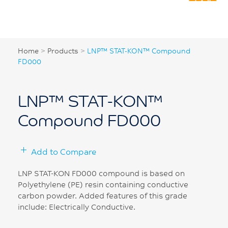
Home
>
Products
>
LNP™ STAT-KON™ Compound
FD000
LNP™ STAT-KON™
Compound FD000
Add to Compare
LNP STAT-KON FD000 compound is based on
Polyethylene (PE) resin containing conductive
carbon powder. Added features of this grade
include: Electrically Conductive.