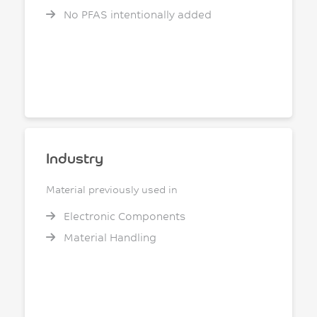
No PFAS intentionally added
Industry
Material previously used in
Electronic Components
Material Handling