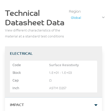
Technical
Region
Global
Datasheet Data
View different characteristics of the
material at a standard test conditions
ELECTRICAL
Surface Resistivity
1.E+01 - 1.E+03
Ω
ASTM D257
IMPACT