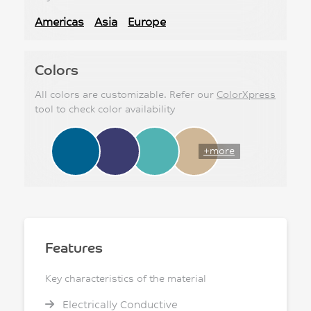
Americas
Asia
Europe
Colors
All colors are customizable. Refer our
ColorXpress
tool to check color availability
+more
Features
Key characteristics of the material
Electrically Conductive