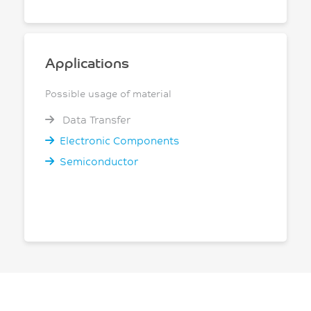
Applications
Possible usage of material
Data Transfer
Electronic Components
Semiconductor