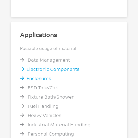
Applications
Possible usage of material
Data Management
Electronic Components
Enclosures
ESD Tote/Cart
Fixture Bath/Shower
Fuel Handling
Heavy Vehicles
Industrial Material Handling
Personal Computing