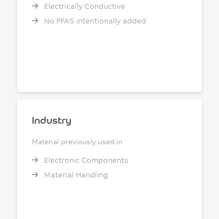
Electrically Conductive
No PFAS intentionally added
Industry
Material previously used in
Electronic Components
Material Handling