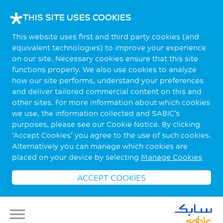
THIS SITE USES COOKIES
This website uses first and third party cookies (and
equivalent technologies) to improve your experience
on our site. Necessary cookies ensure that this site
functions properly. We also use cookies to analyze
how our site performs, understand your preferences
and deliver tailored commercial content on this and
other sites. For more information about which cookies
we use, the information collected and SABIC’s
purposes, please see our Cookie Notice. By clicking
‘Accept Cookies’ you agree to the use of such cookies.
Alternatively you can manage which cookies are
placed on your device by selecting
Manage Cookies
ACCEPT COOKIES