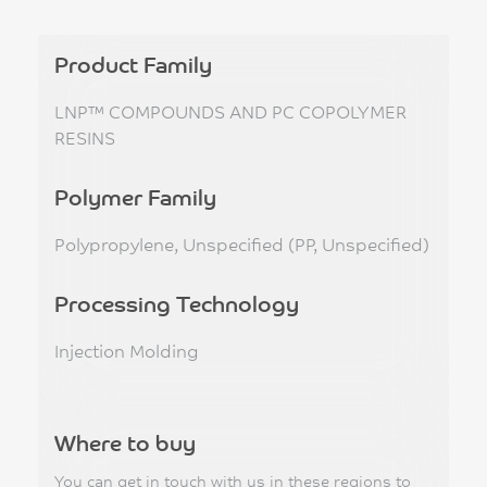
Product Family
LNP™ COMPOUNDS AND PC COPOLYMER
RESINS
Polymer Family
Polypropylene, Unspecified (PP, Unspecified)
Processing Technology
Injection Molding
Where to buy
You can get in touch with us in these regions to