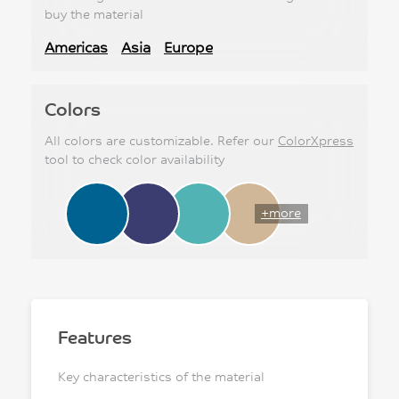
buy the material
Americas
Asia
Europe
Colors
All colors are customizable. Refer our
ColorXpress
tool to check color availability
+more
Features
Key characteristics of the material