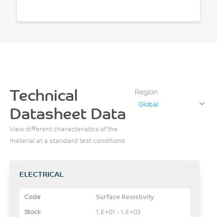
Technical
Region
Global
Datasheet Data
View different characteristics of the
material at a standard test conditions
ELECTRICAL
Surface Resistivity
1.E+01 - 1.E+03