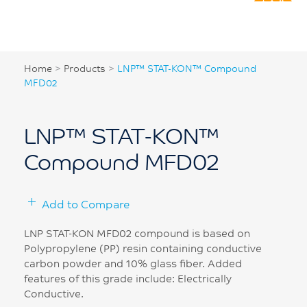
Home
>
Products
>
LNP™ STAT-KON™ Compound
MFD02
LNP™ STAT-KON™
Compound MFD02
Add to Compare
LNP STAT-KON MFD02 compound is based on
Polypropylene (PP) resin containing conductive
carbon powder and 10% glass fiber. Added
features of this grade include: Electrically
Conductive.