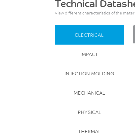
Technical Datash
View different characteristics of the mater
ELECTRICAL
IMPACT
INJECTION MOLDING
MECHANICAL
PHYSICAL
THERMAL