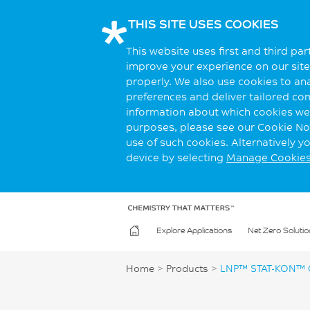
THIS SITE USES COOKIES
This website uses first and third pa
improve your experience on our site.
properly. We also use cookies to an
preferences and deliver tailored co
information about which cookies we 
purposes, please see our Cookie Not
use of such cookies. Alternatively 
device by selecting
Manage Cookie
Explore Applications
Net Zero Solutio
Home
>
Products
>
LNP™ STAT-KON™