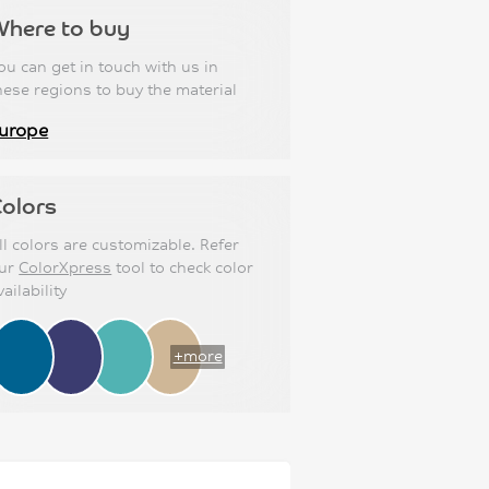
Where to buy
ou can get in touch with us in
hese regions to buy the material
urope
olors
ll colors are customizable. Refer
ur
ColorXpress
tool to check color
vailability
+more