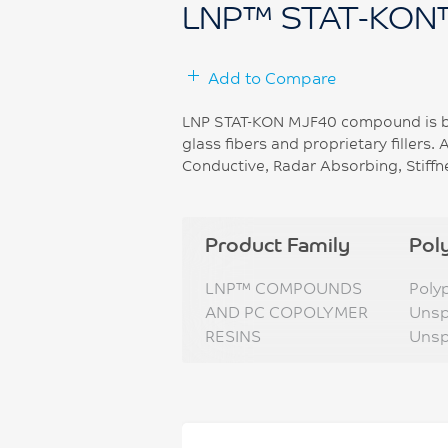
LNP™ STAT-KON
Add to Compare
LNP STAT-KON MJF40 compound is ba
glass fibers and proprietary fillers. 
Conductive, Radar Absorbing, Stiffn
Product Family
Pol
LNP™ COMPOUNDS
Poly
AND PC COPOLYMER
Unsp
RESINS
Unsp