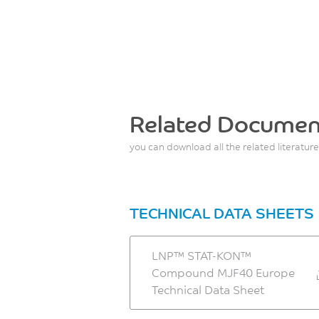
Related Documen
you can download all the related literature
TECHNICAL DATA SHEETS
LNP™ STAT-KON™
Compound MJF40 Europe
Technical Data Sheet