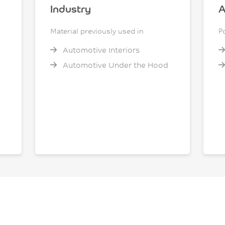
Industry
A
Material previously used in
P
Automotive Interiors
Automotive Under the Hood