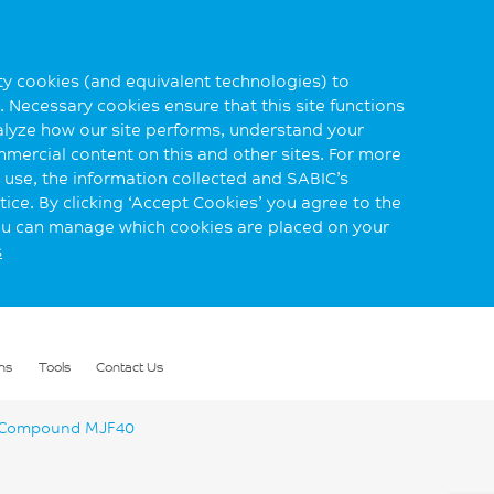
rty cookies (and equivalent technologies) to
 Necessary cookies ensure that this site functions
alyze how our site performs, understand your
mmercial content on this and other sites. For more
use, the information collected and SABIC’s
ice. By clicking ‘Accept Cookies’ you agree to the
you can manage which cookies are placed on your
s
ns
Tools
Contact Us
 Compound MJF40