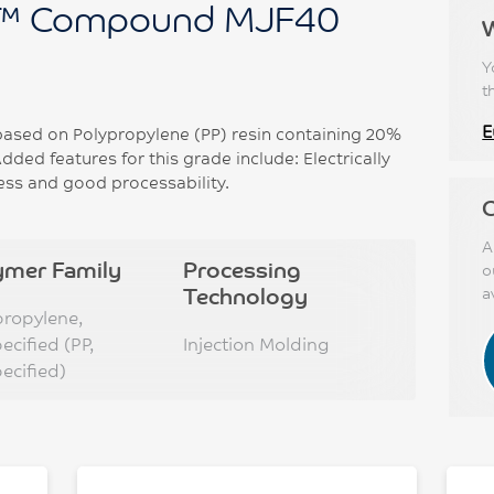
™ Compound MJF40
Y
t
E
sed on Polypropylene (PP) resin containing 20%
Added features for this grade include: Electrically
ess and good processability.
C
A
ymer Family
Processing
o
Technology
a
propylene,
ecified (PP,
Injection Molding
ecified)