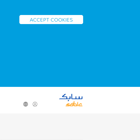
ACCEPT COOKIES