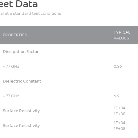
eet Data
ial at a standard test conditions
TYPICAL
PROPERTIES
VALUES
Dissipation Factor
– 77 GHz
0.36
Dielectric Constant
– 77 GHz
6.9
1E+04 -
Surface Resistivity
1E+08
1E+04 -
Surface Resistivity
1E+08