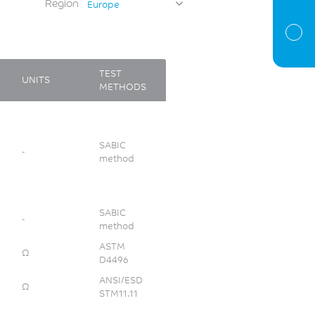
Region
Europe
TEST
UNITS
METHODS
SABIC
-
method
SABIC
-
method
ASTM
Ω
D4496
ANSI/ESD
Ω
STM11.11