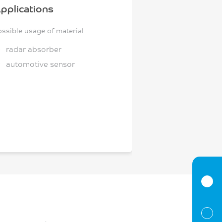
pplications
ossible usage of material
radar absorber
automotive sensor