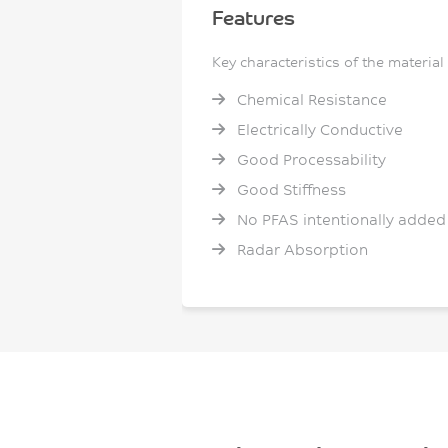
Features
Key characteristics of the material
Chemical Resistance
Electrically Conductive
Good Processability
Good Stiffness
No PFAS intentionally added
Radar Absorption