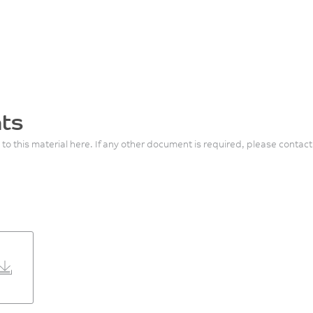
ts
 to this material here. If any other document is required, please contact