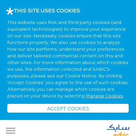
THIS SITE USES COOKIES
This website uses first and third party cookies (and
equivalent technologies) to improve your experience
on our site. Necessary cookies ensure that this site
functions properly. We also use cookies to analyze
how our site performs, understand your preferences
and deliver tailored commercial content on this and
other sites. For more information about which cookies
we use, the information collected and SABIC’s
purposes, please see our Cookie Notice. By clicking
‘Accept Cookies’ you agree to the use of such cookies.
Alternatively you can manage which cookies are
placed on your device by selecting
Manage Cookies
ACCEPT COOKIES