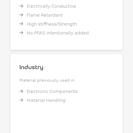
Electrically Conductive
Flame Retardant
High stiffness/Strength
No PFAS intentionally added
Industry
Material previously used in
Electronic Components
Material Handling