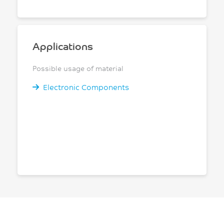
Applications
Possible usage of material
Electronic Components