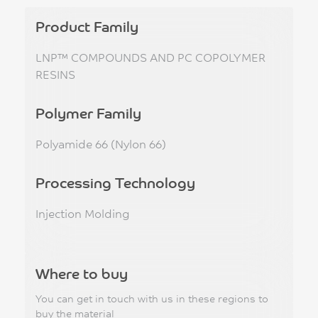
Product Family
LNP™ COMPOUNDS AND PC COPOLYMER
RESINS
Polymer Family
Polyamide 66 (Nylon 66)
Processing Technology
Injection Molding
Where to buy
You can get in touch with us in these regions to
buy the material