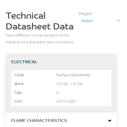
Technical
Region
Global
Datasheet Data
View different characteristics of the
material at a standard test conditions
ELECTRICAL
Surface Resistivity
1.E+02 - 1.E+06
Ω
ASTM D257
FLAME CHARACTERISTICS