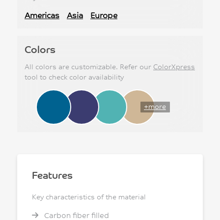
Americas
Asia
Europe
Colors
All colors are customizable. Refer our
ColorXpress
tool to check color availability
+more
Features
Key characteristics of the material
Carbon fiber filled