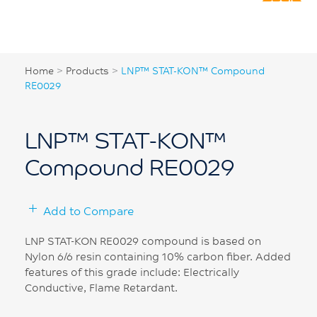
Home
>
Products
>
LNP™ STAT-KON™ Compound
RE0029
LNP™ STAT-KON™
Compound RE0029
Add to Compare
LNP STAT-KON RE0029 compound is based on
Nylon 6/6 resin containing 10% carbon fiber. Added
features of this grade include: Electrically
Conductive, Flame Retardant.