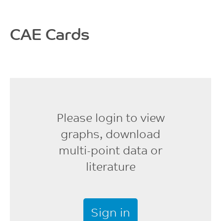
CAE Cards
Please login to view
graphs, download
multi-point data or
literature
Sign in