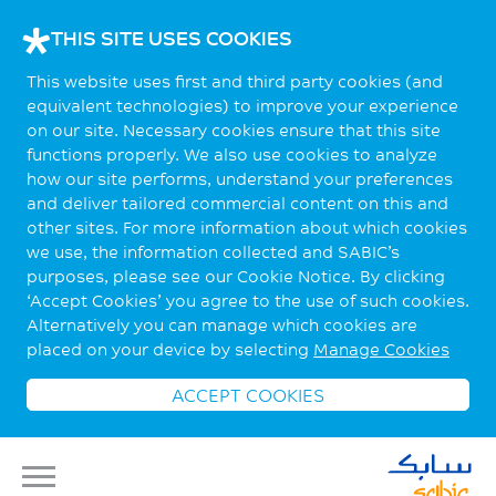
THIS SITE USES COOKIES
This website uses first and third party cookies (and
equivalent technologies) to improve your experience
on our site. Necessary cookies ensure that this site
functions properly. We also use cookies to analyze
how our site performs, understand your preferences
and deliver tailored commercial content on this and
other sites. For more information about which cookies
we use, the information collected and SABIC’s
purposes, please see our Cookie Notice. By clicking
‘Accept Cookies’ you agree to the use of such cookies.
Alternatively you can manage which cookies are
placed on your device by selecting
Manage Cookies
ACCEPT COOKIES