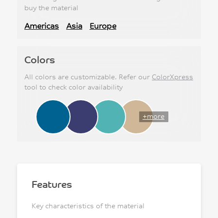
buy the material
Americas
Asia
Europe
Colors
All colors are customizable. Refer our
ColorXpress
tool to check color availability
+more
Features
Key characteristics of the material