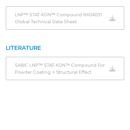
LNP™ STAT-KON™ Compound RX04031
Global Technical Data Sheet
LITERATURE
SABIC LNP™ STAT-KON™ Compound For
Powder Coating + Structural Effect