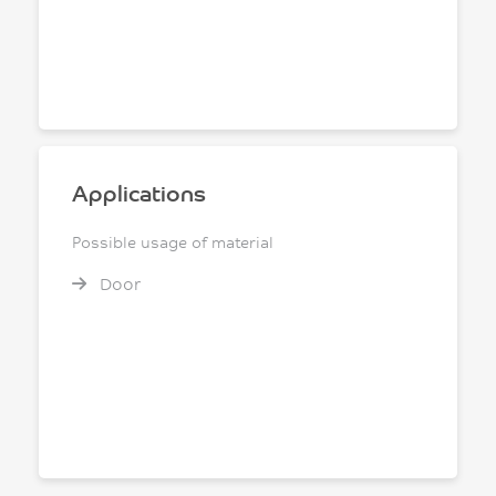
Applications
Possible usage of material
Door