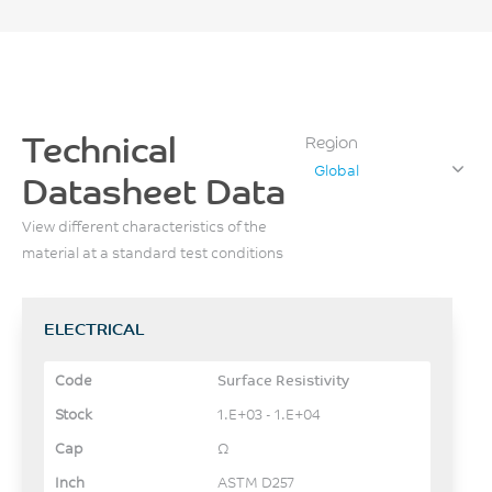
Technical
Region
Global
Datasheet Data
View different characteristics of the
material at a standard test conditions
ELECTRICAL
Surface Resistivity
1.E+03 - 1.E+04
Ω
ASTM D257