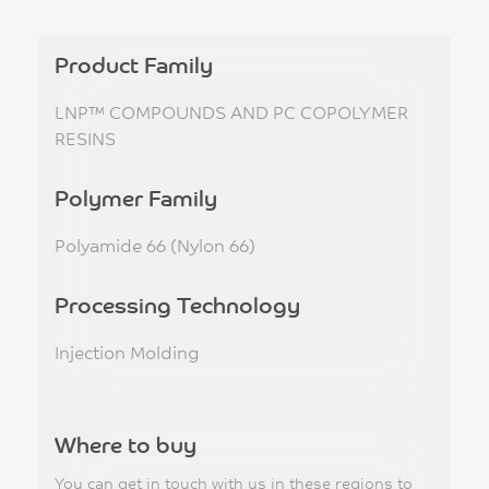
Product Family
LNP™ COMPOUNDS AND PC COPOLYMER
RESINS
Polymer Family
Polyamide 66 (Nylon 66)
Processing Technology
Injection Molding
Where to buy
You can get in touch with us in these regions to