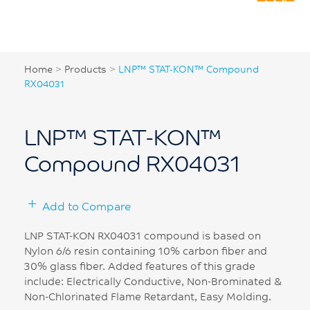
Home
>
Products
>
LNP™ STAT-KON™ Compound
RX04031
LNP™ STAT-KON™
Compound RX04031
Add to Compare
LNP STAT-KON RX04031 compound is based on
Nylon 6/6 resin containing 10% carbon fiber and
30% glass fiber. Added features of this grade
include: Electrically Conductive, Non-Brominated &
Non-Chlorinated Flame Retardant, Easy Molding.