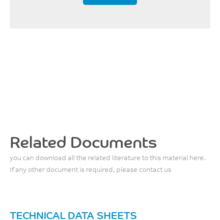
Related Documents
you can download all the related literature to this material here.
If any other document is required, please contact us
TECHNICAL DATA SHEETS