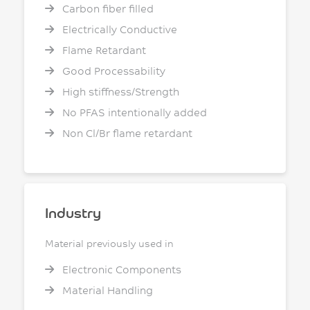
Carbon fiber filled
Electrically Conductive
Flame Retardant
Good Processability
High stiffness/Strength
No PFAS intentionally added
Non Cl/Br flame retardant
Industry
Material previously used in
Electronic Components
Material Handling