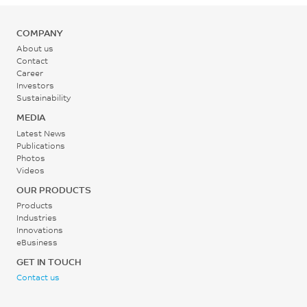
COMPANY
About us
Contact
Career
Investors
Sustainability
MEDIA
Latest News
Publications
Photos
Videos
OUR PRODUCTS
Products
Industries
Innovations
eBusiness
GET IN TOUCH
Contact us