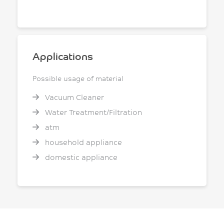
Applications
Possible usage of material
Vacuum Cleaner
Water Treatment/Filtration
atm
household appliance
domestic appliance