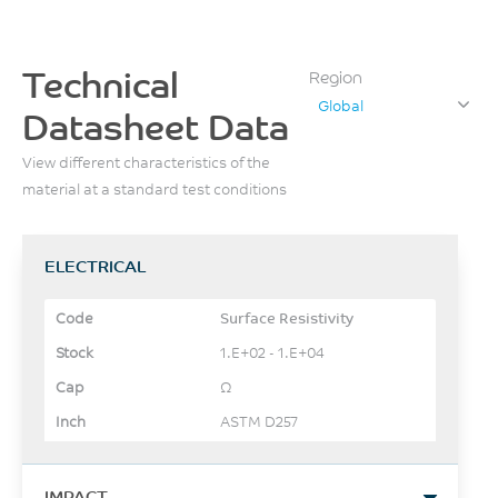
Technical
Region
Global
Datasheet Data
View different characteristics of the
material at a standard test conditions
ELECTRICAL
Surface Resistivity
1.E+02 - 1.E+04
Ω
ASTM D257
IMPACT