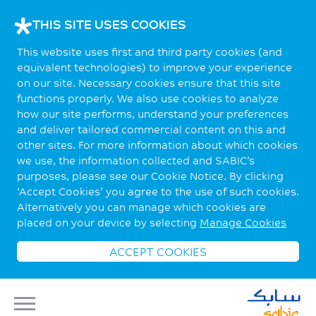
THIS SITE USES COOKIES
This website uses first and third party cookies (and
equivalent technologies) to improve your experience
on our site. Necessary cookies ensure that this site
functions properly. We also use cookies to analyze
how our site performs, understand your preferences
and deliver tailored commercial content on this and
other sites. For more information about which cookies
we use, the information collected and SABIC’s
purposes, please see our Cookie Notice. By clicking
‘Accept Cookies’ you agree to the use of such cookies.
Alternatively you can manage which cookies are
placed on your device by selecting
Manage Cookies
ACCEPT COOKIES