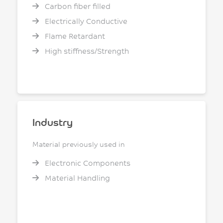
Carbon fiber filled
Electrically Conductive
Flame Retardant
High stiffness/Strength
Industry
Material previously used in
Electronic Components
Material Handling