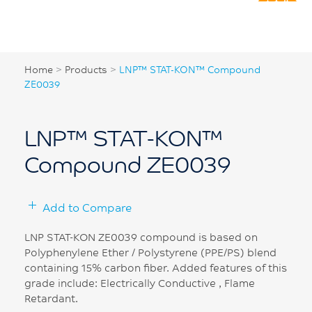
Home
>
Products
>
LNP™ STAT-KON™ Compound
ZE0039
LNP™ STAT-KON™
Compound ZE0039
Add to Compare
LNP STAT-KON ZE0039 compound is based on
Polyphenylene Ether / Polystyrene (PPE/PS) blend
containing 15% carbon fiber. Added features of this
grade include: Electrically Conductive , Flame
Retardant.