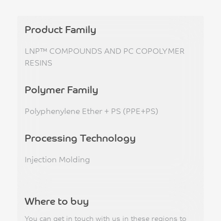
Product Family
LNP™ COMPOUNDS AND PC COPOLYMER
RESINS
Polymer Family
Polyphenylene Ether + PS (PPE+PS)
Processing Technology
Injection Molding
Where to buy
You can get in touch with us in these regions to