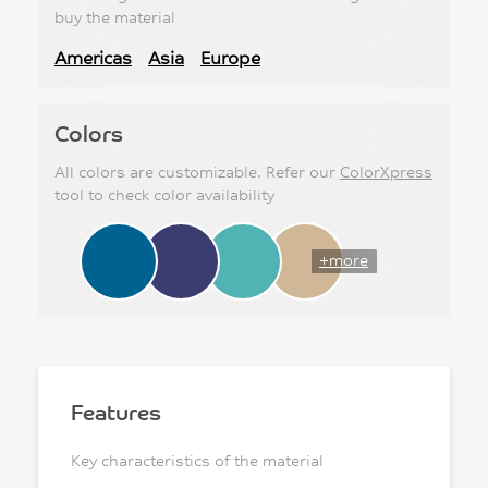
buy the material
Americas
Asia
Europe
Colors
All colors are customizable. Refer our
ColorXpress
tool to check color availability
+more
Features
Key characteristics of the material