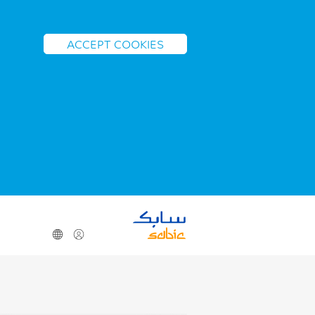
ACCEPT COOKIES