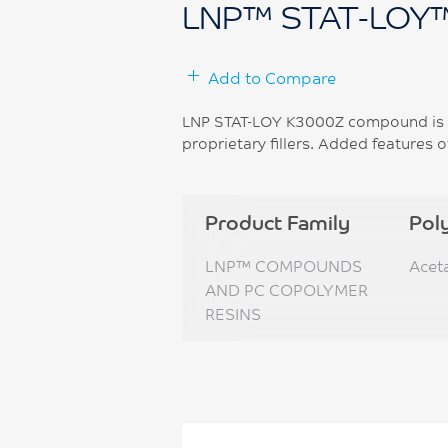
LNP™ STAT-LOY
Add to Compare
LNP STAT-LOY K3000Z compound is b
proprietary fillers. Added features o
Product Family
Pol
LNP™ COMPOUNDS
Acet
AND PC COPOLYMER
RESINS