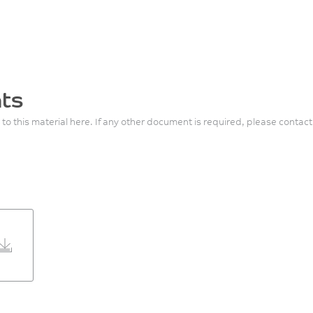
ts
 to this material here. If any other document is required, please contact