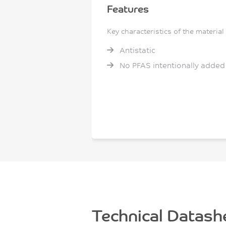
Features
Key characteristics of the material
Antistatic
No PFAS intentionally added
Technical Datash