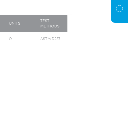
TEST
UNITS
METHODS
Ω
ASTM D257