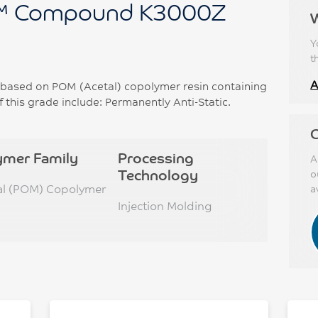
™ Compound K3000Z
Y
t
A
ased on POM (Acetal) copolymer resin containing
f this grade include: Permanently Anti-Static.
C
ymer Family
Processing
A
Technology
o
al (POM) Copolymer
a
Injection Molding