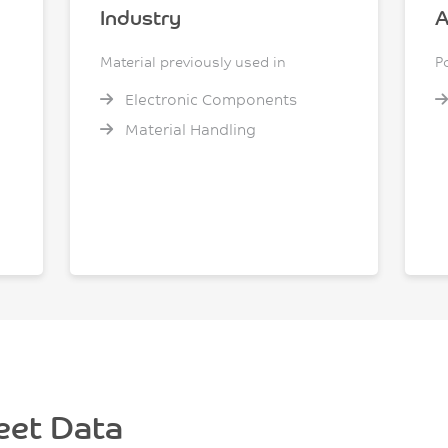
Industry
A
Material previously used in
P
Electronic Components
Material Handling
eet Data