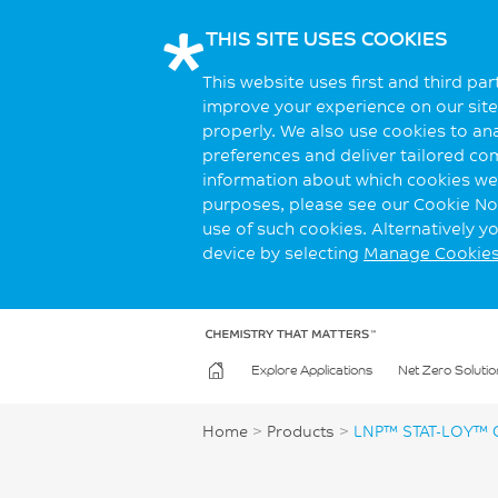
THIS SITE USES COOKIES
This website uses first and third pa
improve your experience on our site.
properly. We also use cookies to an
preferences and deliver tailored co
information about which cookies we 
purposes, please see our Cookie Not
use of such cookies. Alternatively 
device by selecting
Manage Cookie
Explore Applications
Net Zero Solutio
Home
>
Products
>
LNP™ STAT-LOY™ 