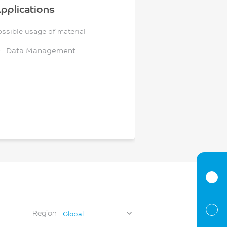
pplications
ossible usage of material
Data Management
Region
Global