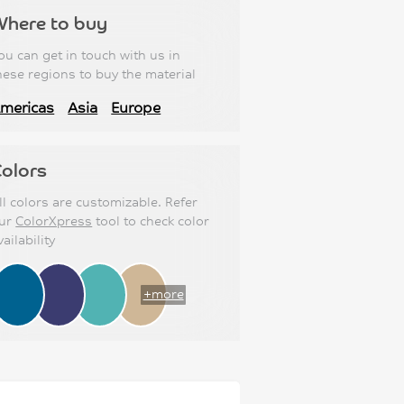
Where to buy
ou can get in touch with us in
hese regions to buy the material
mericas
Asia
Europe
olors
ll colors are customizable. Refer
ur
ColorXpress
tool to check color
vailability
+more