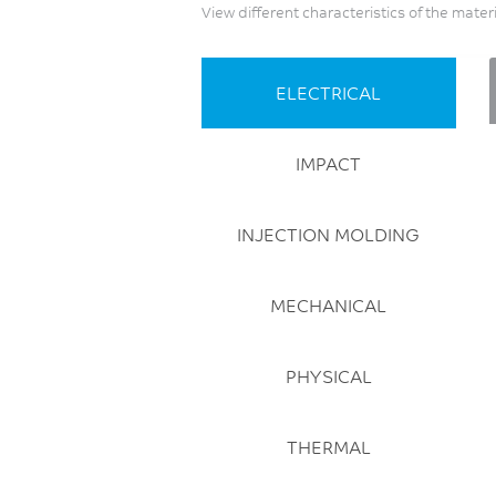
View different characteristics of the mater
ELECTRICAL
IMPACT
INJECTION MOLDING
MECHANICAL
PHYSICAL
THERMAL