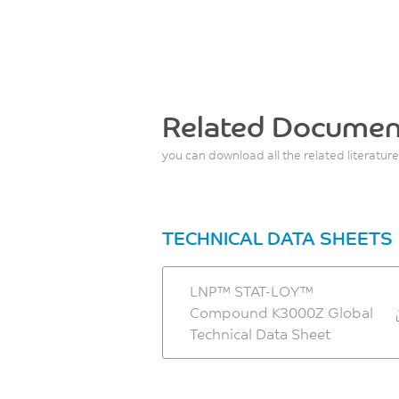
Related Documen
you can download all the related literature
TECHNICAL DATA SHEETS
LNP™ STAT-LOY™
Compound K3000Z Global
Technical Data Sheet