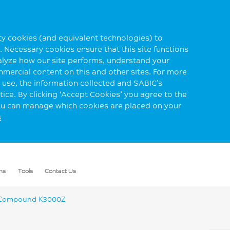
rty cookies (and equivalent technologies) to
 Necessary cookies ensure that this site functions
alyze how our site performs, understand your
mmercial content on this and other sites. For more
use, the information collected and SABIC’s
ice. By clicking ‘Accept Cookies’ you agree to the
you can manage which cookies are placed on your
s
ns
Tools
Contact Us
Compound K3000Z