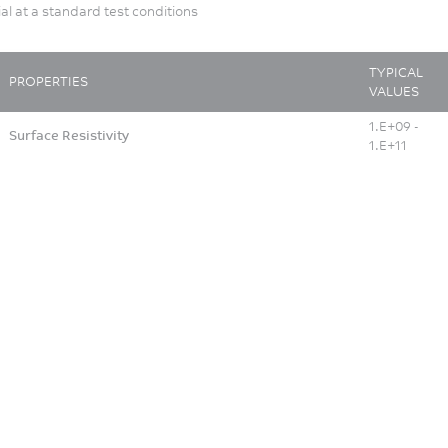
ial at a standard test conditions
TYPICAL
PROPERTIES
VALUES
1.E+09 -
Surface Resistivity
1.E+11