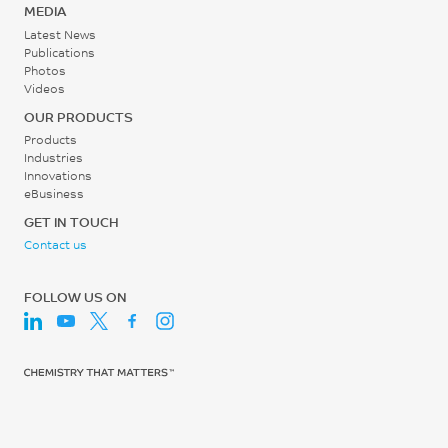
MEDIA
Latest News
Publications
Photos
Videos
OUR PRODUCTS
Products
Industries
Innovations
eBusiness
GET IN TOUCH
Contact us
FOLLOW US ON