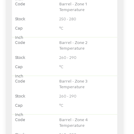
Barrel - Zone 1
Temperature
250 - 280
°C
Barrel - Zone 2
Temperature
260 - 290
°C
Barrel - Zone 3
Temperature
260 - 290
°C
Barrel - Zone 4
Temperature