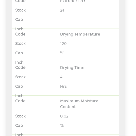
Extruder L/D
24
-
Drying Temperature
120
°C
Drying Time
4
Hrs
Maximum Moisture
Content
0.02
%