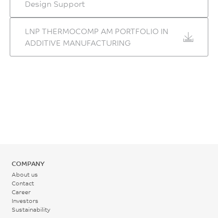
Design Support
ASTM D638 Modified
– ZX Orientation
LNP THERMOCOMP AM PORTFOLIO IN
3.0
ADDITIVE MANUFACTURING
GPa
ASTM D638 Modified
Flexural Stress, 5mm/min
– XZ Orientation
66
MPa
ASTM D790 Modified
COMPANY
– ZX Orientation
About us
Contact
164
Career
MPa
Investors
Sustainability
ASTM D790 Modified