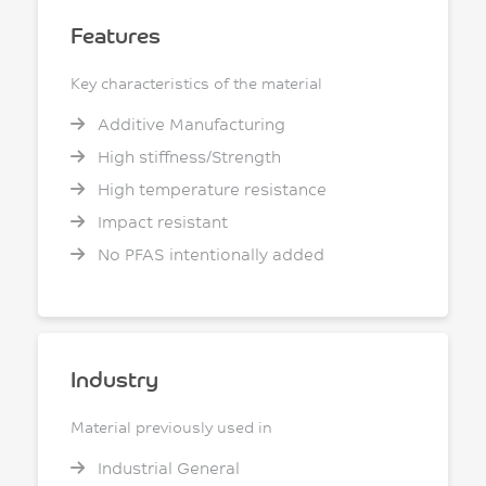
Features
Key characteristics of the material
Additive Manufacturing
High stiffness/Strength
High temperature resistance
Impact resistant
No PFAS intentionally added
Industry
Material previously used in
Industrial General