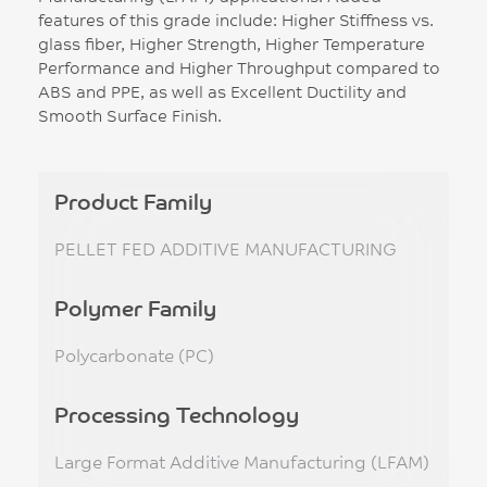
features of this grade include: Higher Stiffness vs.
glass fiber, Higher Strength, Higher Temperature
Performance and Higher Throughput compared to
ABS and PPE, as well as Excellent Ductility and
Smooth Surface Finish.
Product Family
PELLET FED ADDITIVE MANUFACTURING
Polymer Family
Polycarbonate (PC)
Processing Technology
Large Format Additive Manufacturing (LFAM)