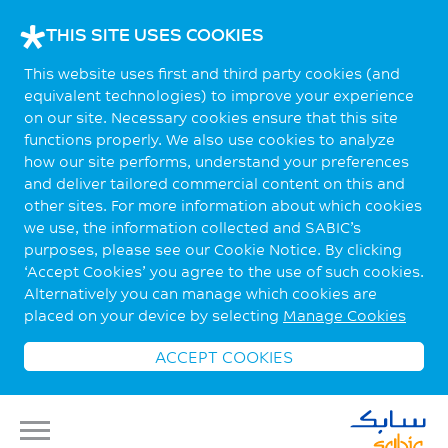
THIS SITE USES COOKIES
This website uses first and third party cookies (and
equivalent technologies) to improve your experience
on our site. Necessary cookies ensure that this site
functions properly. We also use cookies to analyze
how our site performs, understand your preferences
and deliver tailored commercial content on this and
other sites. For more information about which cookies
we use, the information collected and SABIC’s
purposes, please see our Cookie Notice. By clicking
‘Accept Cookies’ you agree to the use of such cookies.
Alternatively you can manage which cookies are
placed on your device by selecting
Manage Cookies
ACCEPT COOKIES