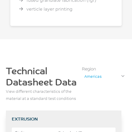
fused granulate fabrication (fgf)
verticle layer printing
Technical
Region
Americas
Datasheet Data
View different characteristics of the
material at a standard test conditions
EXTRUSION