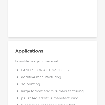
Applications
Possible usage of material
PANELS FOR AUTOMOBILES
additive manufacturing
3d printing
large format additive manufacturing
pellet fed additive manufacturing