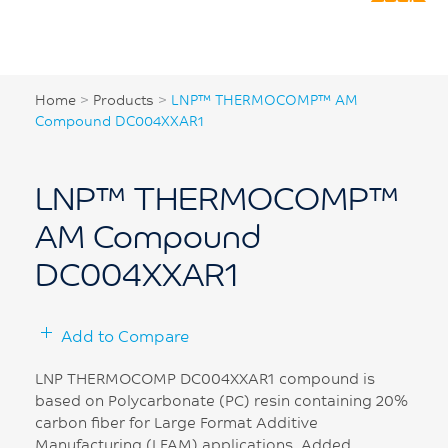
Home
>
Products
>
LNP™ THERMOCOMP™ AM
Compound DC004XXAR1
LNP™ THERMOCOMP™
AM Compound
DC004XXAR1
Add to Compare
LNP THERMOCOMP DC004XXAR1 compound is
based on Polycarbonate (PC) resin containing 20%
carbon fiber for Large Format Additive
Manufacturing (LFAM) applications. Added