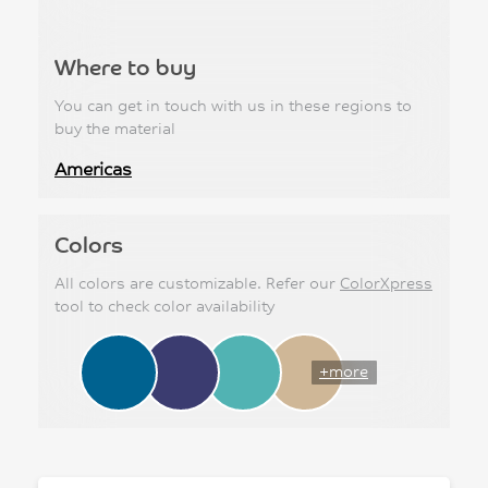
Where to buy
You can get in touch with us in these regions to
buy the material
Americas
Colors
All colors are customizable. Refer our
ColorXpress
tool to check color availability
+more