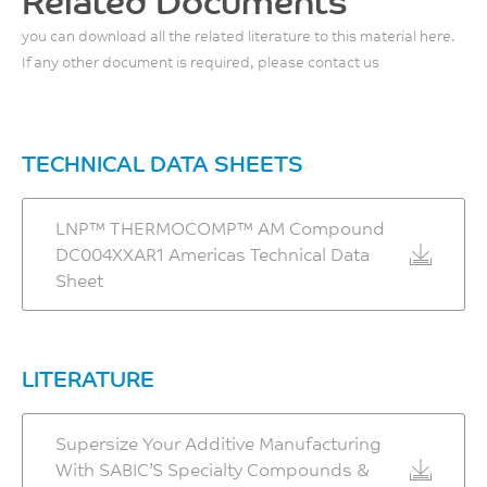
Related Documents
Tensile Strain, 5mm/min
you can download all the related literature to this material here.
If any other document is required, please contact us
– XZ Orientation
1.6
%
TECHNICAL DATA SHEETS
ASTM D638 Modified
– ZX Orientation
LNP™ THERMOCOMP™ AM Compound
2.0
DC004XXAR1 Americas Technical Data
%
Sheet
ASTM D638 Modified
Tensile Stiffness, 5mm/min
LITERATURE
– XZ Orientation
11.5
Supersize Your Additive Manufacturing
GPa
With SABIC’S Specialty Compounds &