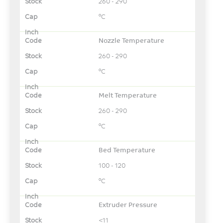
260 - 290
°C
Nozzle Temperature
260 - 290
°C
Melt Temperature
260 - 290
°C
Bed Temperature
100 - 120
°C
Extruder Pressure
<11