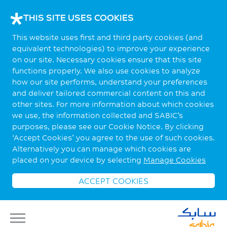
THIS SITE USES COOKIES
This website uses first and third party cookies (and
equivalent technologies) to improve your experience
on our site. Necessary cookies ensure that this site
functions properly. We also use cookies to analyze
how our site performs, understand your preferences
and deliver tailored commercial content on this and
other sites. For more information about which cookies
we use, the information collected and SABIC’s
purposes, please see our Cookie Notice. By clicking
‘Accept Cookies’ you agree to the use of such cookies.
Alternatively you can manage which cookies are
placed on your device by selecting
Manage Cookies
ACCEPT COOKIES