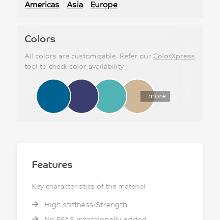
Americas
Asia
Europe
Colors
All colors are customizable. Refer our
ColorXpress
tool to check color availability
+more
Features
Key characteristics of the material
High stiffness/Strength
No PFAS intentionally added