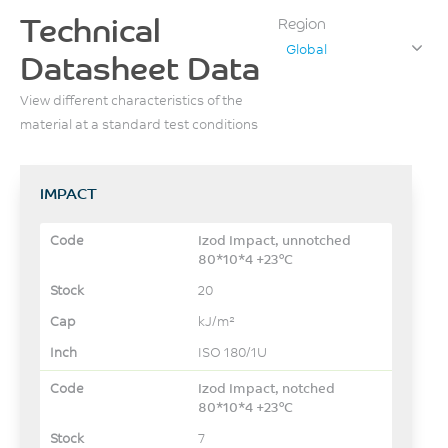
Technical
Region
Global
Datasheet Data
View different characteristics of the
material at a standard test conditions
IMPACT
Izod Impact, unnotched
80*10*4 +23°C
20
kJ/m²
ISO 180/1U
Izod Impact, notched
80*10*4 +23°C
7