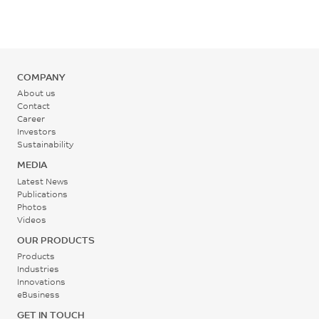
ISO 178
°C
Mold Temperature
COMPANY
70 - 80
About us
°C
Contact
Career
Investors
Back Pressure
Sustainability
0.2 - 0.3
MEDIA
MPa
Latest News
Publications
Photos
Screw Speed
Videos
30 - 60
OUR PRODUCTS
rpm
Products
Industries
Innovations
eBusiness
GET IN TOUCH