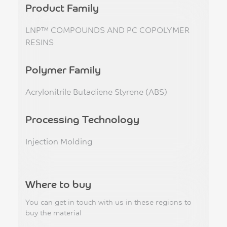
Product Family
LNP™ COMPOUNDS AND PC COPOLYMER
RESINS
Polymer Family
Acrylonitrile Butadiene Styrene (ABS)
Processing Technology
Injection Molding
Where to buy
You can get in touch with us in these regions to
buy the material