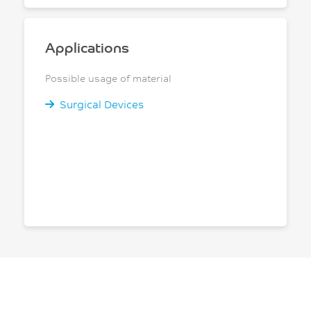
Applications
Possible usage of material
Surgical Devices