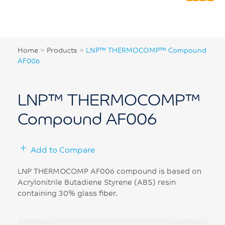
Home
>
Products
>
LNP™ THERMOCOMP™ Compound
AF006
LNP™ THERMOCOMP™
Compound AF006
Add to Compare
LNP THERMOCOMP AF006 compound is based on
Acrylonitrile Butadiene Styrene (ABS) resin
containing 30% glass fiber.