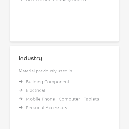
Industry
Material previously used in
Building Component
Electrical
Mobile Phone - Computer - Tablets
Personal Accessory