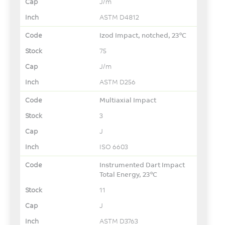
J/m
ASTM D4812
Izod Impact, notched, 23°C
75
J/m
ASTM D256
Multiaxial Impact
3
J
ISO 6603
Instrumented Dart Impact
Total Energy, 23°C
11
J
ASTM D3763