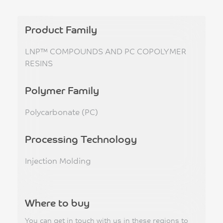
Product Family
LNP™ COMPOUNDS AND PC COPOLYMER
RESINS
Polymer Family
Polycarbonate (PC)
Processing Technology
Injection Molding
Where to buy
You can get in touch with us in these regions to