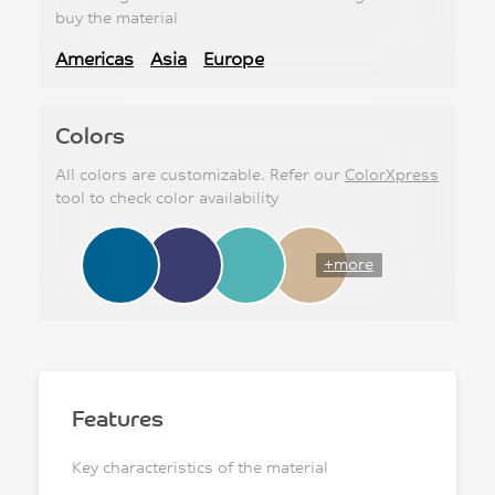
buy the material
Americas
Asia
Europe
Colors
All colors are customizable. Refer our
ColorXpress
tool to check color availability
+more
Features
Key characteristics of the material