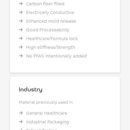
Carbon fiber filled
Electrically Conductive
Enhanced mold release
Good Processability
Healthcare/Formula lock
High stiffness/Strength
No PFAS intentionally added
Industry
Material previously used in
General Healthcare
Industrial Packaging