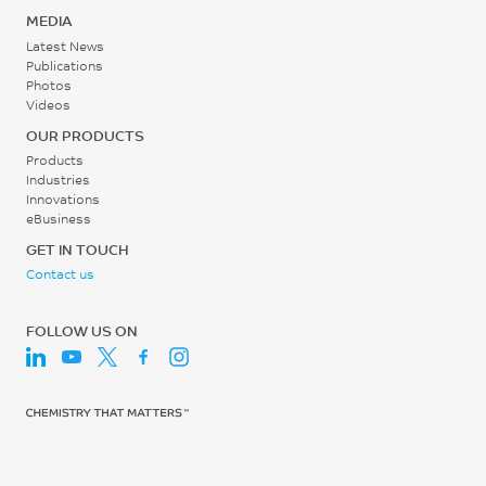
mm/min
0.2 - 0.3
°C
MEDIA
1.6
MPa
Latest News
ISO 75/Af
Publications
%
Photos
Screw Speed
Videos
ISO 527
30 - 60
OUR PRODUCTS
Tensile Modulus, 1 mm/min
rpm
Products
18060
Industries
Innovations
MPa
eBusiness
ISO 527
GET IN TOUCH
Contact us
Flexural Stress
224
FOLLOW US ON
MPa
ISO 178
Flexural Modulus, 2
mm/min
16110