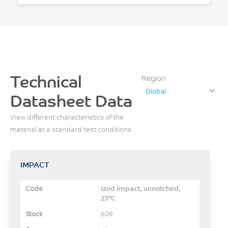
Technical
Region
Global
Datasheet Data
View different characteristics of the
material at a standard test conditions
IMPACT
Izod Impact, unnotched,
23°C
609