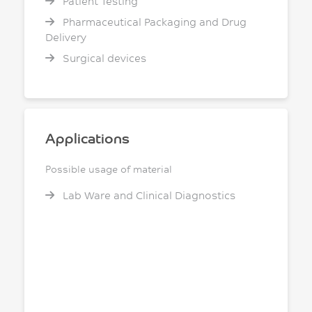
Patient Testing
Pharmaceutical Packaging and Drug
Delivery
Surgical devices
Applications
Possible usage of material
Lab Ware and Clinical Diagnostics