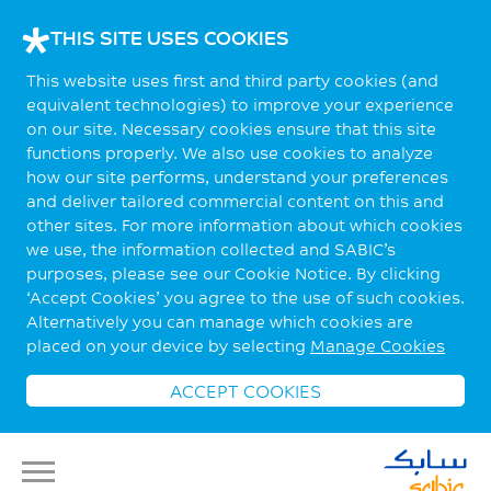
THIS SITE USES COOKIES
This website uses first and third party cookies (and
equivalent technologies) to improve your experience
on our site. Necessary cookies ensure that this site
functions properly. We also use cookies to analyze
how our site performs, understand your preferences
and deliver tailored commercial content on this and
other sites. For more information about which cookies
we use, the information collected and SABIC’s
purposes, please see our Cookie Notice. By clicking
‘Accept Cookies’ you agree to the use of such cookies.
Alternatively you can manage which cookies are
placed on your device by selecting
Manage Cookies
ACCEPT COOKIES