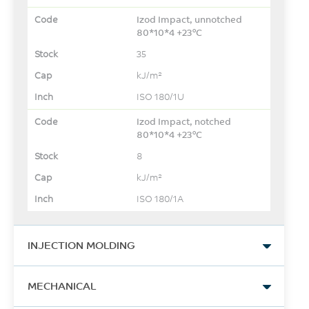
Izod Impact, unnotched
80*10*4 +23°C
35
kJ/m²
ISO 180/1U
Izod Impact, notched
80*10*4 +23°C
8
kJ/m²
ISO 180/1A
INJECTION MOLDING
Drying Temperature
MECHANICAL
120