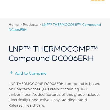
Home
>
Products
>
LNP™ THERMOCOMP™ Compound
DC006ERH
LNP™ THERMOCOMP™
Compound DC006ERH
Add to Compare
LNP THERMOCOMP DC006ERH compound is based
on Polycarbonate (PC) resin containing 30%
carbon fiber. Added features of this grade include:
Electrically Conductive, Easy Molding, Mold
Release, Healthcare.