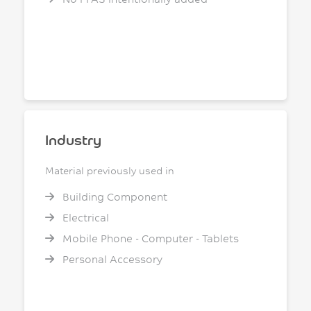
Industry
Material previously used in
Building Component
Electrical
Mobile Phone - Computer - Tablets
Personal Accessory