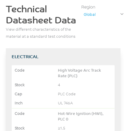
Technical
Region
Global
Datasheet Data
View different characteristics of the
material at a standard test conditions
ELECTRICAL
High Voltage Arc Track
Rate {PLC}
4
PLC Code
UL 746A
Hot-Wire Ignition (HWI),
PLC 0
≥1.5