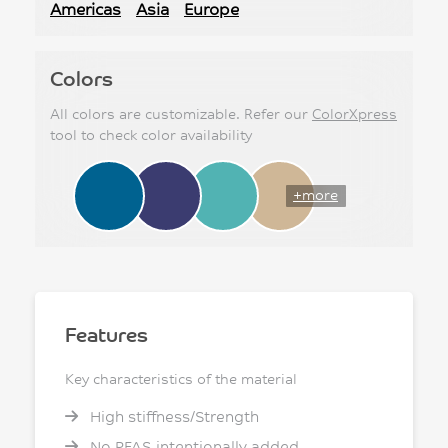
Americas
Asia
Europe
Colors
All colors are customizable. Refer our
ColorXpress
tool to check color availability
+more
Features
Key characteristics of the material
High stiffness/Strength
No PFAS intentionally added