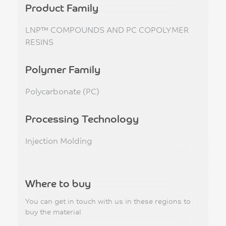
Product Family
LNP™ COMPOUNDS AND PC COPOLYMER
RESINS
Polymer Family
Polycarbonate (PC)
Processing Technology
Injection Molding
Where to buy
You can get in touch with us in these regions to
buy the material