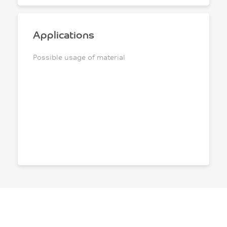
Applications
Possible usage of material