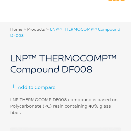
Home
>
Products
>
LNP™ THERMOCOMP™ Compound
DF008
LNP™ THERMOCOMP™
Compound DF008
Add to Compare
LNP THERMOCOMP DF008 compound is based on
Polycarbonate (PC) resin containing 40% glass
fiber.