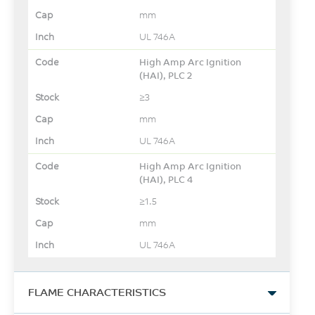
mm
UL 746A
High Amp Arc Ignition
(HAI), PLC 2
≥3
mm
UL 746A
High Amp Arc Ignition
(HAI), PLC 4
≥1.5
mm
UL 746A
FLAME CHARACTERISTICS