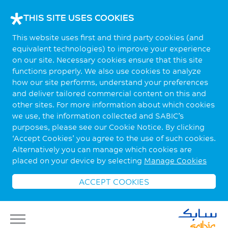
THIS SITE USES COOKIES
This website uses first and third party cookies (and
equivalent technologies) to improve your experience
on our site. Necessary cookies ensure that this site
functions properly. We also use cookies to analyze
how our site performs, understand your preferences
and deliver tailored commercial content on this and
other sites. For more information about which cookies
we use, the information collected and SABIC’s
purposes, please see our Cookie Notice. By clicking
‘Accept Cookies’ you agree to the use of such cookies.
Alternatively you can manage which cookies are
placed on your device by selecting
Manage Cookies
ACCEPT COOKIES