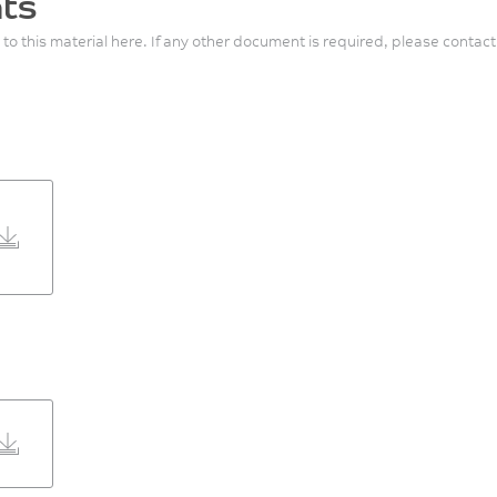
ts
 to this material here. If any other document is required, please contact