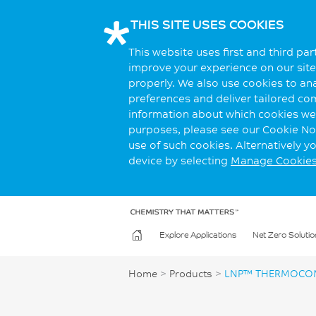
THIS SITE USES COOKIES
This website uses first and third pa
improve your experience on our site.
properly. We also use cookies to an
preferences and deliver tailored co
information about which cookies we 
purposes, please see our Cookie Not
use of such cookies. Alternatively 
device by selecting
Manage Cookie
Explore Applications
Net Zero Solutio
Home
>
Products
>
LNP™ THERMOCO