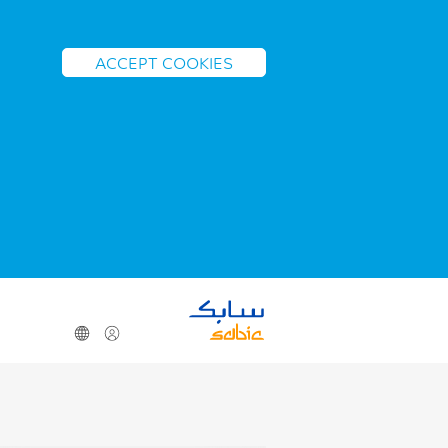
ACCEPT COOKIES