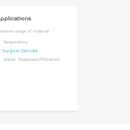
pplications
ossible usage of material
Respiratory
Surgical Devices
Water Treatment/Filtration