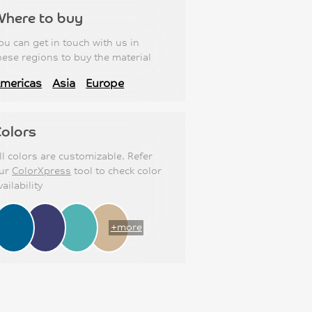
Where to buy
ou can get in touch with us in
hese regions to buy the material
mericas
Asia
Europe
olors
ll colors are customizable. Refer
ur
ColorXpress
tool to check color
vailability
+more