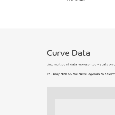
Curve Data
view multipoint data represented visually on 
You may click on the curve legends to select/