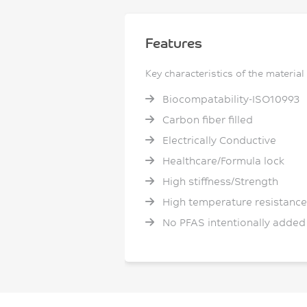
Features
Key characteristics of the material
Biocompatability-ISO10993
Carbon fiber filled
Electrically Conductive
Healthcare/Formula lock
High stiffness/Strength
High temperature resistance
No PFAS intentionally added