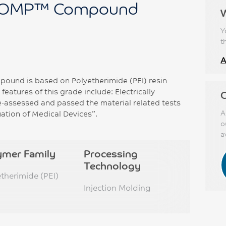
OMP™ Compound
Y
t
A
d is based on Polyetherimide (PEI) resin
eatures of this grade include: Electrically
C
e-assessed and passed the material related tests
A
uation of Medical Devices”.
o
a
ymer Family
Processing
Technology
etherimide (PEI)
Injection Molding