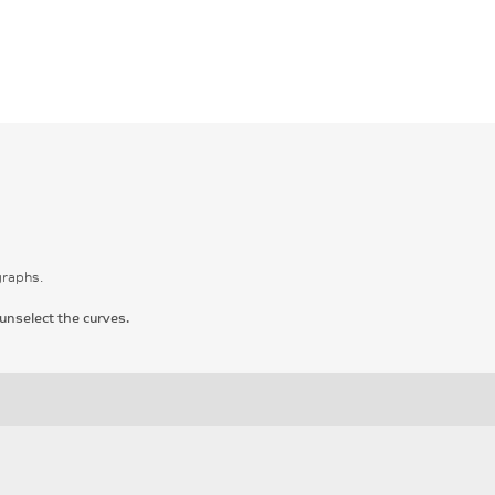
graphs.
unselect the curves.