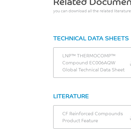
Related Documen
you can download all the related literature
TECHNICAL DATA SHEETS
LNP™ THERMOCOMP™
Compound EC006AQW
Global Technical Data Sheet
LITERATURE
CF Reinforced Compounds
Product Feature