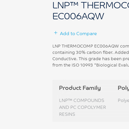
LNP™ THERMOC
EC006AQW
Add to Compare
LNP THERMOCOMP EC006AQW compoun
containing 30% carbon fiber. Added f
Conductive. This grade has been pr
from the ISO 10993 “Biological Eval
Product Family
Pol
LNP™ COMPOUNDS
Poly
AND PC COPOLYMER
RESINS