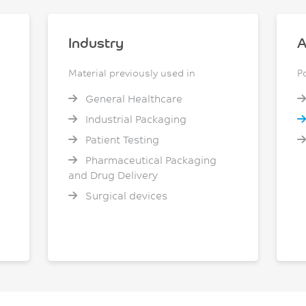
Industry
A
Material previously used in
P
General Healthcare
Industrial Packaging
Patient Testing
Pharmaceutical Packaging
and Drug Delivery
Surgical devices