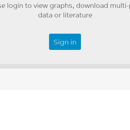
se login to view graphs, download multi-
data or literature
Sign in