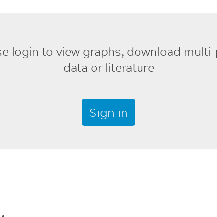
se login to view graphs, download multi-
data or literature
Sign in