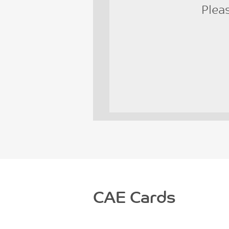
Plea
CAE Cards