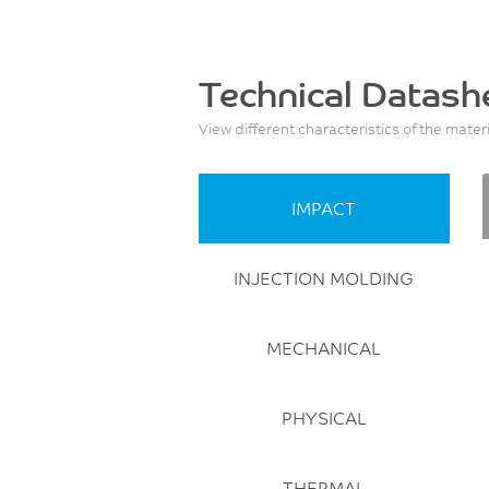
Technical Datash
View different characteristics of the mater
IMPACT
INJECTION MOLDING
MECHANICAL
PHYSICAL
THERMAL