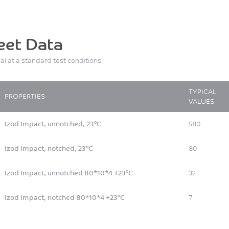
eet Data
ial at a standard test conditions
TYPICAL
PROPERTIES
VALUES
Izod Impact, unnotched, 23°C
580
Izod Impact, notched, 23°C
80
Izod Impact, unnotched 80*10*4 +23°C
32
Izod Impact, notched 80*10*4 +23°C
7