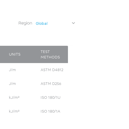
Region
Global
TEST
UNITS
METHODS
J/m
ASTM D4812
J/m
ASTM D256
kJ/m²
ISO 180/1U
kJ/m²
ISO 180/1A