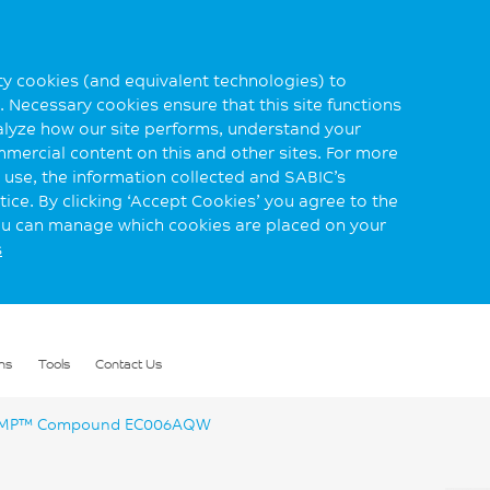
rty cookies (and equivalent technologies) to
 Necessary cookies ensure that this site functions
alyze how our site performs, understand your
mmercial content on this and other sites. For more
use, the information collected and SABIC’s
ice. By clicking ‘Accept Cookies’ you agree to the
you can manage which cookies are placed on your
s
ns
Tools
Contact Us
MP™ Compound EC006AQW