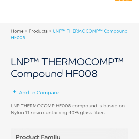
Home
>
Products
>
LNP™ THERMOCOMP™ Compound
HF008
LNP™ THERMOCOMP™
Compound HF008
Add to Compare
LNP THERMOCOMP HF008 compound is based on
Nylon 11 resin containing 40% glass fiber.
Product Family