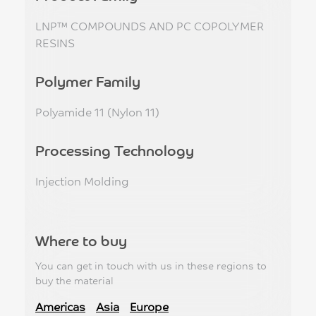
LNP™ COMPOUNDS AND PC COPOLYMER
RESINS
Polymer Family
Polyamide 11 (Nylon 11)
Processing Technology
Injection Molding
Where to buy
You can get in touch with us in these regions to
buy the material
Americas
Asia
Europe