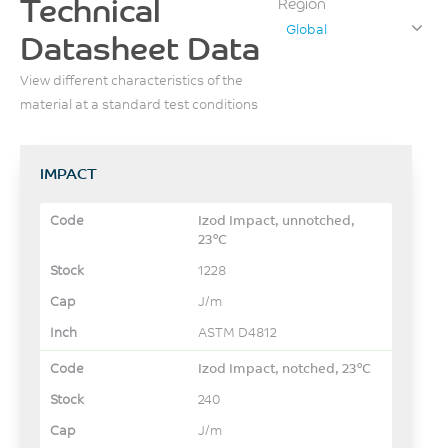
Technical
Region
Global
Datasheet Data
View different characteristics of the
material at a standard test conditions
IMPACT
Izod Impact, unnotched,
23°C
1228
J/m
ASTM D4812
Izod Impact, notched, 23°C
240
J/m