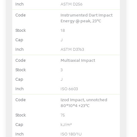
ASTM D256
Instrumented Dart Impact
Energy @ peak, 23°C
18
J
ASTM D3763
Multiaxial Impact
3
J
ISO 6603
Izod Impact, unnotched
80*10*4 +23°C
75
kJ/m²
ISO 180/1U