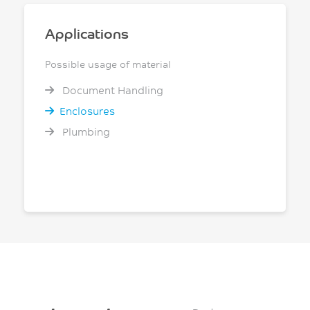
Applications
Possible usage of material
Document Handling
Enclosures
Plumbing