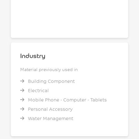
Industry
Material previously used in
Building Component
Electrical
Mobile Phone - Computer - Tablets
Personal Accessory
Water Management