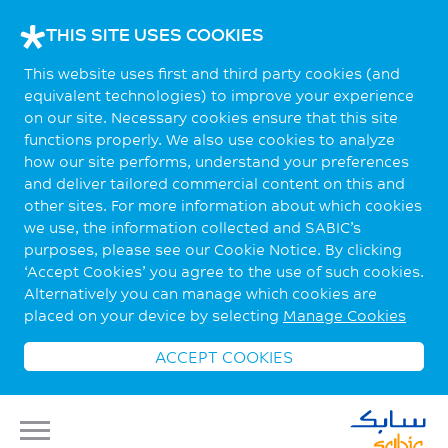
THIS SITE USES COOKIES
This website uses first and third party cookies (and
equivalent technologies) to improve your experience
on our site. Necessary cookies ensure that this site
functions properly. We also use cookies to analyze
how our site performs, understand your preferences
and deliver tailored commercial content on this and
other sites. For more information about which cookies
we use, the information collected and SABIC’s
purposes, please see our Cookie Notice. By clicking
‘Accept Cookies’ you agree to the use of such cookies.
Alternatively you can manage which cookies are
placed on your device by selecting
Manage Cookies
ACCEPT COOKIES