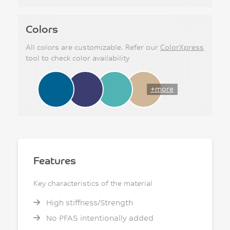
Colors
All colors are customizable. Refer our
ColorXpress
tool to check color availability
+more
Features
Key characteristics of the material
High stiffness/Strength
No PFAS intentionally added