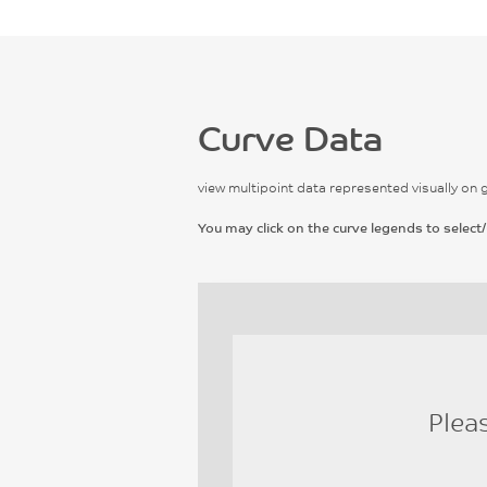
Curve Data
view multipoint data represented visually on 
You may click on the curve legends to select/
Plea