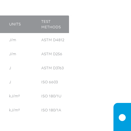
TEST
UNITS
METHODS
J/m
ASTM D4812
J/m
ASTM D256
J
ASTM D3763
J
ISO 6603
kJ/m²
ISO 180/1U
kJ/m²
ISO 180/1A