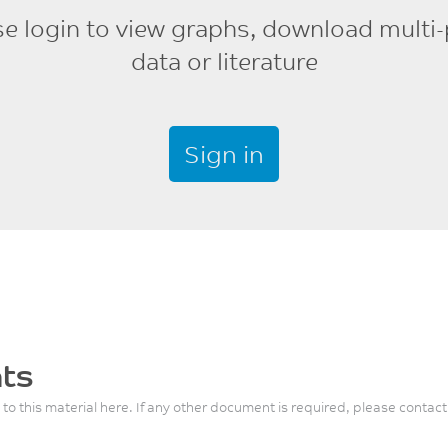
se login to view graphs, download multi-
data or literature
Sign in
ts
 to this material here. If any other document is required, please contact