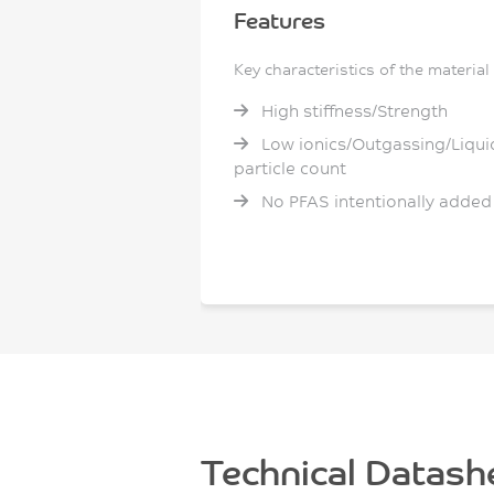
Features
Key characteristics of the material
High stiffness/Strength
Low ionics/Outgassing/Liqui
particle count
No PFAS intentionally added
Technical Datash