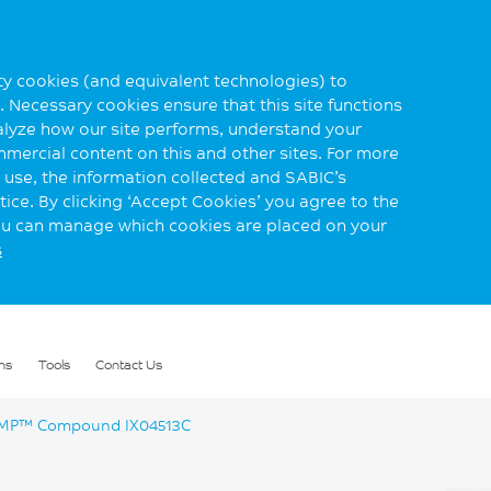
rty cookies (and equivalent technologies) to
 Necessary cookies ensure that this site functions
alyze how our site performs, understand your
mmercial content on this and other sites. For more
use, the information collected and SABIC’s
ice. By clicking ‘Accept Cookies’ you agree to the
you can manage which cookies are placed on your
s
ns
Tools
Contact Us
P™ Compound IX04513C