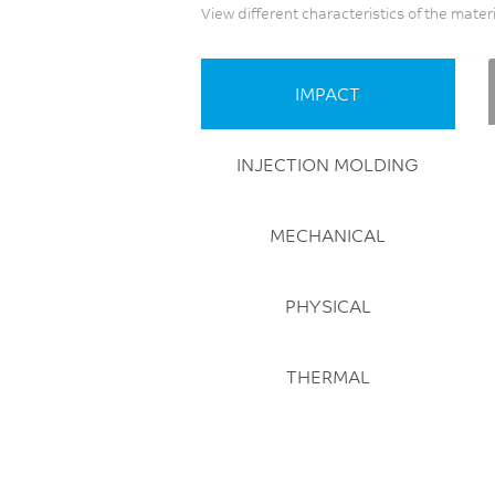
View different characteristics of the mater
IMPACT
INJECTION MOLDING
MECHANICAL
PHYSICAL
THERMAL