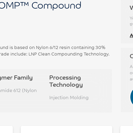
OMP™ Compound
Y
t
A
 is based on Nylon 6/12 resin containing 30%
 grade include: LNP Clean Compounding Technology.
C
A
o
ymer Family
Processing
a
Technology
amide 612 (Nylon
Injection Molding