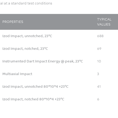
ial at a standard test conditions
TYPICAL
PROPERTIES
VALUES
Izod Impact, unnotched, 23°C
688
Izod Impact, notched, 23°C
69
Instrumented Dart Impact Energy @ peak, 23°C
10
Multiaxial Impact
3
Izod Impact, unnotched 80*10*4 +23°C
41
Izod Impact, notched 80*10*4 +23°C
6