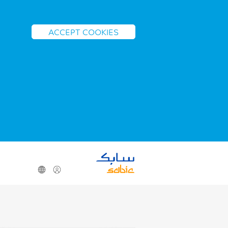
ACCEPT COOKIES