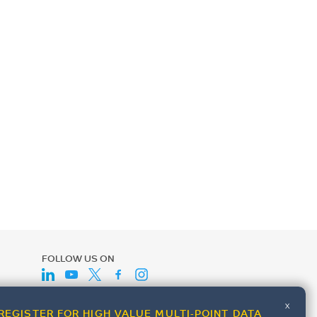
FOLLOW US ON
x
REGISTER FOR HIGH VALUE MULTI-POINT DATA