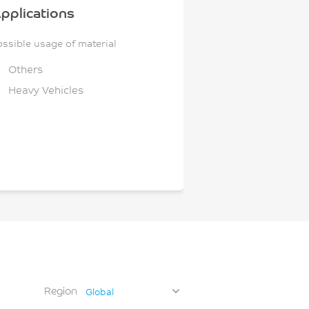
pplications
ossible usage of material
Others
Heavy Vehicles
Region
Global