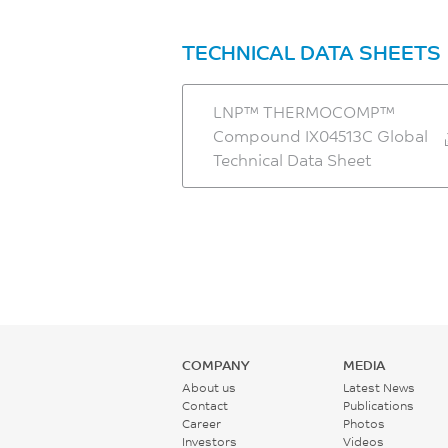
TECHNICAL DATA SHEETS
LNP™ THERMOCOMP™
Compound IX04513C Global
Technical Data Sheet
COMPANY
MEDIA
About us
Latest News
Contact
Publications
Career
Photos
Investors
Videos