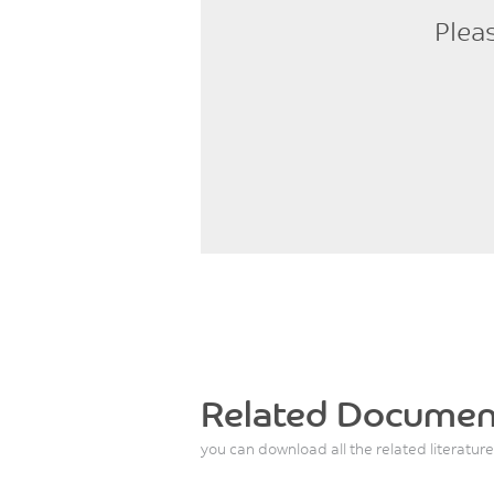
Plea
Related Documen
you can download all the related literature