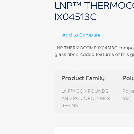
LNP™ THERMOC
IX04513C
Add to Compare
LNP THERMOCOMP IX04513C compound
glass fiber. Added features of this
Product Family
Pol
LNP™ COMPOUNDS
Poly
AND PC COPOLYMER
612)
RESINS