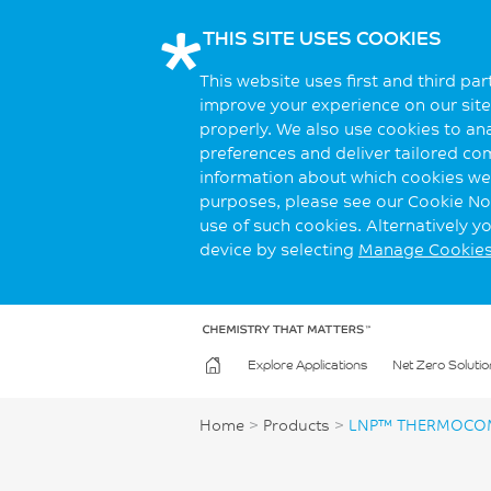
THIS SITE USES COOKIES
This website uses first and third pa
improve your experience on our site.
properly. We also use cookies to an
preferences and deliver tailored co
information about which cookies we 
purposes, please see our Cookie Not
use of such cookies. Alternatively 
device by selecting
Manage Cookie
Explore Applications
Net Zero Solutio
Home
>
Products
>
LNP™ THERMOCOM