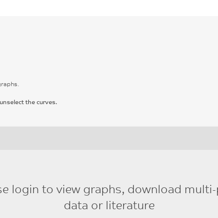
graphs.
unselect the curves.
se login to view graphs, download multi-
data or literature