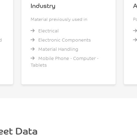
Industry
A
Material previously used in
P
Electrical
d
Electronic Components
Material Handling
Mobile Phone - Computer -
Tablets
eet Data