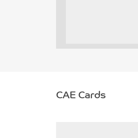
CAE Cards