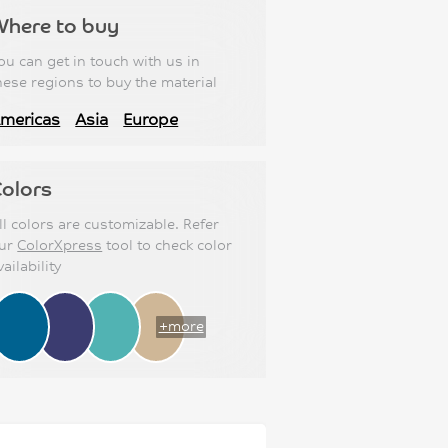
Where to buy
ou can get in touch with us in
hese regions to buy the material
mericas
Asia
Europe
olors
ll colors are customizable. Refer
ur
ColorXpress
tool to check color
vailability
+more