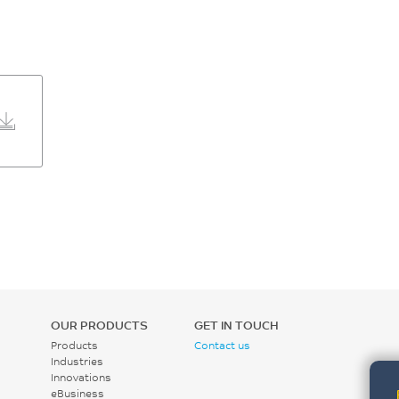
OUR PRODUCTS
GET IN TOUCH
Products
Contact us
Industries
Innovations
eBusiness