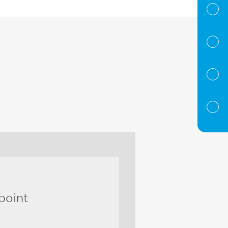
point