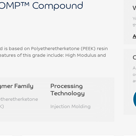
OMP™ Compound
Y
t
A
 based on Polyetheretherketone (PEEK) resin
eatures of this grade include: High Modulus and
C
A
o
a
ymer Family
Processing
Technology
etheretherketone
K)
Injection Molding