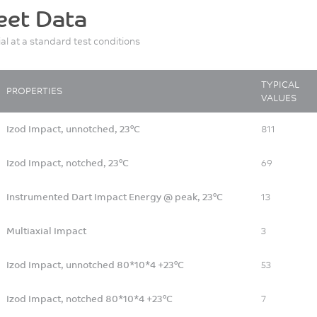
eet Data
ial at a standard test conditions
TYPICAL
PROPERTIES
VALUES
Izod Impact, unnotched, 23°C
811
Izod Impact, notched, 23°C
69
Instrumented Dart Impact Energy @ peak, 23°C
13
Multiaxial Impact
3
Izod Impact, unnotched 80*10*4 +23°C
53
Izod Impact, notched 80*10*4 +23°C
7