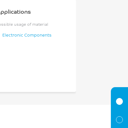
pplications
ossible usage of material
Electronic Components