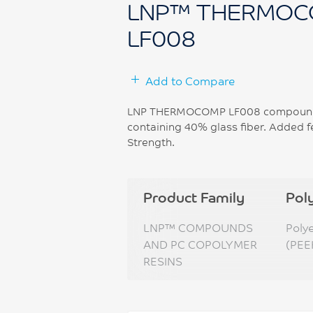
LNP™ THERMOC
LF008
Add to Compare
LNP THERMOCOMP LF008 compound is
containing 40% glass fiber. Added f
Strength.
Product Family
Pol
LNP™ COMPOUNDS
Poly
AND PC COPOLYMER
(PEE
RESINS