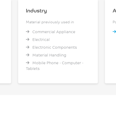
Industry
A
Material previously used in
P
Commercial Appliance
Electrical
Electronic Components
Material Handling
Mobile Phone - Computer -
Tablets