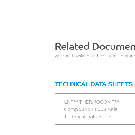
Related Documen
you can download all the related literature
TECHNICAL DATA SHEETS
LNP™ THERMOCOMP™
Compound LF008 Asia
Technical Data Sheet