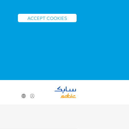
ACCEPT COOKIES