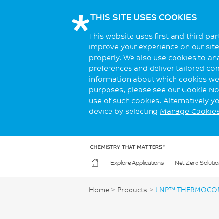
THIS SITE USES COOKIES
This website uses first and third pa
improve your experience on our site.
properly. We also use cookies to an
preferences and deliver tailored co
information about which cookies we 
purposes, please see our Cookie Not
use of such cookies. Alternatively 
device by selecting
Manage Cookie
Explore Applications
Net Zero Solutio
Home
>
Products
>
LNP™ THERMOCOM