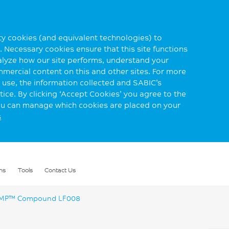
rty cookies (and equivalent technologies) to
 Necessary cookies ensure that this site functions
alyze how our site performs, understand your
mmercial content on this and other sites. For more
use, the information collected and SABIC’s
ice. By clicking ‘Accept Cookies’ you agree to the
you can manage which cookies are placed on your
s
ns
Tools
Contact Us
P™ Compound LF008