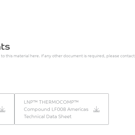
ts
 to this material here. If any other document is required, please contact
LNP™ THERMOCOMP™
Compound LF008 Americas
Technical Data Sheet