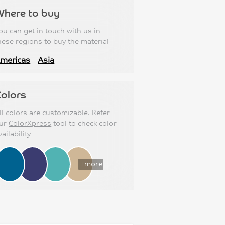
Where to buy
ou can get in touch with us in
hese regions to buy the material
mericas
Asia
olors
ll colors are customizable. Refer
ur
ColorXpress
tool to check color
vailability
+more