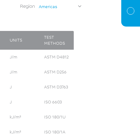
Region
Americas
TEST
UNITS
METHODS
J/m
ASTM D4812
J/m
ASTM D256
J
ASTM D3763
J
ISO 6603
kJ/m²
ISO 180/1U
kJ/m²
ISO 180/1A