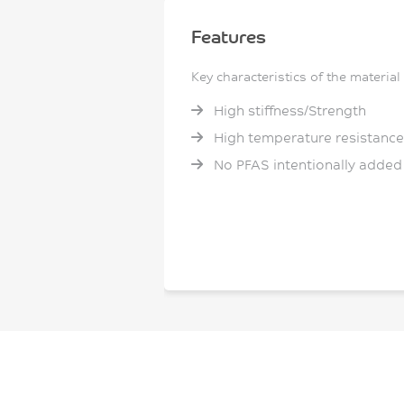
Features
Key characteristics of the material
High stiffness/Strength
High temperature resistance
No PFAS intentionally added