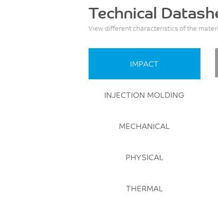
Technical Datash
View different characteristics of the mater
IMPACT
INJECTION MOLDING
MECHANICAL
PHYSICAL
THERMAL