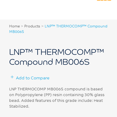
Home
>
Products
>
LNP™ THERMOCOMP™ Compound
MB006S
LNP™ THERMOCOMP™
Compound MB006S
Add to Compare
LNP THERMOCOMP MB006S compound is based
on Polypropylene (PP) resin containing 30% glass
bead. Added features of this grade include: Heat
Stabilized.