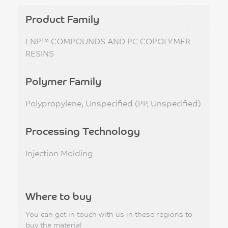
Product Family
LNP™ COMPOUNDS AND PC COPOLYMER
RESINS
Polymer Family
Polypropylene, Unspecified (PP, Unspecified)
Processing Technology
Injection Molding
Where to buy
You can get in touch with us in these regions to
buy the material