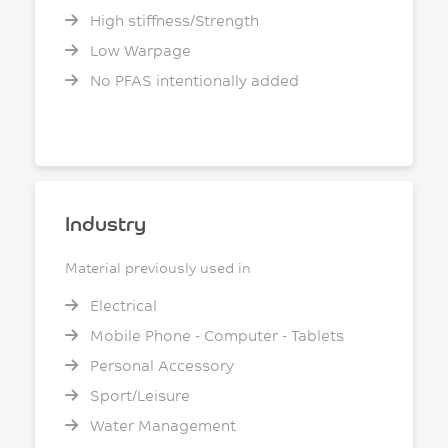
High stiffness/Strength
Low Warpage
No PFAS intentionally added
Industry
Material previously used in
Electrical
Mobile Phone - Computer - Tablets
Personal Accessory
Sport/Leisure
Water Management