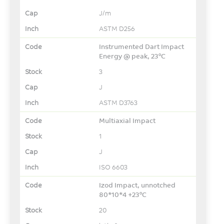
J/m
ASTM D256
Instrumented Dart Impact
Energy @ peak, 23°C
3
J
ASTM D3763
Multiaxial Impact
1
J
ISO 6603
Izod Impact, unnotched
80*10*4 +23°C
20