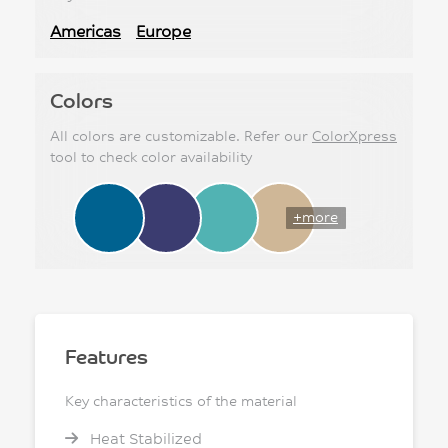
Americas
Europe
Colors
All colors are customizable. Refer our
ColorXpress
tool to check color availability
+more
Features
Key characteristics of the material
Heat Stabilized