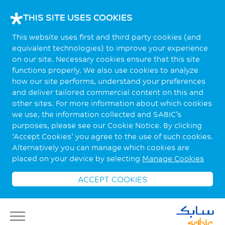
THIS SITE USES COOKIES
This website uses first and third party cookies (and
equivalent technologies) to improve your experience
on our site. Necessary cookies ensure that this site
functions properly. We also use cookies to analyze
how our site performs, understand your preferences
and deliver tailored commercial content on this and
other sites. For more information about which cookies
we use, the information collected and SABIC’s
purposes, please see our Cookie Notice. By clicking
‘Accept Cookies’ you agree to the use of such cookies.
Alternatively you can manage which cookies are
placed on your device by selecting
Manage Cookies
ACCEPT COOKIES