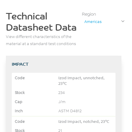
Technical
Region
Americas
Datasheet Data
View different characteristics of the
material at a standard test conditions
IMPACT
Izod Impact, unnotched,
23°C
234
J/m
ASTM D4812
Izod Impact, notched, 23°C
21