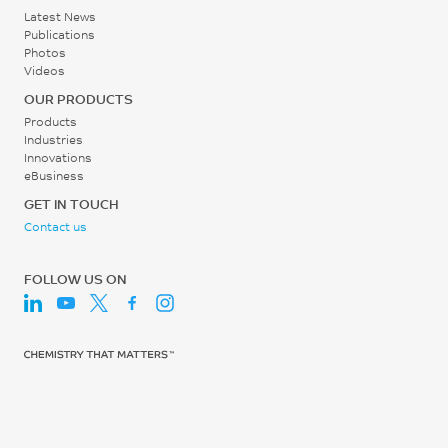
g/cm³
ISO 527
Latest News
°C
ISO 1183
Publications
Tensile Strain, yield
Photos
ISO 75/Af
Videos
5.5
OUR PRODUCTS
%
Products
ISO 527
Industries
Innovations
Tensile Strain, break
eBusiness
83.4
GET IN TOUCH
Contact us
%
ISO 527
FOLLOW US ON
Tensile Modulus, 1 mm/min
2400
MPa
ISO 527
Flexural Stress