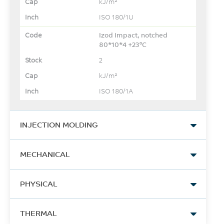
kJ/m²
ISO 180/1U
Izod Impact, notched
80*10*4 +23°C
2
kJ/m²
ISO 180/1A
INJECTION MOLDING
Drying Temperature
MECHANICAL
80
Tensile Stress, yield
°C
PHYSICAL
24
Drying Time
Density
MPa
THERMAL
4
1.12
ASTM D638