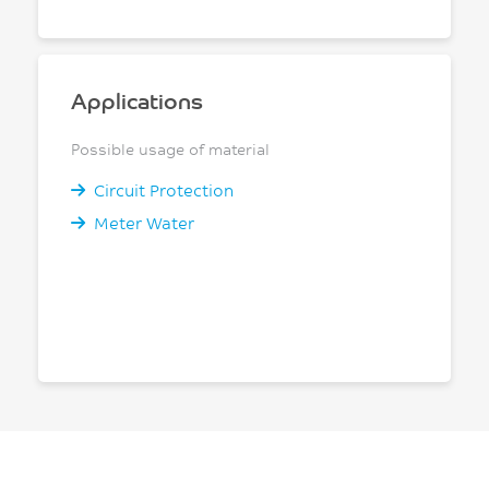
Applications
Possible usage of material
Circuit Protection
Meter Water