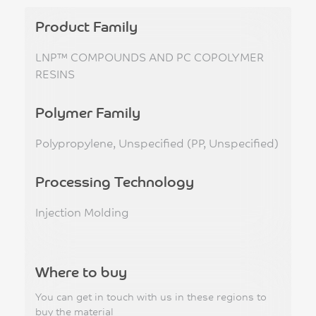
Product Family
LNP™ COMPOUNDS AND PC COPOLYMER
RESINS
Polymer Family
Polypropylene, Unspecified (PP, Unspecified)
Processing Technology
Injection Molding
Where to buy
You can get in touch with us in these regions to
buy the material