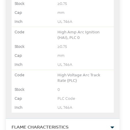
≥0.75
mm
UL 746A
High Amp Arc Ignition
(HAI), PLC 0
≥0.75
mm
UL 746A
High Voltage Arc Track
Rate {PLC}
0
PLC Code
UL 746A
FLAME CHARACTERISTICS