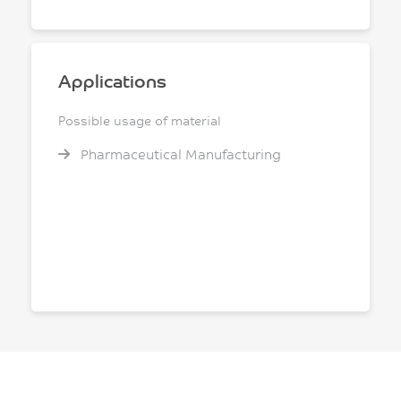
Applications
Possible usage of material
Pharmaceutical Manufacturing