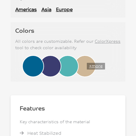
Americas
Asia
Europe
Colors
All colors are customizable. Refer our
ColorXpress
tool to check color availability
+more
Features
Key characteristics of the material
Heat Stabilized