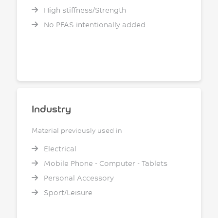
High stiffness/Strength
No PFAS intentionally added
Industry
Material previously used in
Electrical
Mobile Phone - Computer - Tablets
Personal Accessory
Sport/Leisure