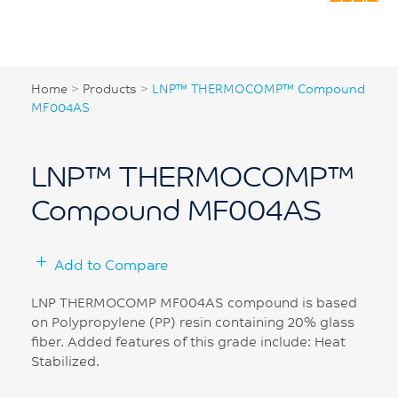
Home
>
Products
>
LNP™ THERMOCOMP™ Compound
MF004AS
LNP™ THERMOCOMP™
Compound MF004AS
Add to Compare
LNP THERMOCOMP MF004AS compound is based
on Polypropylene (PP) resin containing 20% glass
fiber. Added features of this grade include: Heat
Stabilized.