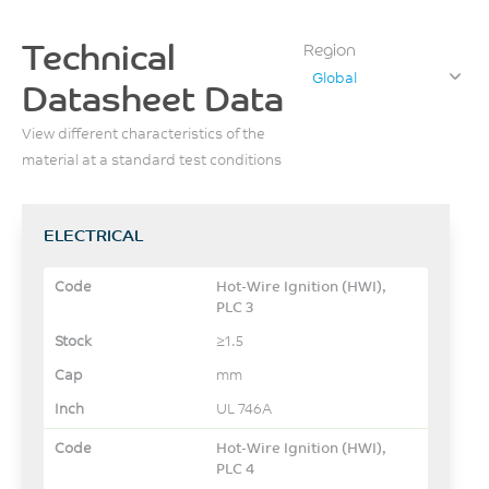
Technical
Region
Global
Datasheet Data
View different characteristics of the
material at a standard test conditions
ELECTRICAL
Hot-Wire Ignition (HWI),
PLC 3
≥1.5
mm
UL 746A
Hot-Wire Ignition (HWI),
PLC 4