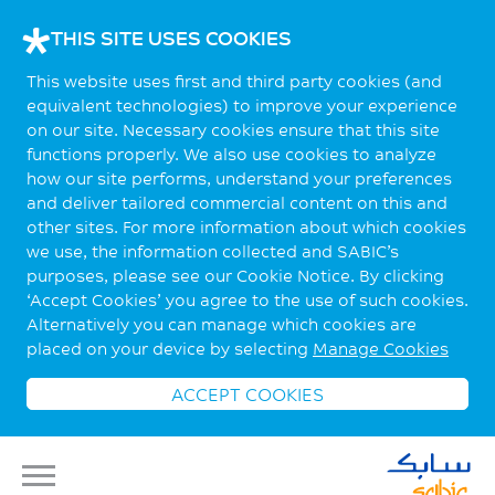
THIS SITE USES COOKIES
This website uses first and third party cookies (and
equivalent technologies) to improve your experience
on our site. Necessary cookies ensure that this site
functions properly. We also use cookies to analyze
how our site performs, understand your preferences
and deliver tailored commercial content on this and
other sites. For more information about which cookies
we use, the information collected and SABIC’s
purposes, please see our Cookie Notice. By clicking
‘Accept Cookies’ you agree to the use of such cookies.
Alternatively you can manage which cookies are
placed on your device by selecting
Manage Cookies
ACCEPT COOKIES