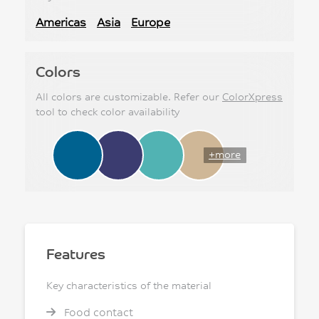
Americas
Asia
Europe
Colors
All colors are customizable. Refer our
ColorXpress
tool to check color availability
+more
Features
Key characteristics of the material
Food contact