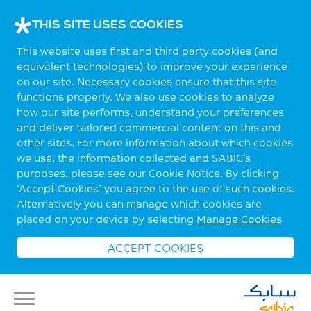
THIS SITE USES COOKIES
This website uses first and third party cookies (and
equivalent technologies) to improve your experience
on our site. Necessary cookies ensure that this site
functions properly. We also use cookies to analyze
how our site performs, understand your preferences
and deliver tailored commercial content on this and
other sites. For more information about which cookies
we use, the information collected and SABIC’s
purposes, please see our Cookie Notice. By clicking
‘Accept Cookies’ you agree to the use of such cookies.
Alternatively you can manage which cookies are
placed on your device by selecting
Manage Cookies
ACCEPT COOKIES