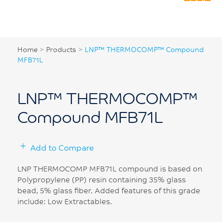
Home
>
Products
>
LNP™ THERMOCOMP™ Compound
MFB71L
LNP™ THERMOCOMP™
Compound MFB71L
Add to Compare
LNP THERMOCOMP MFB71L compound is based on
Polypropylene (PP) resin containing 35% glass
bead, 5% glass fiber. Added features of this grade
include: Low Extractables.