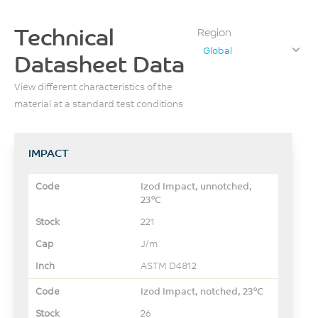
Technical
Region
Global
Datasheet Data
View different characteristics of the
material at a standard test conditions
IMPACT
Izod Impact, unnotched,
23°C
221
J/m
ASTM D4812
Izod Impact, notched, 23°C
26