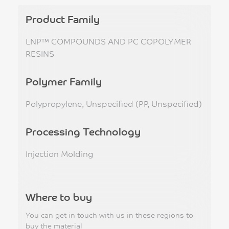
Product Family
LNP™ COMPOUNDS AND PC COPOLYMER
RESINS
Polymer Family
Polypropylene, Unspecified (PP, Unspecified)
Processing Technology
Injection Molding
Where to buy
You can get in touch with us in these regions to
buy the material