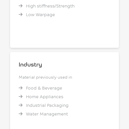
High stiffness/Strength
Low Warpage
Industry
Material previously used in
Food & Beverage
Home Appliances
Industrial Packaging
Water Management