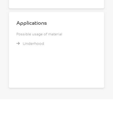
Applications
Possible usage of material
Underhood