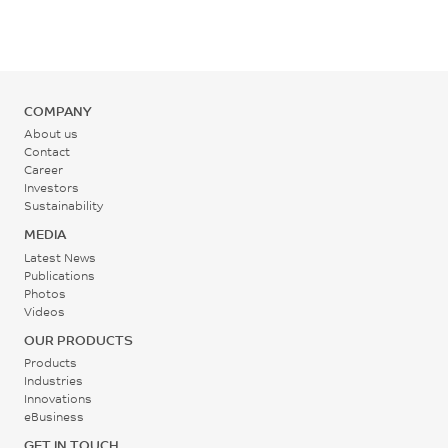
°C
Back Pressure
0.2 - 0.3
COMPANY
MPa
About us
Contact
Career
Screw Speed
Investors
30 - 60
Sustainability
rpm
MEDIA
Latest News
Publications
Photos
Videos
OUR PRODUCTS
Products
Industries
Innovations
eBusiness
GET IN TOUCH