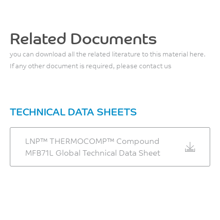
ASTM D638
°C
ASTM D648
0.7
Tensile Modulus, 50
%
Front - Zone 3 Temperature
mm/min
Related Documents
ASTM D955
240 - 250
2990
you can download all the related literature to this material here.
°C
MPa
If any other document is required, please contact us
ASTM D638
Middle - Zone 2
Temperature
Flexural Stress
215 - 225
41
TECHNICAL DATA SHEETS
°C
MPa
ASTM D790
LNP™ THERMOCOMP™ Compound
Rear - Zone 1 Temperature
MFB71L Global Technical Data Sheet
Flexural Modulus
195 - 205
2950
°C
MPa
Mold Temperature
ASTM D790
30 - 50