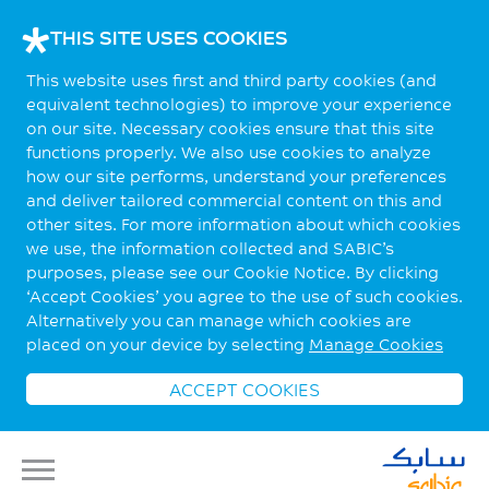
THIS SITE USES COOKIES
This website uses first and third party cookies (and
equivalent technologies) to improve your experience
on our site. Necessary cookies ensure that this site
functions properly. We also use cookies to analyze
how our site performs, understand your preferences
and deliver tailored commercial content on this and
other sites. For more information about which cookies
we use, the information collected and SABIC’s
purposes, please see our Cookie Notice. By clicking
‘Accept Cookies’ you agree to the use of such cookies.
Alternatively you can manage which cookies are
placed on your device by selecting
Manage Cookies
ACCEPT COOKIES