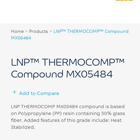
Home
>
Products
>
LNP™ THERMOCOMP™ Compound
MX05484
LNP™ THERMOCOMP™
Compound MX05484
Add to Compare
LNP THERMOCOMP MX05484 compound is based
on Polypropylene (PP) resin containing 30% glass
fiber. Added features of this grade include: Heat
Stabilized.