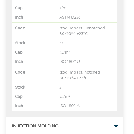
J/m
ASTM D256
Izod Impact, unnotched
80*10*4 +23°C
37
kJ/m²
ISO 180/1U
Izod Impact, notched
80*10*4 +23°C
5
kJ/m²
ISO 180/1A
INJECTION MOLDING