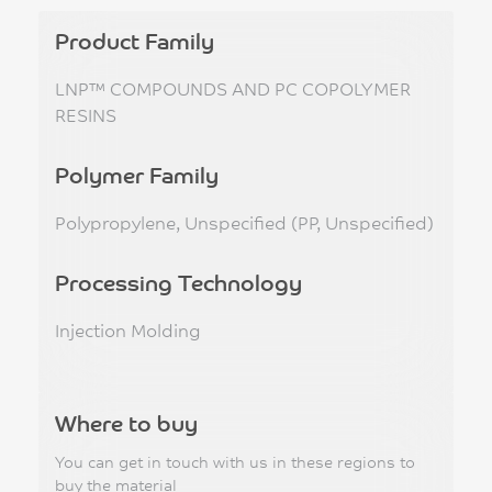
Product Family
LNP™ COMPOUNDS AND PC COPOLYMER
RESINS
Polymer Family
Polypropylene, Unspecified (PP, Unspecified)
Processing Technology
Injection Molding
Where to buy
You can get in touch with us in these regions to
buy the material