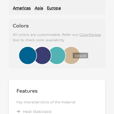
Americas
Asia
Europe
Colors
All colors are customizable. Refer our
ColorXpress
tool to check color availability
+more
Features
Key characteristics of the material
Heat Stabilized