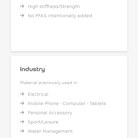
High stiffness/Strength
No PFAS intentionally added
Industry
Material previously used in
Electrical
Mobile Phone - Computer - Tablets
Personal Accessory
Sport/Leisure
Water Management