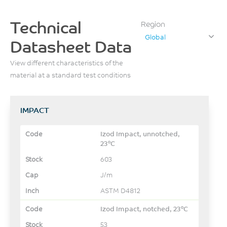
Technical
Region
Global
Datasheet Data
View different characteristics of the
material at a standard test conditions
IMPACT
Izod Impact, unnotched,
23°C
603
J/m
ASTM D4812
Izod Impact, notched, 23°C
53