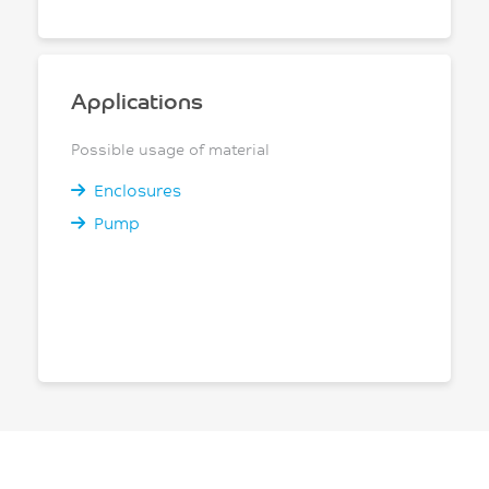
Applications
Possible usage of material
Enclosures
Pump