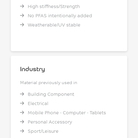
High stiffness/Strength
No PFAS intentionally added
Weatherable/UV stable
Industry
Material previously used in
Building Component
Electrical
Mobile Phone - Computer - Tablets
Personal Accessory
Sport/Leisure