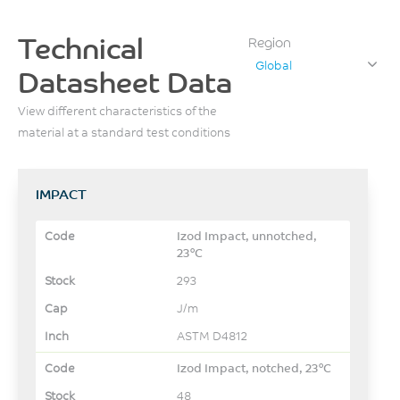
Technical
Region
Global
Datasheet Data
View different characteristics of the
material at a standard test conditions
IMPACT
Izod Impact, unnotched,
23°C
293
J/m
ASTM D4812
Izod Impact, notched, 23°C
48