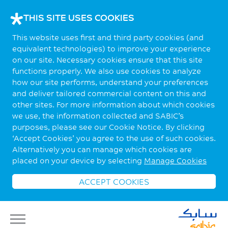
THIS SITE USES COOKIES
This website uses first and third party cookies (and
equivalent technologies) to improve your experience
on our site. Necessary cookies ensure that this site
functions properly. We also use cookies to analyze
how our site performs, understand your preferences
and deliver tailored commercial content on this and
other sites. For more information about which cookies
we use, the information collected and SABIC’s
purposes, please see our Cookie Notice. By clicking
‘Accept Cookies’ you agree to the use of such cookies.
Alternatively you can manage which cookies are
placed on your device by selecting
Manage Cookies
ACCEPT COOKIES