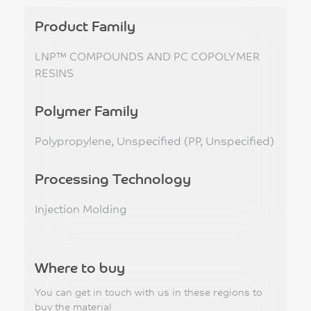
Product Family
LNP™ COMPOUNDS AND PC COPOLYMER
RESINS
Polymer Family
Polypropylene, Unspecified (PP, Unspecified)
Processing Technology
Injection Molding
Where to buy
You can get in touch with us in these regions to
buy the material