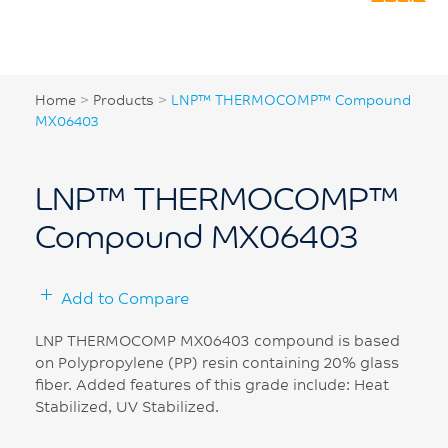
Home
>
Products
>
LNP™ THERMOCOMP™ Compound
MX06403
LNP™ THERMOCOMP™
Compound MX06403
Add to Compare
LNP THERMOCOMP MX06403 compound is based
on Polypropylene (PP) resin containing 20% glass
fiber. Added features of this grade include: Heat
Stabilized, UV Stabilized.