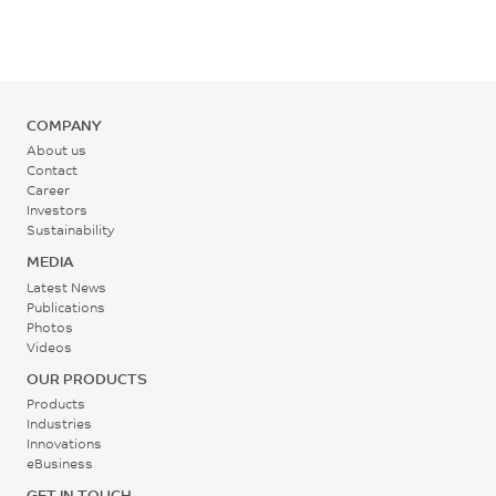
°C
Back Pressure
0.2 - 0.3
COMPANY
MPa
About us
Contact
Career
Screw Speed
Investors
30 - 60
Sustainability
rpm
MEDIA
Latest News
Publications
Photos
Videos
OUR PRODUCTS
Products
Industries
Innovations
eBusiness
GET IN TOUCH