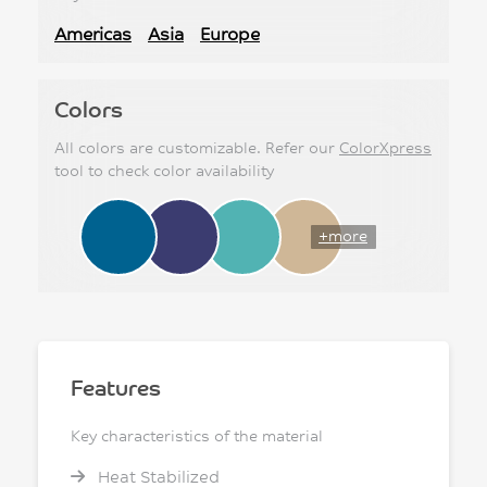
Americas
Asia
Europe
Colors
All colors are customizable. Refer our
ColorXpress
tool to check color availability
+more
Features
Key characteristics of the material
Heat Stabilized