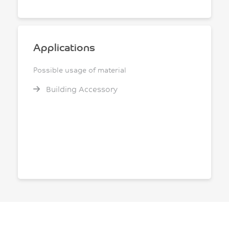
Applications
Possible usage of material
Building Accessory