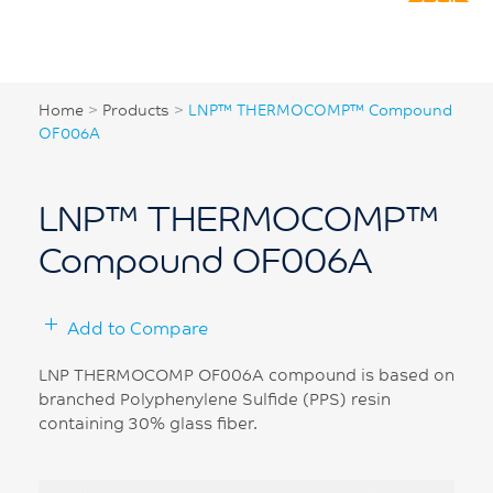
Home
>
Products
>
LNP™ THERMOCOMP™ Compound
OF006A
LNP™ THERMOCOMP™
Compound OF006A
Add to Compare
LNP THERMOCOMP OF006A compound is based on
branched Polyphenylene Sulfide (PPS) resin
containing 30% glass fiber.