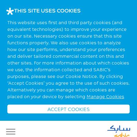
THIS SITE USES COOKIES
This website uses first and third party cookies (and
equivalent technologies) to improve your experience
on our site. Necessary cookies ensure that this site
functions properly. We also use cookies to analyze
how our site performs, understand your preferences
and deliver tailored commercial content on this and
other sites. For more information about which cookies
we use, the information collected and SABIC’s
purposes, please see our Cookie Notice. By clicking
‘Accept Cookies’ you agree to the use of such cookies.
Alternatively you can manage which cookies are
placed on your device by selecting
Manage Cookies
ACCEPT COOKIES