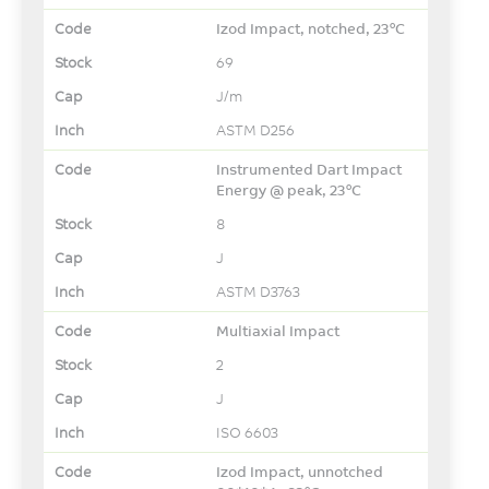
Izod Impact, notched, 23°C
69
J/m
ASTM D256
Instrumented Dart Impact
Energy @ peak, 23°C
8
J
ASTM D3763
Multiaxial Impact
2
J
ISO 6603
Izod Impact, unnotched