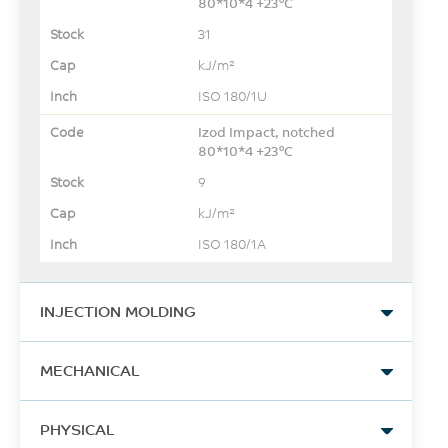
80*10*4 +23°C
31
kJ/m²
ISO 180/1U
Izod Impact, notched
80*10*4 +23°C
9
kJ/m²
ISO 180/1A
INJECTION MOLDING
Drying Temperature
MECHANICAL
120 - 150
Tensile Stress, break
°C
PHYSICAL
129