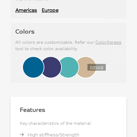
Americas
Europe
Colors
All colors are customizable. Refer our
ColorXpress
tool to check color availability
+more
Features
Key characteristics of the material
High stiffness/Strength