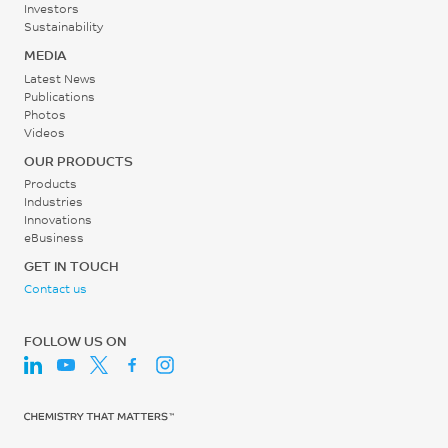
/ 50% RH)
Investors
12480
Sustainability
0.06
MEDIA
MPa
%
Latest News
ISO 527
ISO 62
Publications
Photos
Flexural Stress
Videos
220
OUR PRODUCTS
Products
MPa
Industries
ISO 178
Innovations
eBusiness
Flexural Modulus
GET IN TOUCH
11880
Contact us
MPa
FOLLOW US ON
ISO 178