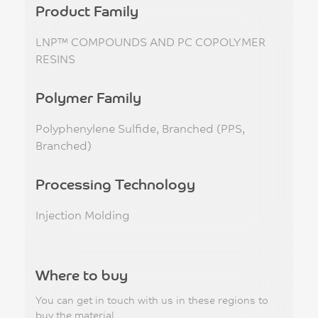
Product Family
LNP™ COMPOUNDS AND PC COPOLYMER
RESINS
Polymer Family
Polyphenylene Sulfide, Branched (PPS,
Branched)
Processing Technology
Injection Molding
Where to buy
You can get in touch with us in these regions to
buy the material