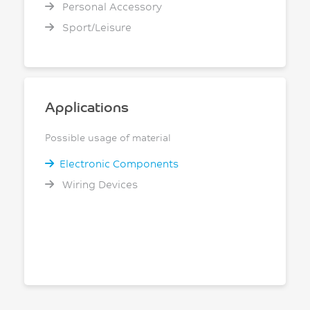
Personal Accessory
Sport/Leisure
Applications
Possible usage of material
Electronic Components
Wiring Devices