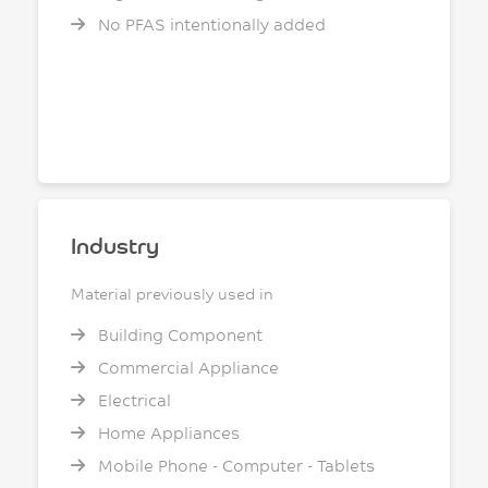
No PFAS intentionally added
Industry
Material previously used in
Building Component
Commercial Appliance
Electrical
Home Appliances
Mobile Phone - Computer - Tablets