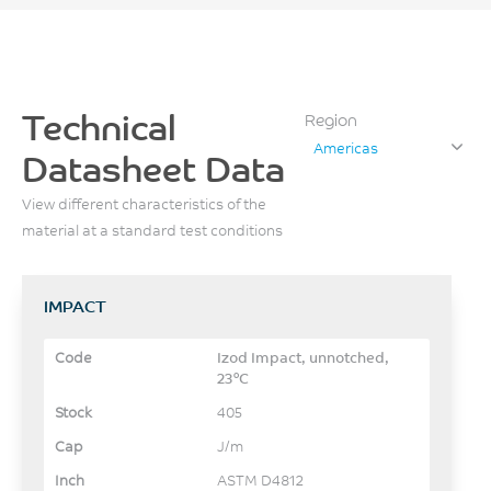
Technical
Region
Americas
Datasheet Data
View different characteristics of the
material at a standard test conditions
IMPACT
Izod Impact, unnotched,
23°C
405
J/m
ASTM D4812