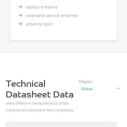
laptop antenna
wearable device antenna
antenna split
Technical
Region
Global
Datasheet Data
View different characteristics of the
material at a standard test conditions