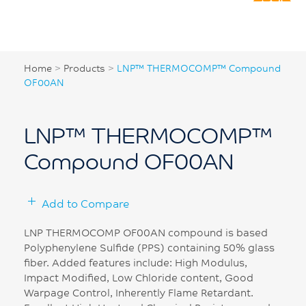
Home
>
Products
>
LNP™ THERMOCOMP™ Compound
OF00AN
LNP™ THERMOCOMP™
Compound OF00AN
Add to Compare
LNP THERMOCOMP OF00AN compound is based
Polyphenylene Sulfide (PPS) containing 50% glass
fiber. Added features include: High Modulus,
Impact Modified, Low Chloride content, Good
Warpage Control, Inherently Flame Retardant.