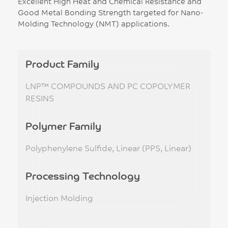
Excellent High Heat and Chemical Resistance and
Good Metal Bonding Strength targeted for Nano-
Molding Technology (NMT) applications.
Product Family
LNP™ COMPOUNDS AND PC COPOLYMER
RESINS
Polymer Family
Polyphenylene Sulfide, Linear (PPS, Linear)
Processing Technology
Injection Molding