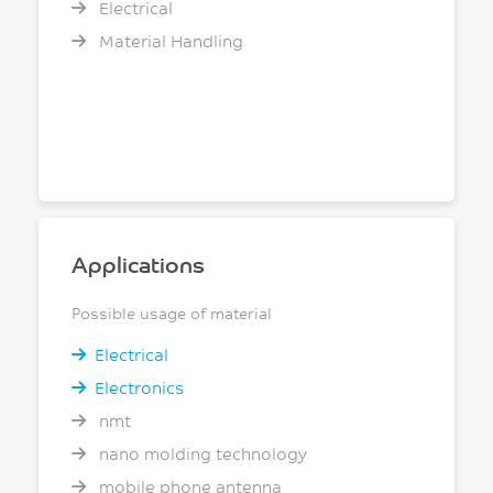
Electrical
Material Handling
Applications
Possible usage of material
Electrical
Electronics
nmt
nano molding technology
mobile phone antenna