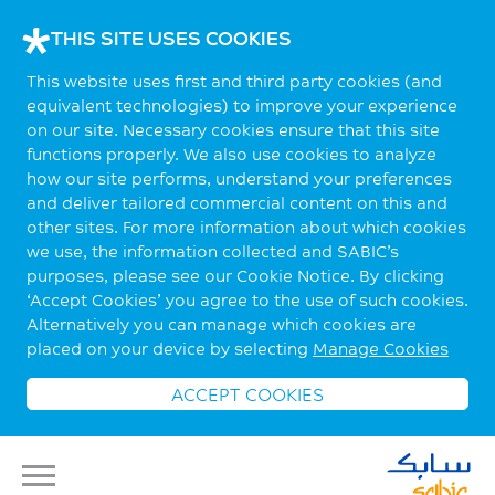
THIS SITE USES COOKIES
This website uses first and third party cookies (and
equivalent technologies) to improve your experience
on our site. Necessary cookies ensure that this site
functions properly. We also use cookies to analyze
how our site performs, understand your preferences
and deliver tailored commercial content on this and
other sites. For more information about which cookies
we use, the information collected and SABIC’s
purposes, please see our Cookie Notice. By clicking
‘Accept Cookies’ you agree to the use of such cookies.
Alternatively you can manage which cookies are
placed on your device by selecting
Manage Cookies
ACCEPT COOKIES