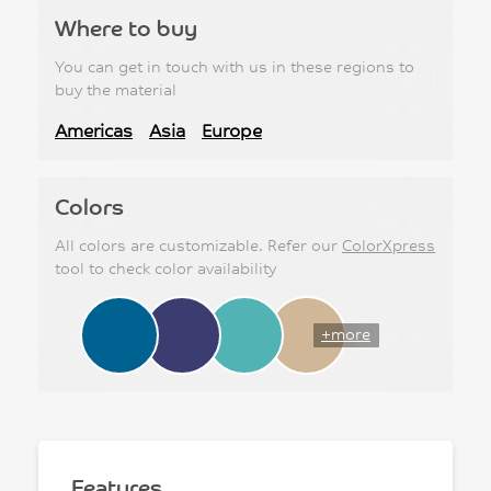
Where to buy
You can get in touch with us in these regions to
buy the material
Americas
Asia
Europe
Colors
All colors are customizable. Refer our
ColorXpress
tool to check color availability
+more
Features