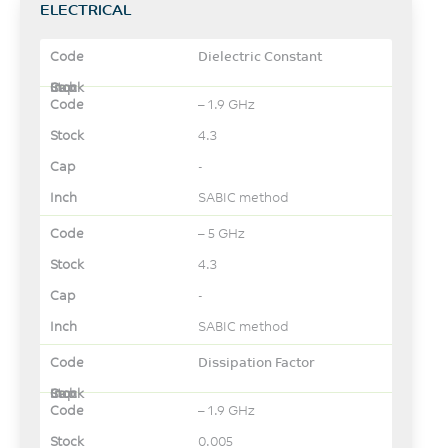
ELECTRICAL
Dielectric Constant
– 1.9 GHz
4.3
-
SABIC method
– 5 GHz
4.3
-
SABIC method
Dissipation Factor
– 1.9 GHz
0.005