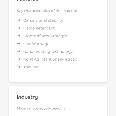
Key characteristics of the material
Dimensional stability
Flame Retardant
High stiffness/Strength
Low Warpage
Nano molding technology
No PFAS intentionally added
Thin Wall
Industry
Material previously used in