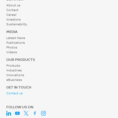
About us
Contact
Career
Investors
Sustainability
MEDIA
Latest News
Publications
Photos
Videos
OUR PRODUCTS
Products
Industries
Innovations
eBusiness
GET IN TOUCH
Contact us
FOLLOW US ON