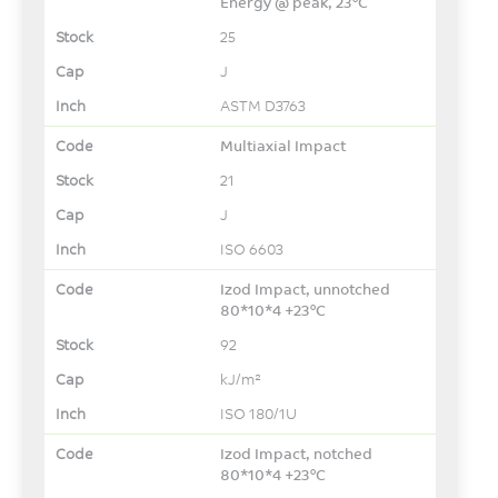
Energy @ peak, 23°C
25
J
ASTM D3763
Multiaxial Impact
21
J
ISO 6603
Izod Impact, unnotched
80*10*4 +23°C
92
kJ/m²
ISO 180/1U
Izod Impact, notched
80*10*4 +23°C