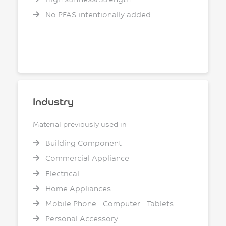
No PFAS intentionally added
Industry
Material previously used in
Building Component
Commercial Appliance
Electrical
Home Appliances
Mobile Phone - Computer - Tablets
Personal Accessory