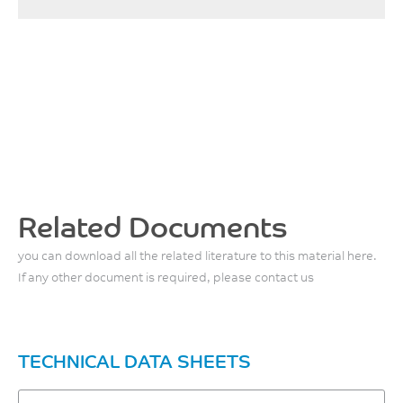
Related Documents
you can download all the related literature to this material here.
If any other document is required, please contact us
TECHNICAL DATA SHEETS