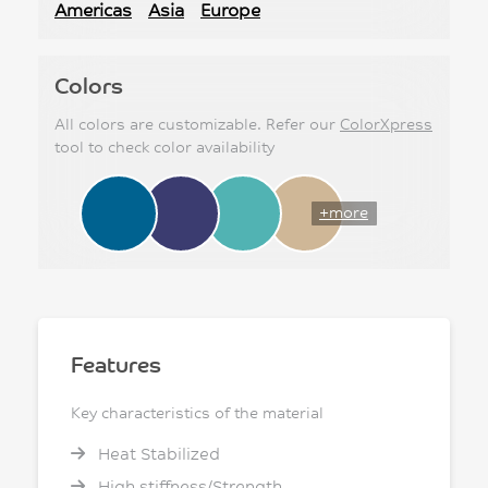
Americas
Asia
Europe
Colors
All colors are customizable. Refer our
ColorXpress
tool to check color availability
+more
Features
Key characteristics of the material
Heat Stabilized
High stiffness/Strength