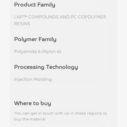
Product Family
LNP™ COMPOUNDS AND PC COPOLYMER
RESINS
Polymer Family
Polyamide 6 (Nylon 6)
Processing Technology
Injection Molding
Where to buy
You can get in touch with us in these regions to
buy the material