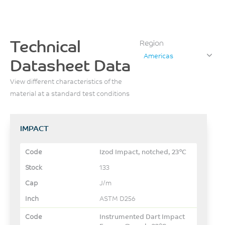
Technical
Region
Americas
Datasheet Data
View different characteristics of the
material at a standard test conditions
IMPACT
Izod Impact, notched, 23°C
133
J/m
ASTM D256
Instrumented Dart Impact