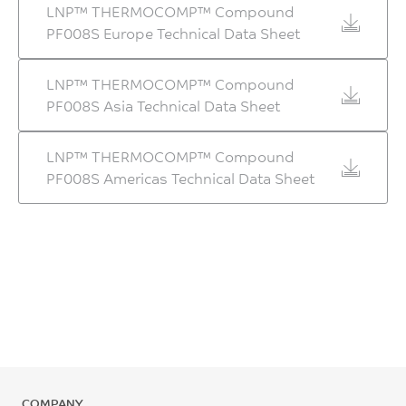
LNP™ THERMOCOMP™ Compound
PF008S Europe Technical Data Sheet
LNP™ THERMOCOMP™ Compound
PF008S Asia Technical Data Sheet
LNP™ THERMOCOMP™ Compound
PF008S Americas Technical Data Sheet
COMPANY