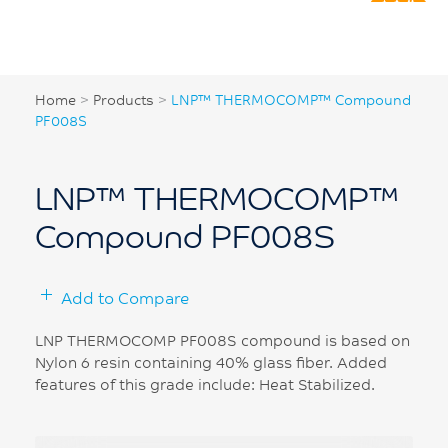
Home
>
Products
>
LNP™ THERMOCOMP™ Compound
PF008S
LNP™ THERMOCOMP™
Compound PF008S
Add to Compare
LNP THERMOCOMP PF008S compound is based on
Nylon 6 resin containing 40% glass fiber. Added
features of this grade include: Heat Stabilized.