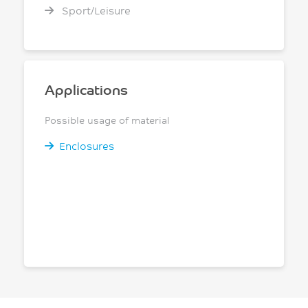
Sport/Leisure
Applications
Possible usage of material
Enclosures