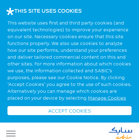
THIS SITE USES COOKIES
This website uses first and third party cookies (and
equivalent technologies) to improve your experience
on our site. Necessary cookies ensure that this site
functions properly. We also use cookies to analyze
how our site performs, understand your preferences
and deliver tailored commercial content on this and
other sites. For more information about which cookies
we use, the information collected and SABIC’s
purposes, please see our Cookie Notice. By clicking
‘Accept Cookies’ you agree to the use of such cookies.
Alternatively you can manage which cookies are
placed on your device by selecting
Manage Cookies
ACCEPT COOKIES