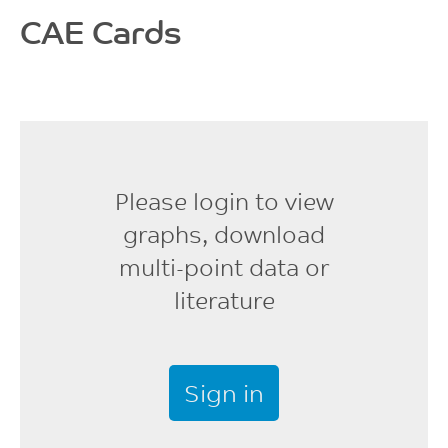
1.26
MPa
CAE Cards
%
ISO 178
ISO 62
Flexural Modulus
9530
MPa
ISO 178
Please login to view
graphs, download
multi-point data or
literature
Sign in