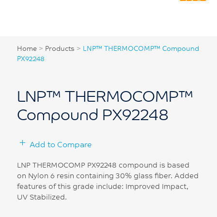
Home
>
Products
>
LNP™ THERMOCOMP™ Compound
PX92248
LNP™ THERMOCOMP™
Compound PX92248
Add to Compare
LNP THERMOCOMP PX92248 compound is based
on Nylon 6 resin containing 30% glass fiber. Added
features of this grade include: Improved Impact,
UV Stabilized.