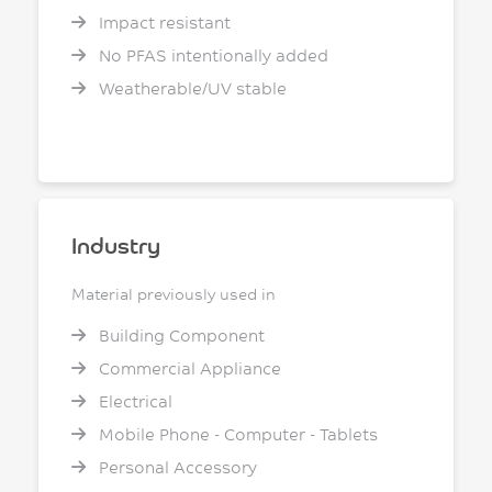
Impact resistant
No PFAS intentionally added
Weatherable/UV stable
Industry
Material previously used in
Building Component
Commercial Appliance
Electrical
Mobile Phone - Computer - Tablets
Personal Accessory