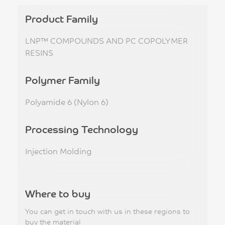
Product Family
LNP™ COMPOUNDS AND PC COPOLYMER
RESINS
Polymer Family
Polyamide 6 (Nylon 6)
Processing Technology
Injection Molding
Where to buy
You can get in touch with us in these regions to
buy the material