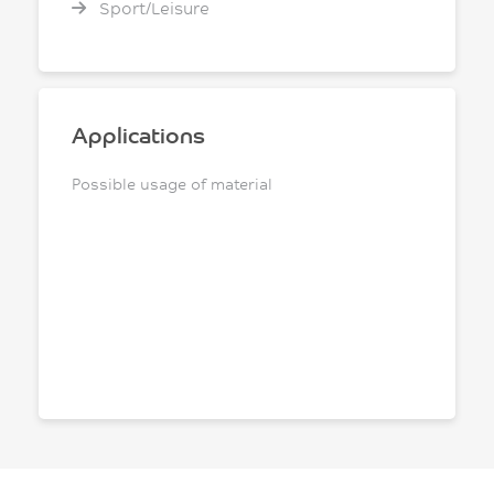
Sport/Leisure
Applications
Possible usage of material