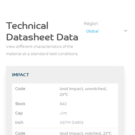
Technical
Region
Global
Datasheet Data
View different characteristics of the
material at a standard test conditions
IMPACT
Izod Impact, unnotched,
23°C
843
J/m
ASTM D4812
Izod Impact, notched, 23°C