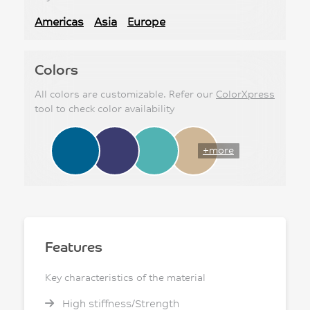
Americas
Asia
Europe
Colors
All colors are customizable. Refer our
ColorXpress
tool to check color availability
+more
Features
Key characteristics of the material
High stiffness/Strength