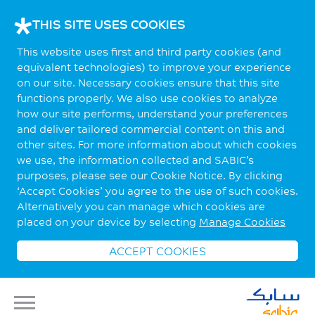
THIS SITE USES COOKIES
This website uses first and third party cookies (and
equivalent technologies) to improve your experience
on our site. Necessary cookies ensure that this site
functions properly. We also use cookies to analyze
how our site performs, understand your preferences
and deliver tailored commercial content on this and
other sites. For more information about which cookies
we use, the information collected and SABIC’s
purposes, please see our Cookie Notice. By clicking
‘Accept Cookies’ you agree to the use of such cookies.
Alternatively you can manage which cookies are
placed on your device by selecting
Manage Cookies
ACCEPT COOKIES