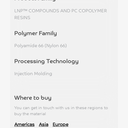
LNP™ COMPOUNDS AND PC COPOLYMER
RESINS
Polymer Family
Polyamide 66 (Nylon 66)
Processing Technology
Injection Molding
Where to buy
You can get in touch with us in these regions to
buy the material
Americas
Asia
Europe