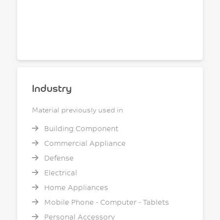
Industry
Material previously used in
Building Component
Commercial Appliance
Defense
Electrical
Home Appliances
Mobile Phone - Computer - Tablets
Personal Accessory