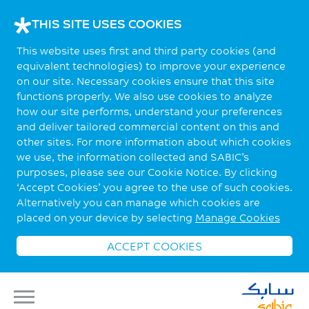
THIS SITE USES COOKIES
This website uses first and third party cookies (and
equivalent technologies) to improve your experience
on our site. Necessary cookies ensure that this site
functions properly. We also use cookies to analyze
how our site performs, understand your preferences
and deliver tailored commercial content on this and
other sites. For more information about which cookies
we use, the information collected and SABIC’s
purposes, please see our Cookie Notice. By clicking
‘Accept Cookies’ you agree to the use of such cookies.
Alternatively you can manage which cookies are
placed on your device by selecting
Manage Cookies
ACCEPT COOKIES