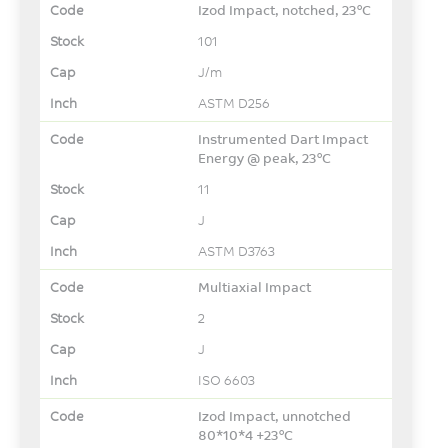
Izod Impact, notched, 23°C
101
J/m
ASTM D256
Instrumented Dart Impact
Energy @ peak, 23°C
11
J
ASTM D3763
Multiaxial Impact
2
J
ISO 6603
Izod Impact, unnotched
80*10*4 +23°C