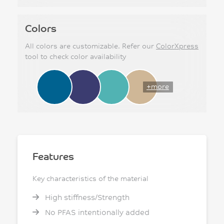
Colors
All colors are customizable. Refer our
ColorXpress
tool to check color availability
+more
Features
Key characteristics of the material
High stiffness/Strength
No PFAS intentionally added