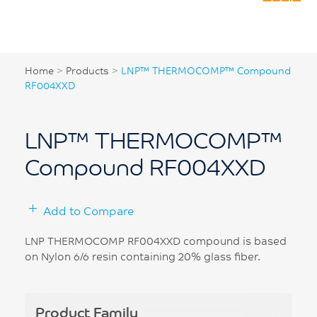
Home
>
Products
>
LNP™ THERMOCOMP™ Compound
RF004XXD
LNP™ THERMOCOMP™
Compound RF004XXD
Add to Compare
LNP THERMOCOMP RF004XXD compound is based
on Nylon 6/6 resin containing 20% glass fiber.
Product Family