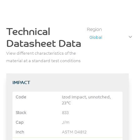
Technical
Region
Global
Datasheet Data
View different characteristics of the
material at a standard test conditions
IMPACT
Izod Impact, unnotched,
23°C
833
J/m
ASTM D4812