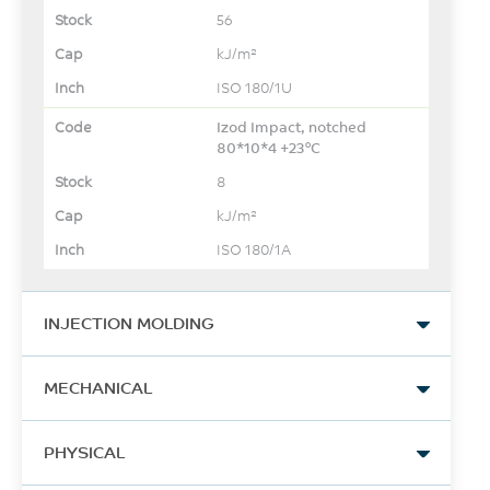
56
kJ/m²
ISO 180/1U
Izod Impact, notched
80*10*4 +23°C
8
kJ/m²
ISO 180/1A
INJECTION MOLDING
Drying Temperature
MECHANICAL
80
Tensile Stress, break
°C
PHYSICAL
156