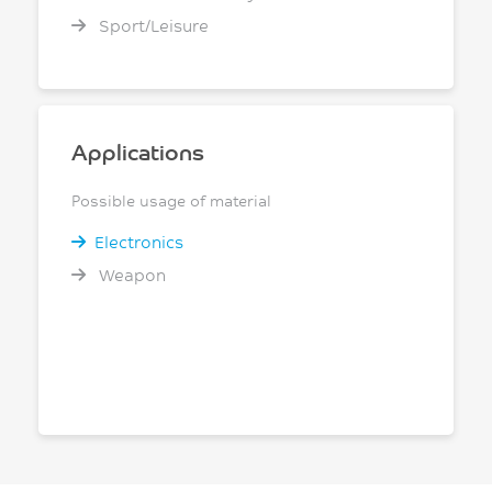
Sport/Leisure
Applications
Possible usage of material
Electronics
Weapon