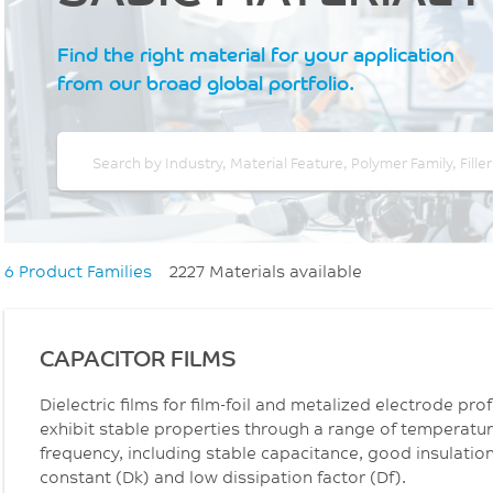
Find the right material for your application
from our broad global portfolio.
6 Product Families
2227 Materials available
CAPACITOR FILMS
Dielectric films for film-foil and metalized electrode pr
exhibit stable properties through a range of temperatur
frequency, including stable capacitance, good insulation 
constant (Dk) and low dissipation factor (Df).