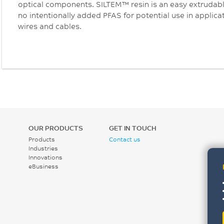
optical components. SILTEM™ resin is an easy extruda
no intentionally added PFAS for potential use in applic
wires and cables.
OUR PRODUCTS
GET IN TOUCH
Products
Contact us
Industries
Innovations
eBusiness