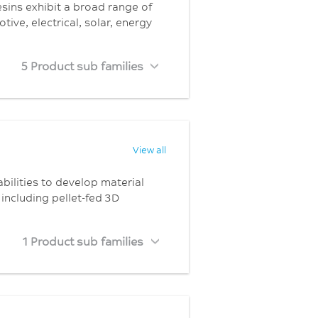
resins exhibit a broad range of
ive, electrical, solar, energy
5 Product sub families
View all
bilities to develop material
including pellet-fed 3D
1 Product sub families