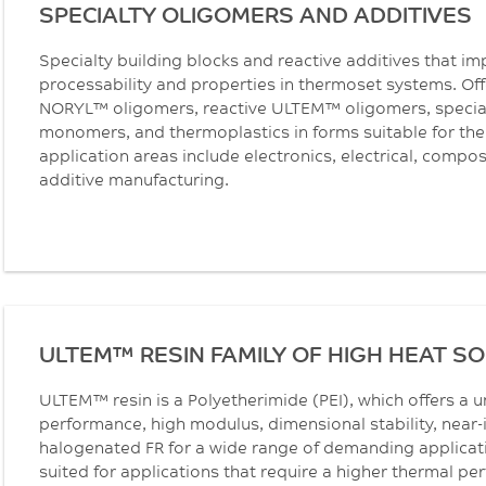
SPECIALTY OLIGOMERS AND ADDITIVES
Specialty building blocks and reactive additives that im
processability and properties in thermoset systems. Off
NORYL™ oligomers, reactive ULTEM™ oligomers, special
monomers, and thermoplastics in forms suitable for the
application areas include electronics, electrical, compo
additive manufacturing.
ULTEM™ RESIN FAMILY OF HIGH HEAT S
ULTEM™ resin is a Polyetherimide (PEI), which offers a 
performance, high modulus, dimensional stability, near-
halogenated FR for a wide range of demanding applicati
suited for applications that require a higher thermal p