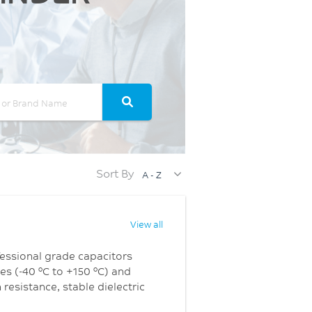
Sort By
A - Z
View all
ofessional grade capacitors
es (-40 °C to +150 °C) and
resistance, stable dielectric