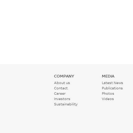
COMPANY
MEDIA
About us
Latest News
Contact
Publications
Career
Photos
Investors
Videos
Sustainability