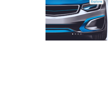
Explore