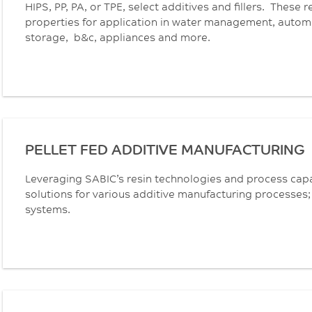
HIPS, PP, PA, or TPE, select additives and fillers. These 
properties for application in water management, automot
storage, b&c, appliances and more.
PELLET FED ADDITIVE MANUFACTURING
Leveraging SABIC’s resin technologies and process capa
solutions for various additive manufacturing processes; 
systems.