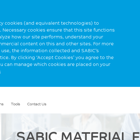
rty cookies (and equivalent technologies) to
 Necessary cookies ensure that this site functions
alyze how our site performs, understand your
mmercial content on this and other sites. For more
use, the information collected and SABIC’s
ice. By clicking ‘Accept Cookies’ you agree to the
you can manage which cookies are placed on your
s
ns
Tools
Contact Us
SABIC MATERIAL 