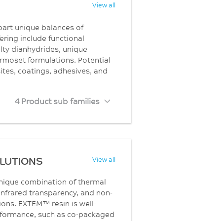
View all
part unique balances of
ering include functional
ty dianhydrides, unique
rmoset formulations. Potential
sites, coatings, adhesives, and
4 Product sub families
OLUTIONS
View all
unique combination of thermal
infrared transparency, and non-
ons. EXTEM™ resin is well-
erformance, such as co-packaged