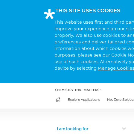
THIS SITE USES COOKIES
This website uses first and third pa
improve your experience on our site.
properly. We also use cookies to an
preferences and deliver tailored co
information about which cookies we 
purposes, please see our Cookie Not
use of such cookies. Alternatively 
device by selecting
Manage Cookie
Explore Applications
Net Zero Solutio
I am looking for