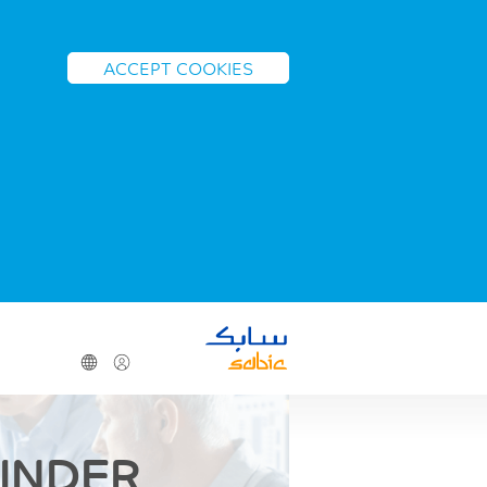
ACCEPT COOKIES
FINDER