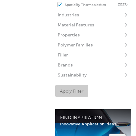
(2227)
Speciality Thermoplastics
Industries
Material Features
Properties
Polymer Families
Filler
Brands
Sustainability
Apply Filter
FIND INSPIRATION
Innovative Application Ideas