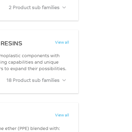
2 Product sub families
RESINS
View all
rmoplastic components with
ng capabilities and unique
to expand their possibilities.
18 Product sub families
View all
ne ether (PPE) blended with: