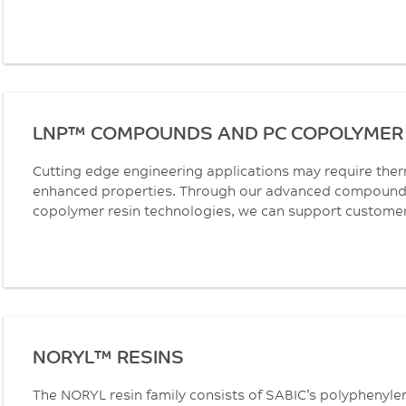
LNP™ COMPOUNDS AND PC COPOLYMER 
Cutting edge engineering applications may require the
enhanced properties. Through our advanced compoundi
copolymer resin technologies, we can support customers 
NORYL™ RESINS
The NORYL resin family consists of SABIC’s polyphenyle