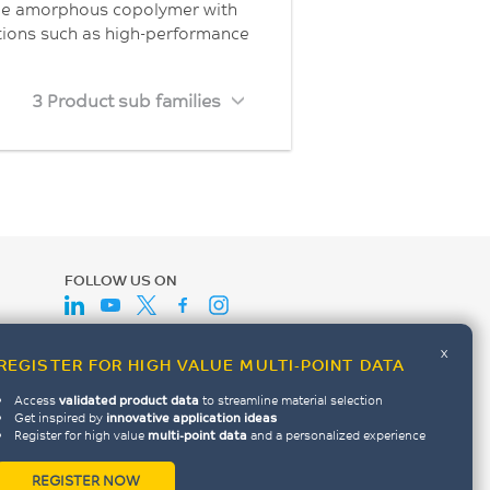
ble amorphous copolymer with
ations such as high-performance
3 Product sub families
FOLLOW US ON
x
REGISTER FOR HIGH VALUE MULTI-POINT DATA
Access
validated product data
to streamline material selection
Get inspired by
innovative application ideas
Register for high value
multi-point data
and a personalized experience
REGISTER NOW