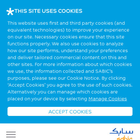
THIS SITE USES COOKIES
This website uses first and third party cookies (and
equivalent technologies) to improve your experience
on our site. Necessary cookies ensure that this site
functions properly. We also use cookies to analyze
how our site performs, understand your preferences
and deliver tailored commercial content on this and
other sites. For more information about which cookies
we use, the information collected and SABIC’s
purposes, please see our Cookie Notice. By clicking
‘Accept Cookies’ you agree to the use of such cookies.
Alternatively you can manage which cookies are
placed on your device by selecting
Manage Cookies
ACCEPT COOKIES