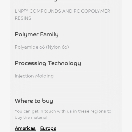
LNP™ COMPOUNDS AND PC COPOLYMER
RESINS
Polymer Family
Polyamide 66 (Nylon 66)
Processing Technology
Injection Molding
Where to buy
You can get in touch with us in these regions to
buy the material
Americas
Europe