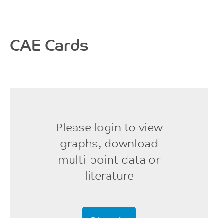
19600
MPa
ISO 527
CAE Cards
Flexural Strength, 2
mm/min
377
MPa
ISO 178
Please login to view
Flexural Modulus, 2
mm/min
graphs, download
18480
multi-point data or
MPa
literature
ISO 178