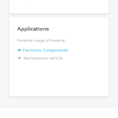
Applications
Possible usage of material
Electronic Components
Recreational Vehicle