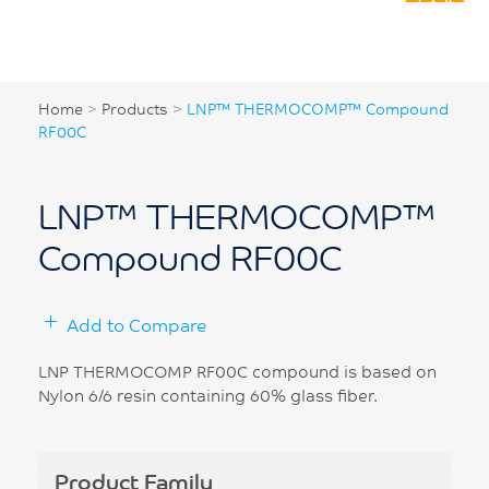
Home
>
Products
>
LNP™ THERMOCOMP™ Compound
RF00C
LNP™ THERMOCOMP™
Compound RF00C
Add to Compare
LNP THERMOCOMP RF00C compound is based on
Nylon 6/6 resin containing 60% glass fiber.
Product Family