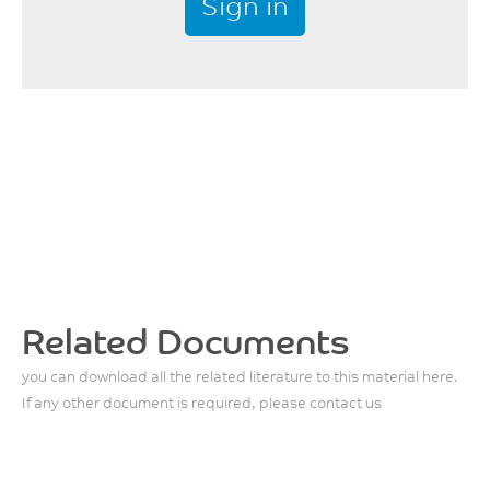
Sign in
Related Documents
you can download all the related literature to this material here.
If any other document is required, please contact us