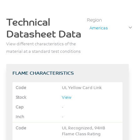
Technical
Region
Americas
Datasheet Data
View different characteristics of the
material at a standard test conditions
FLAME CHARACTERISTICS
UL Yellow Card Link
View
-
-
UL Recognized, 94HB
Flame Class Rating