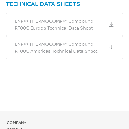
TECHNICAL DATA SHEETS
LNP™ THERMOCOMP™ Compound
RF00C Europe Technical Data Sheet
LNP™ THERMOCOMP™ Compound
RF00C Americas Technical Data Sheet
COMPANY
About us