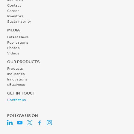
Contact
Career
Investors
Sustainability
MEDIA
Latest News
Publications
Photos
Videos
OUR PRODUCTS
Products
Industries
Innovations
eBusiness
GET IN TOUCH
Contact us
FOLLOW US ON