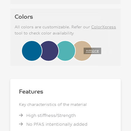
Colors
All colors are customizable. Refer our
ColorXpress
tool to check color availability
+more
Features
Key characteristics of the material
High stiffness/Strength
No PFAS intentionally added