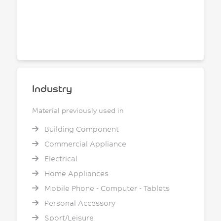
Industry
Material previously used in
Building Component
Commercial Appliance
Electrical
Home Appliances
Mobile Phone - Computer - Tablets
Personal Accessory
Sport/Leisure