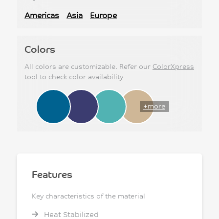
Americas
Asia
Europe
Colors
All colors are customizable. Refer our
ColorXpress
tool to check color availability
+more
Features
Key characteristics of the material
Heat Stabilized