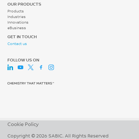
65
30 - 60
OUR PRODUCTS
°C
rpm
Products
Industries
UL 746B
Innovations
eBusiness
GET IN TOUCH
Contact us
FOLLOW US ON
Cookie Policy
Copyright © 2026 SABIC. All Rights Reserved