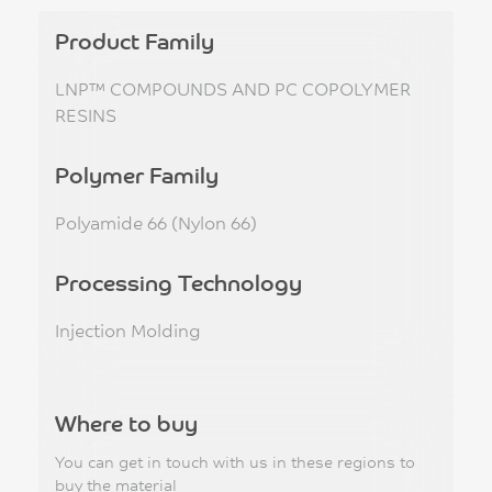
Product Family
LNP™ COMPOUNDS AND PC COPOLYMER
RESINS
Polymer Family
Polyamide 66 (Nylon 66)
Processing Technology
Injection Molding
Where to buy
You can get in touch with us in these regions to
buy the material