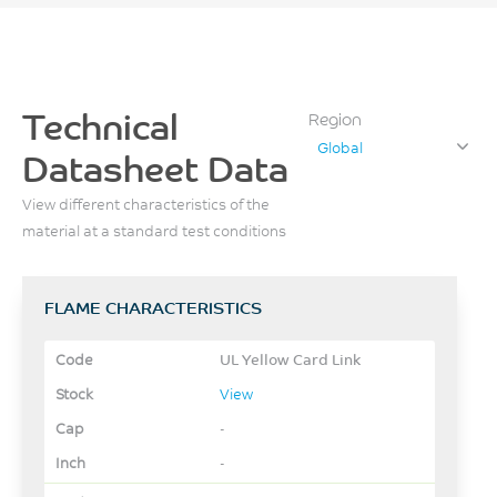
Technical
Region
Global
Datasheet Data
View different characteristics of the
material at a standard test conditions
FLAME CHARACTERISTICS
UL Yellow Card Link
View
-
-