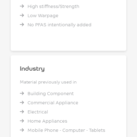
High stiffness/Strength
Low Warpage
No PFAS intentionally added
Industry
Material previously used in
Building Component
Commercial Appliance
Electrical
Home Appliances
Mobile Phone - Computer - Tablets