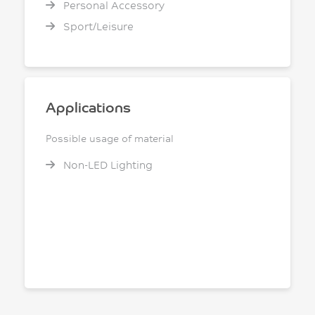
Personal Accessory
Sport/Leisure
Applications
Possible usage of material
Non-LED Lighting