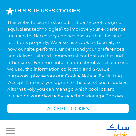
THIS SITE USES COOKIES
This website uses first and third party cookies (and
equivalent technologies) to improve your experience
on our site. Necessary cookies ensure that this site
functions properly. We also use cookies to analyze
how our site performs, understand your preferences
and deliver tailored commercial content on this and
other sites. For more information about which cookies
we use, the information collected and SABIC’s
purposes, please see our Cookie Notice. By clicking
‘Accept Cookies’ you agree to the use of such cookies.
Alternatively you can manage which cookies are
placed on your device by selecting
Manage Cookies
ACCEPT COOKIES