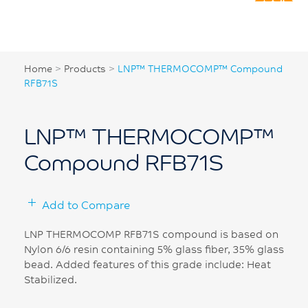
Home
>
Products
>
LNP™ THERMOCOMP™ Compound
RFB71S
LNP™ THERMOCOMP™
Compound RFB71S
Add to Compare
LNP THERMOCOMP RFB71S compound is based on
Nylon 6/6 resin containing 5% glass fiber, 35% glass
bead. Added features of this grade include: Heat
Stabilized.