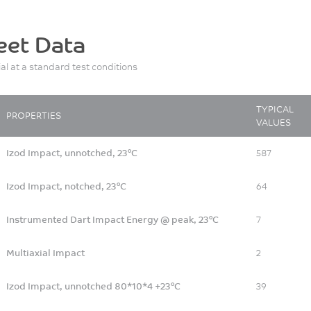
eet Data
ial at a standard test conditions
TYPICAL
PROPERTIES
VALUES
Izod Impact, unnotched, 23°C
587
Izod Impact, notched, 23°C
64
Instrumented Dart Impact Energy @ peak, 23°C
7
Multiaxial Impact
2
Izod Impact, unnotched 80*10*4 +23°C
39