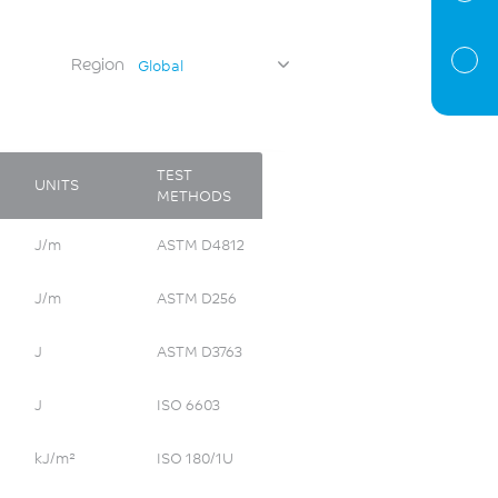
Region
Global
TEST
UNITS
METHODS
J/m
ASTM D4812
J/m
ASTM D256
J
ASTM D3763
J
ISO 6603
kJ/m²
ISO 180/1U