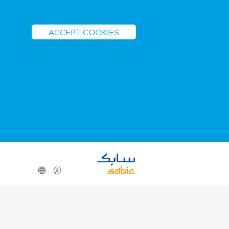
ACCEPT COOKIES