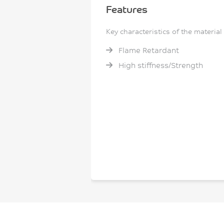
Features
Key characteristics of the material
Flame Retardant
High stiffness/Strength