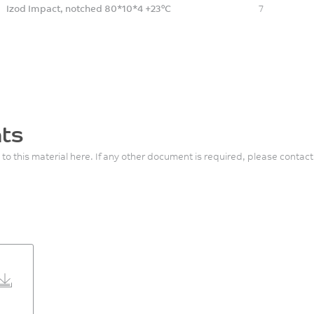
Izod Impact, notched 80*10*4 +23°C
7
ts
 to this material here. If any other document is required, please contact