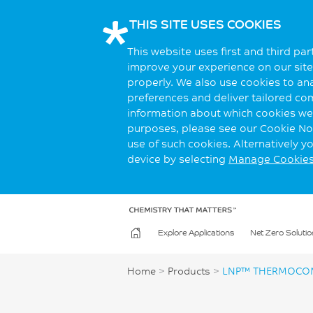
THIS SITE USES COOKIES
This website uses first and third pa
improve your experience on our site.
properly. We also use cookies to an
preferences and deliver tailored co
information about which cookies we 
purposes, please see our Cookie Not
use of such cookies. Alternatively 
device by selecting
Manage Cookie
Explore Applications
Net Zero Solutio
Home
>
Products
>
LNP™ THERMOCOM