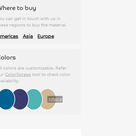
Where to buy
ou can get in touch with us in
hese regions to buy the material
mericas
Asia
Europe
olors
ll colors are customizable. Refer
ur
ColorXpress
tool to check color
vailability
+more