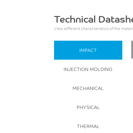
Technical Datash
View different characteristics of the mater
IMPACT
INJECTION MOLDING
MECHANICAL
PHYSICAL
THERMAL