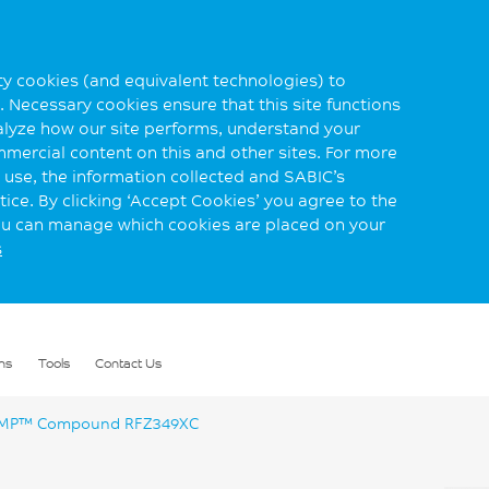
rty cookies (and equivalent technologies) to
 Necessary cookies ensure that this site functions
alyze how our site performs, understand your
mmercial content on this and other sites. For more
use, the information collected and SABIC’s
ice. By clicking ‘Accept Cookies’ you agree to the
you can manage which cookies are placed on your
s
ns
Tools
Contact Us
P™ Compound RFZ349XC