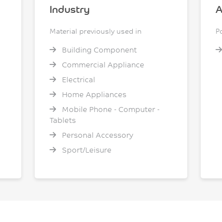
Industry
A
Material previously used in
P
Building Component
Commercial Appliance
Electrical
Home Appliances
Mobile Phone - Computer -
Tablets
Personal Accessory
Sport/Leisure