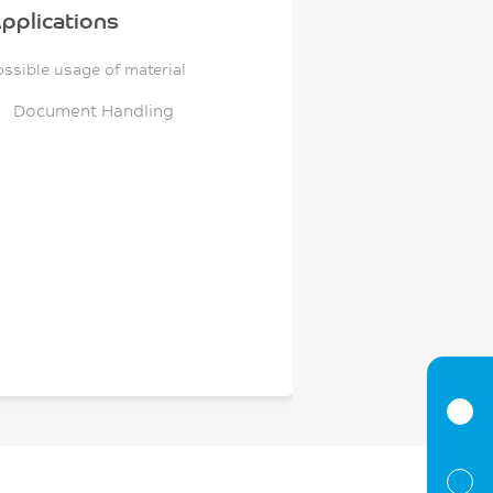
pplications
ossible usage of material
Document Handling