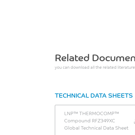
Related Documen
you can download all the related literature
TECHNICAL DATA SHEETS
LNP™ THERMOCOMP™
Compound RFZ349XC
Global Technical Data Sheet