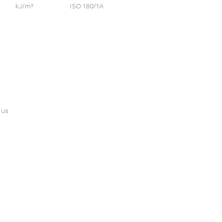
kJ/m²
ISO 180/1A
 us