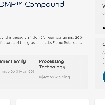
OMP™ Compound
Y
t
A
 is based on Nylon 6/6 resin containing 20%
 features of this grade include: Flame Retardant.
C
A
o
ymer Family
Processing
a
Technology
amide 66 (Nylon 66)
Injection Molding