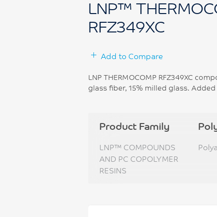
LNP™ THERMOC
RFZ349XC
Add to Compare
LNP THERMOCOMP RFZ349XC compound
glass fiber, 15% milled glass. Added
Product Family
Pol
LNP™ COMPOUNDS
Poly
AND PC COPOLYMER
RESINS